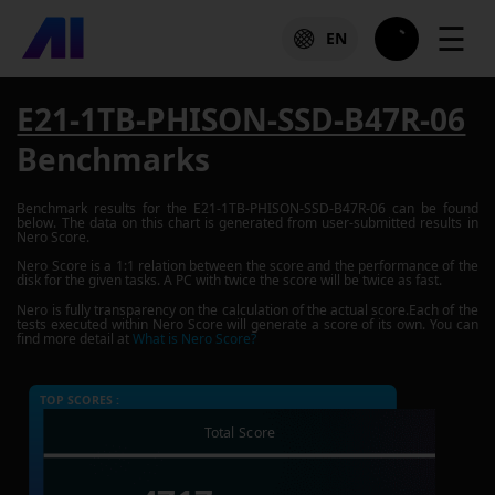
☰
EN
E21-1TB-PHISON-SSD-B47R-06
Benchmarks
Benchmark results for the
E21-1TB-PHISON-SSD-B47R-06
can be found
below. The data on this chart is generated from user-submitted results in
Nero Score.
Nero Score is a 1:1 relation between the score and the performance of the
disk for the given tasks. A PC with twice the score will be twice as fast.
Nero is fully transparency on the calculation of the actual score.Each of the
tests executed within Nero Score will generate a score of its own. You can
find more detail at
What is Nero Score?
TOP SCORES :
Total Score