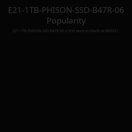
E21-1TB-PHISON-SSD-B47R-06
Popularity
E21-1TB-PHISON-SSD-B47R-06
is first seen on charts at
08/2021
.