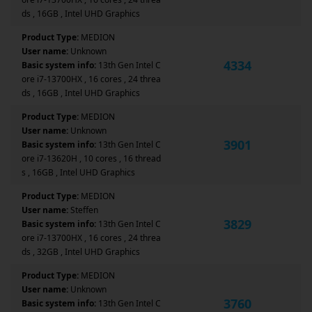
ds , 16GB , Intel UHD Graphics
Product Type:
MEDION
User name:
Unknown
4334
Basic system info:
13th Gen Intel C
ore i7-13700HX , 16 cores , 24 threa
ds , 16GB , Intel UHD Graphics
Product Type:
MEDION
User name:
Unknown
3901
Basic system info:
13th Gen Intel C
ore i7-13620H , 10 cores , 16 thread
s , 16GB , Intel UHD Graphics
Product Type:
MEDION
User name:
Steffen
3829
Basic system info:
13th Gen Intel C
ore i7-13700HX , 16 cores , 24 threa
ds , 32GB , Intel UHD Graphics
Product Type:
MEDION
User name:
Unknown
3760
Basic system info:
13th Gen Intel C