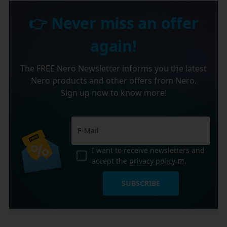
👉 Never miss an offer
again!
The FREE Nero Newsletter informs you the latest
Nero products and other offers from Nero.
Sign up now to know more!
I want to receive newsletters and
accept the
privacy policy
.
SUBSCRIBE