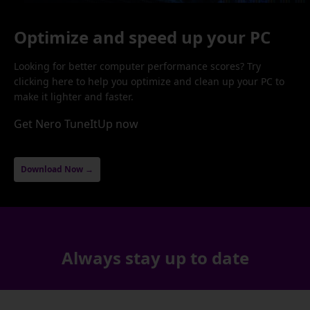
Optimize and speed up your PC
Looking for better computer performance scores? Try
clicking here to help you optimize and clean up your PC to
make it lighter and faster.
Get Nero TuneItUp now
Download Now →
Always stay up to date