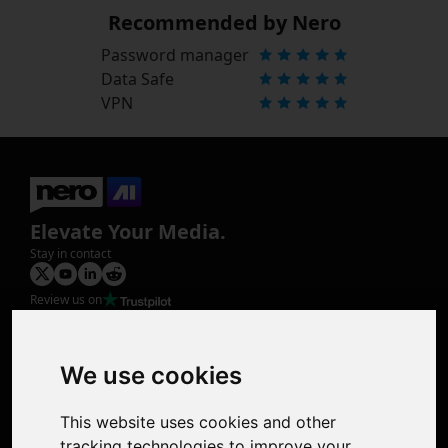
Recommended by Nero
Password manager
Data Safe
VPN
Elevate Your Media.
Stay in contact
Review us on
Product
Image Upscaler
Photo Restoration
We use cookies
Face Animation
Colorize Photo
This website uses cookies and other
Photo Tagger
tracking technologies to improve your