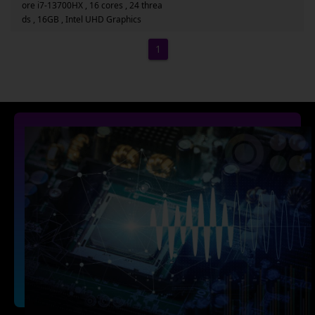
ore i7-13700HX , 16 cores , 24 threa
ds , 16GB , Intel UHD Graphics
1