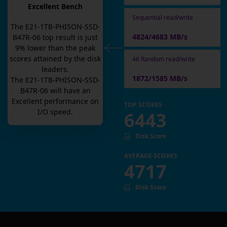
Excellent Bench
Sequential read/write
The
E21-1TB-PHISON-SSD-
4824/4683 MB/s
B47R-06
top result is
just
9
% lower than the peak
scores attained by the disk
4K Random read/write
leaders.
1872/1585 MB/s
The
E21-1TB-PHISON-SSD-
B47R-06
will have an
Excellent
performance on
TOP SCORES
I/O speed.
6443
Disk Score
AVERAGE SCORES
4717
Disk Score