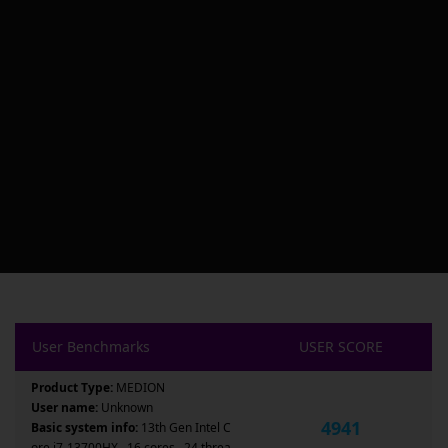
User Benchmarks
USER SCORE
Product Type:
MEDION
User name:
Unknown
4941
Basic system info:
13th Gen Intel C
ore i7-13700HX , 16 cores , 24 threa