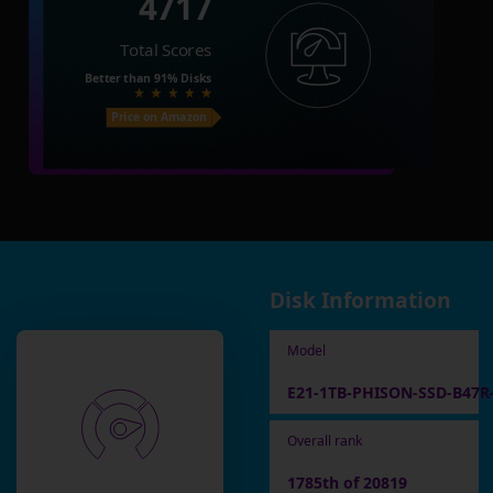
4717
Total Scores
Better than
91%
Disks
Price on Amazon
Disk Information
Model
E21-1TB-PHISON-SSD-B47R
Overall rank
1785th of 20819