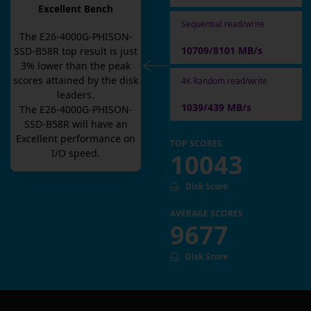
Excellent Bench
Sequential read/write
The
E26-4000G-PHISON-
10709/8101 MB/s
SSD-B58R
top result is
just
3
% lower than the peak
scores attained by the disk
4K Random read/write
leaders.
1039/439 MB/s
The
E26-4000G-PHISON-
SSD-B58R
will have an
Excellent
performance on
TOP SCORES
I/O speed.
10043
Disk Score
AVERAGE SCORES
9677
Disk Score