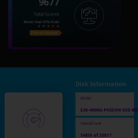
9677
Total Scores
Better than
97%
Disks
Price on Amazon
Disk Information
Model
E26-4000G-PHISON-SSD-B5
Overall rank
548th of 20817