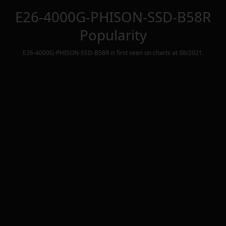
E26-4000G-PHISON-SSD-B58R
Popularity
E26-4000G-PHISON-SSD-B58R
is first seen on charts at
08/2021
.