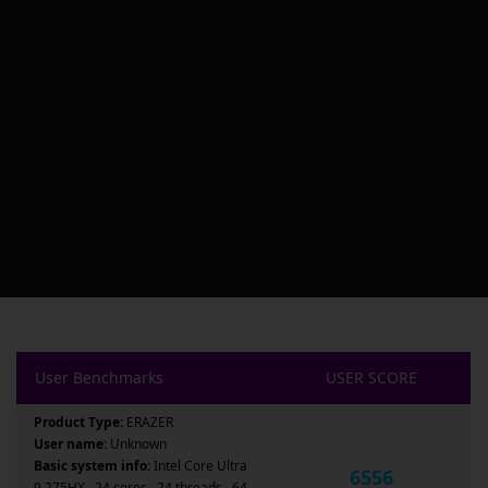
User Benchmarks
USER SCORE
Product Type:
ERAZER
User name:
Unknown
Basic system info:
Intel Core Ultra
6556
9 275HX , 24 cores , 24 threads , 64