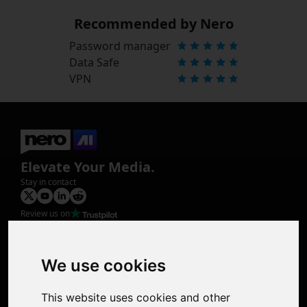
Recommended by Nero
Password manager
Data Safe
VPN
Elevate Your Media.
Stay in contact
Review us on
Product
Image Upscaler
Photo Restoration
We use cookies
Face Animation
Colorize Photo
This website uses cookies and other
Photo Tagger