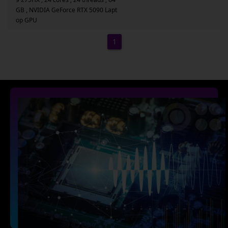
GB , NVIDIA GeForce RTX 5090 Lapt
op GPU
1