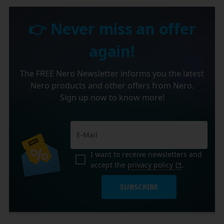
👉 Never miss an offer
again!
The FREE Nero Newsletter informs you the latest
Nero products and other offers from Nero.
Sign up now to know more!
I want to receive newsletters and
accept the
privacy policy
.
SUBSCRIBE