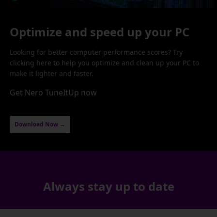
Optimize and speed up your PC
Looking for better computer performance scores? Try
clicking here to help you optimize and clean up your PC to
make it lighter and faster.
Get Nero TuneItUp now
Download Now →
Always stay up to date