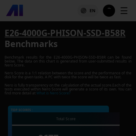
☰
EN
E26-4000G-PHISON-SSD-B58R
Benchmarks
Benchmark results for the
E26-4000G-PHISON-SSD-B58R
can be found
below. The data on this chart is generated from user-submitted results in
Nero Score.
Nero Score is a 1:1 relation between the score and the performance of the
disk for the given tasks. A PC with twice the score will be twice as fast.
Nero is fully transparency on the calculation of the actual score.Each of the
tests executed within Nero Score will generate a score of its own. You can
find more detail at
What is Nero Score?
TOP SCORES :
Total Score