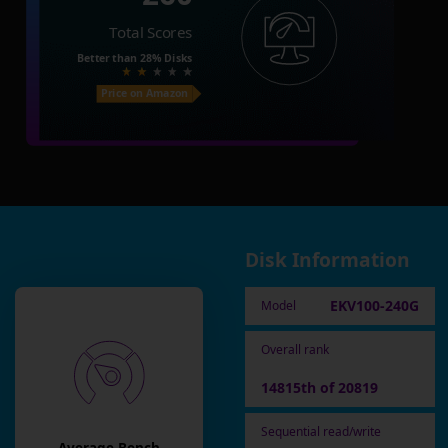
Total Scores
Better than
28%
Disks
Price on Amazon
Disk Information
EKV100-240G
Model
Overall rank
14815th of 20819
Sequential read/write