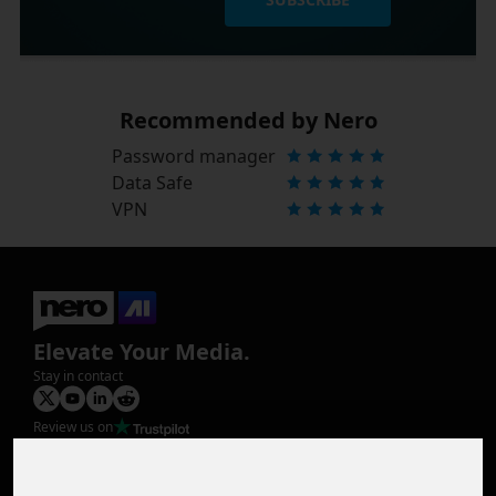
Recommended by Nero
Password manager
Data Safe
VPN
Elevate Your Media.
Stay in contact
Review us on
Product
Image Upscaler