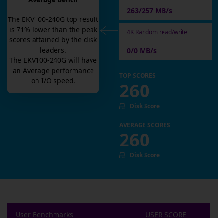
Average Bench
263/257 MB/s
The
EKV100-240G
top result
is
71
% lower than the peak
4K Random read/write
scores attained by the disk
leaders.
0/0 MB/s
The
EKV100-240G
will have
an
Average
performance
TOP SCORES
on I/O speed.
260
Disk Score
AVERAGE SCORES
260
Disk Score
User Benchmarks
USER SCORE