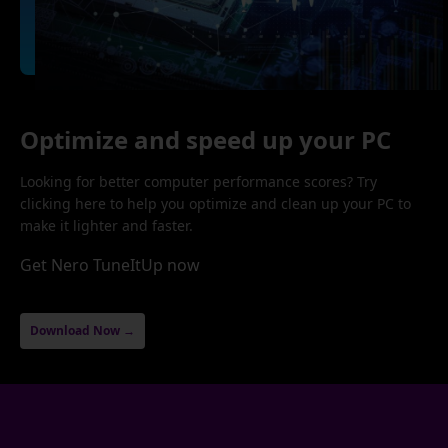
Optimize and speed up your PC
Looking for better computer performance scores? Try
clicking here to help you optimize and clean up your PC to
make it lighter and faster.
Get Nero TuneItUp now
Download Now →