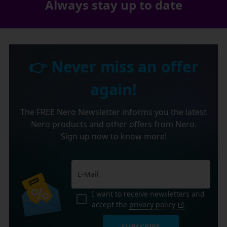
Always stay up to date
👉 Never miss an offer
again!
The FREE Nero Newsletter informs you the latest
Nero products and other offers from Nero.
Sign up now to know more!
I want to receive newsletters and
accept the
privacy policy
.
SUBSCRIBE