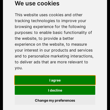
Photo Restoration
We use cookies
Face Animation
Colorize Photo
This website uses cookies and other
Photo Tagger
tracking technologies to improve your
Nero Score
browsing experience for the following
Nero Platinum
purposes:
to enable basic functionality of
Support
the website
,
to provide a better
Contact Us
experience on the website
,
to measure
Discord Community
your interest in our products and services
Affiliate Program
and to personalize marketing interactions
,
Stores
to deliver ads that are more relevant to
Nero PDF
you
.
Nero AI
Microsoft Store
I agree
App Store
Google Play Store
I decline
Legal
Terms of Use
Change my preferences
Privacy Policy
© 2026 Nero AG and Subsidiaries. All rights reserved.