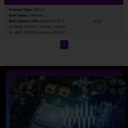
Product Type:
Dell Inc.
User name:
Unknown
630
Basic system info:
Intel Core i5 CP
U 750 @ 2.67GHz , 4 cores , 4 threa
ds , 4GB , NVIDIA GeForce GTS 450
1