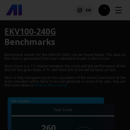
☰
EN
EKV100-240G
Benchmarks
Benchmark results for the
EKV100-240G
can be found below. The data on
this chart is generated from user-submitted results in Nero Score.
Nero Score is a 1:1 relation between the score and the performance of the
disk for the given tasks. A PC with twice the score will be twice as fast.
Nero is fully transparency on the calculation of the actual score.Each of the
tests executed within Nero Score will generate a score of its own. You can
find more detail at
What is Nero Score?
TOP SCORES :
Total Score
260