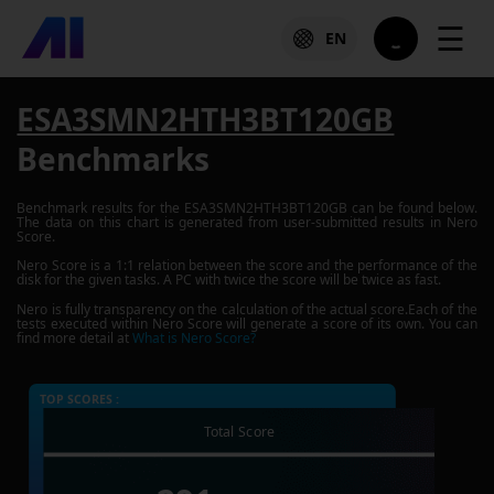
☰
EN
ESA3SMN2HTH3BT120GB
Benchmarks
Benchmark results for the
ESA3SMN2HTH3BT120GB
can be found below.
The data on this chart is generated from user-submitted results in Nero
Score.
Nero Score is a 1:1 relation between the score and the performance of the
disk for the given tasks. A PC with twice the score will be twice as fast.
Nero is fully transparency on the calculation of the actual score.Each of the
tests executed within Nero Score will generate a score of its own. You can
find more detail at
What is Nero Score?
TOP SCORES :
Total Score