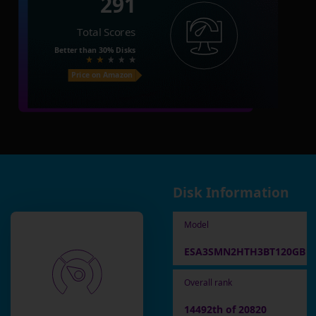
291
Total Scores
Better than
30%
Disks
Price on Amazon
Disk Information
Model
ESA3SMN2HTH3BT120GB
Overall rank
14492th of 20820