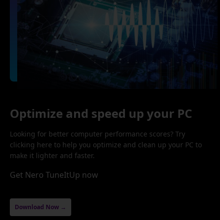
Optimize and speed up your PC
Looking for better computer performance scores? Try
clicking here to help you optimize and clean up your PC to
make it lighter and faster.
Get Nero TuneItUp now
Download Now →