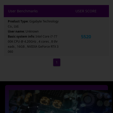
User Benchmarks
USER SCORE
Product Type:
Gigabyte Technology
Co., Ltd.
User name:
Unknown
5520
Basic system info:
Intel Core i7-77
00K CPU @ 4.20GHz , 4 cores , 8 thr
eads , 16GB , NVIDIA GeForce RTX 3
060
1