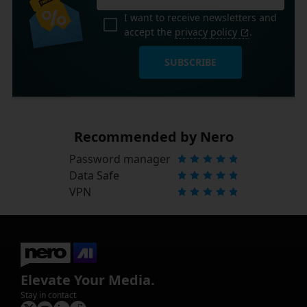
I want to receive newsletters and
accept the
privacy policy
.
SUBSCRIBE
Recommended by Nero
Password manager
Data Safe
VPN
Elevate Your Media.
Stay in contact