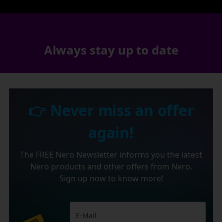
Always stay up to date
👉 Never miss an offer
again!
The FREE Nero Newsletter informs you the latest
Nero products and other offers from Nero.
Sign up now to know more!