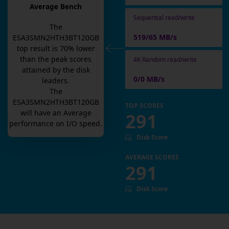
Average Bench
Sequential read/write
The
519/65 MB/s
ESA3SMN2HTH3BT120GB
top result is
70
% lower
than the peak scores
4K Random read/write
attained by the disk
0/0 MB/s
leaders.
The
ESA3SMN2HTH3BT120GB
TOP SCORES
will have an
Average
291
performance on I/O speed.
Disk Score
AVERAGE SCORES
291
Disk Score