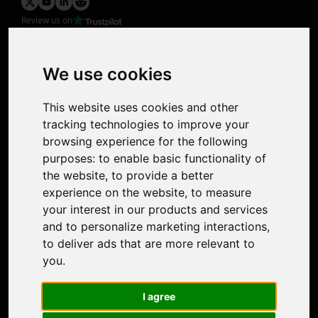
Review us on
Product
Image Upscaler
Photo Restoration
We use cookies
Face Animation
Colorize Photo
This website uses cookies and other
Photo Tagger
tracking technologies to improve your
Nero Score
browsing experience for the following
Nero Platinum
purposes:
to enable basic functionality of
Support
the website
,
to provide a better
Contact Us
experience on the website
,
to measure
Discord Community
your interest in our products and services
Affiliate Program
and to personalize marketing interactions
,
Stores
to deliver ads that are more relevant to
Nero PDF
you
.
Nero AI
Microsoft Store
I agree
App Store
Google Play Store