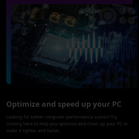
Optimize and speed up your PC
Looking for better computer performance scores? Try
clicking here to help you optimize and clean up your PC to
make it lighter and faster.