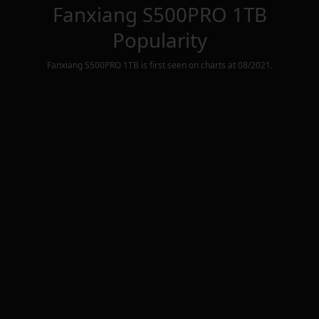
Fanxiang S500PRO 1TB
Popularity
Fanxiang S500PRO 1TB
is first seen on charts at
08/2021
.