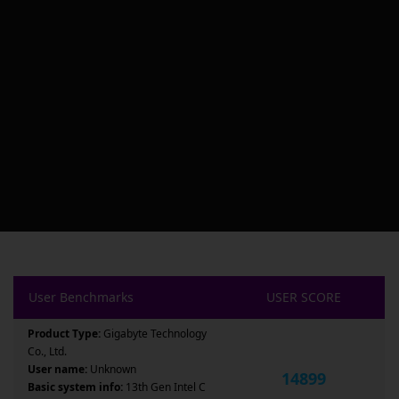
User Benchmarks
USER SCORE
Product Type:
Gigabyte Technology
Co., Ltd.
User name:
Unknown
14899
Basic system info:
13th Gen Intel C