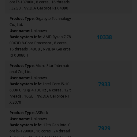
ore i7-13700K , 8 cores , 16 threads
, 32GB , NVIDIA GeForce RTX 4090
Product Type:
Gigabyte Technology
Co., Ltd.
User name:
Unknown
10338
Basic system info:
AMD Ryzen 7 78
00X3D 8-Core Processor , 8 cores ,
16 threads , 48GB , NVIDIA GeForce
RTX 3080 Ti
Product Type:
Micro-Star Internati
onal Co., Ltd.
User name:
Unknown
7933
Basic system info:
Intel Core i5-10
600K CPU @ 4.10GHz , 6 cores , 12 t
hreads , 16GB , NVIDIA GeForce RT
X 3070
Product Type:
ASRock
User name:
Unknown
Basic system info:
12th Gen Intel C
7929
ore i9-12900K , 16 cores , 24 thread