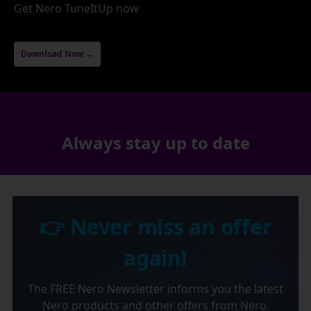
Get Nero TuneItUp now
Download Now →
Always stay up to date
👉 Never miss an offer
again!
The FREE Nero Newsletter informs you the latest
Nero products and other offers from Nero.