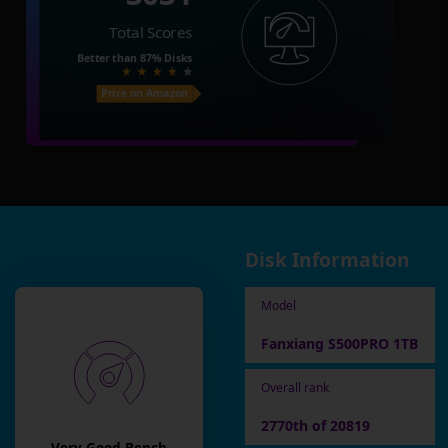
Total Scores
Better than
87%
Disks
Price on Amazon
Disk Information
Model
Fanxiang S500PRO 1TB
Overall rank
2770th of 20819