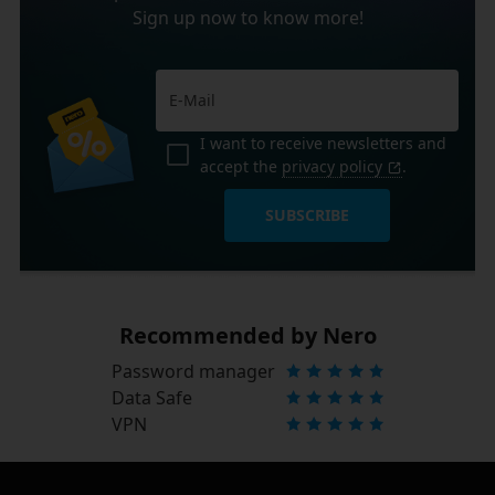
Sign up now to know more!
I want to receive newsletters and
accept the
privacy policy
.
SUBSCRIBE
Recommended by Nero
Password manager
Data Safe
VPN