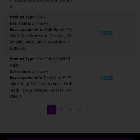
s , 128GB , NVIDIA GeForce RTX 307
0
Product Type:
ASUS
User name:
Unknown
Basic system info:
AMD Ryzen 7 57
7823
00X 8-Core Processor , 8 cores , 16 t
hreads , 64GB , NVIDIA GeForce RT
X 3060 Ti
Product Type:
ASUSTeK COMPUTE
R INC.
User name:
Unknown
7368
Basic system info:
Intel Core i9-99
00K CPU @ 3.60GHz , 8 cores , 16 th
reads , 16GB , NVIDIA GeForce RTX
3060 Ti
1
2
3
4
…