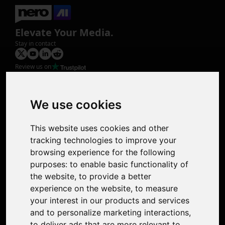
Elevate Your Media.
Stay in contact
Review us on
Product
Image Upscaler
Photo Restoration
We use cookies
Face Animation
Colorize Photo
This website uses cookies and other
Photo Tagger
tracking technologies to improve your
Nero Score
browsing experience for the following
Nero Platinum
purposes:
to enable basic functionality of
Support
the website
,
to provide a better
Contact Us
experience on the website
,
to measure
Discord Community
your interest in our products and services
Affiliate Program
and to personalize marketing interactions
,
Stores
to deliver ads that are more relevant to