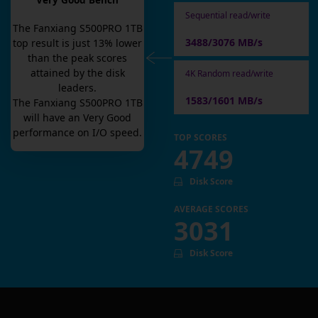
Very Good Bench
Sequential read/write
The
Fanxiang S500PRO 1TB
3488/3076 MB/s
top result is
just
13
% lower
than the peak scores
attained by the disk
4K Random read/write
leaders.
1583/1601 MB/s
The
Fanxiang S500PRO 1TB
will have an
Very Good
performance on I/O speed.
TOP SCORES
4749
Disk Score
AVERAGE SCORES
3031
Disk Score