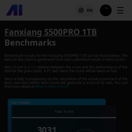
☰
EN
Fanxiang S500PRO 1TB
Benchmarks
Benchmark results for the
Fanxiang S500PRO 1TB
can be found below. The
data on this chart is generated from user-submitted results in Nero Score.
Nero Score is a 1:1 relation between the score and the performance of the
disk for the given tasks. A PC with twice the score will be twice as fast.
Nero is fully transparency on the calculation of the actual score.Each of the
tests executed within Nero Score will generate a score of its own. You can
find more detail at
What is Nero Score?
TOP SCORES :
Total Score
3031