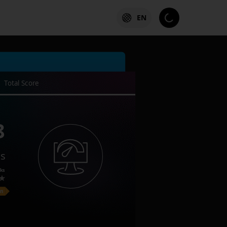
EN
Total Score
8
es
ks
on