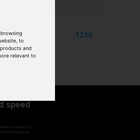
1216
 browsing
website
,
to
r products and
more relevant to
d speed
formance scores? Try
ze and clean up your