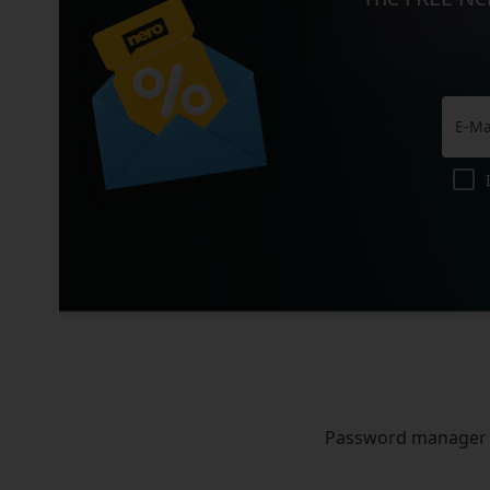
Password manager