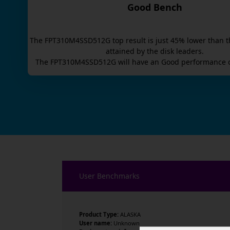
Good Bench
The
FPT310M4SSD512G
top result is
just
45
% lower than t
attained by the disk leaders.
The
FPT310M4SSD512G
will have an
Good
performance o
User Benchmarks
Product Type:
ALASKA
User name:
Unknown