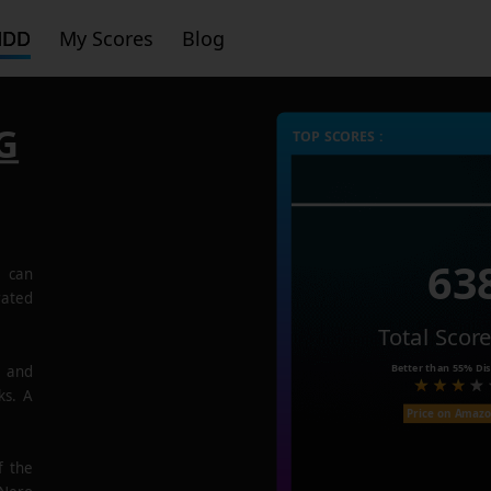
HDD
My Scores
Blog
G
TOP SCORES :
63
G
can
rated
Total Scor
Better than
55%
Dis
e and
ks. A
Price on Amaz
f the