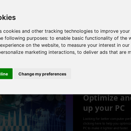
B , Intel UHD Graphics
okies
s cookies and other tracking technologies to improve your
he following purposes:
to enable basic functionality of the 
B , Intel UHD Graphics
 experience on the website
,
to measure your interest in ou
personalize marketing interactions
,
to deliver ads that are 
1
cline
Change my preferences
Optimize an
up your PC
Looking for better computer per
clicking here to help you optimi
PC to make it lighter and faster.