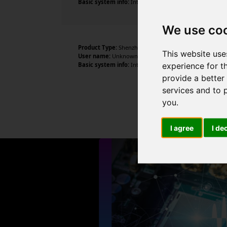
Basic system info:
Intel N95 , 4 cores , 4 threads , 16G
We use co
Product Type:
Shenzhen DOKE electronic co., LTD
This website use
User name:
Unknown
experience for t
Basic system info:
Intel N95 , 4 cores , 4 threads , 16G
provide a better
services and to 
you
.
I agree
I de