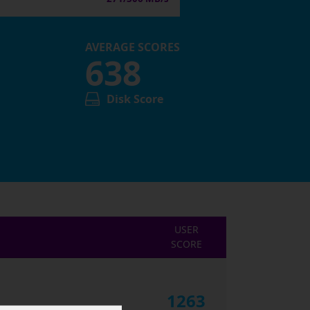
AVERAGE SCORES
638
Disk Score
USER
SCORE
1263