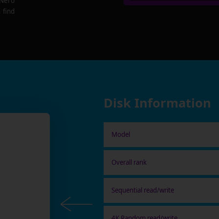
 Nero
 find
Disk Information
Model
Overall rank
Sequential read/write
4K Random read/write