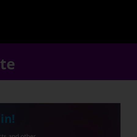
ate
in!
cts and other