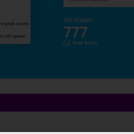
TOP SCORES
he peak scores
777
n I/O speed.
Disk Score