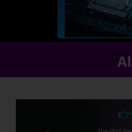
Al
👉
The FREE Ner