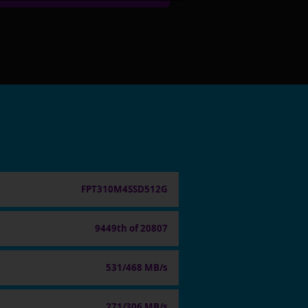
FPT310M4SSD512G
9449th of 20807
531/468 MB/s
271/306 MB/s