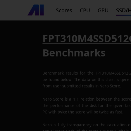
Scores
CPU
GPU
SSD/
FPT310M4SSD512
Benchmarks
Benchmark results for the
FPT310M4SSD512
be found below. The data on this chart is gene
from user-submitted results in Nero Score.
Nero Score is a 1:1 relation between the scor
the performance of the disk for the given tas
PC with twice the score will be twice as fast.
Nero is fully transparency on the calculation o