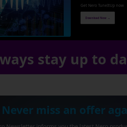
Get Nero TuneItUp now
Download Now →
ways stay up to d
 Never miss an offer aga
o Newsletter informs you the latest Nero produ