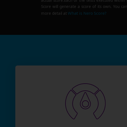
actual score.Each of the tests executed within
Score will generate a score of its own. You can
What is Nero Score?
more detail at