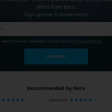
offers from Nero.
Sign up now to know more!
I want to receive newsletters and accept the
privacy policy
.
SUBSCRIBE
Recommended by Nero
Data Safe