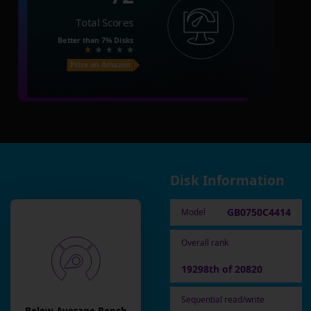
Total Scores
Better than
7%
Disks
Price on Amazon
Disk Information
GB0750C4414
Model
Overall rank
19298th of 20820
Sequential read/write