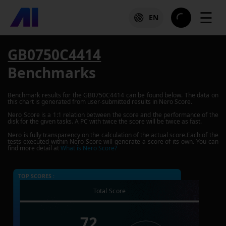
☰
EN
GB0750C4414
Benchmarks
Benchmark results for the
GB0750C4414
can be found below. The data on
this chart is generated from user-submitted results in Nero Score.
Nero Score is a 1:1 relation between the score and the performance of the
disk for the given tasks. A PC with twice the score will be twice as fast.
Nero is fully transparency on the calculation of the actual score.Each of the
tests executed within Nero Score will generate a score of its own. You can
find more detail at
What is Nero Score?
TOP SCORES :
Total Score
72