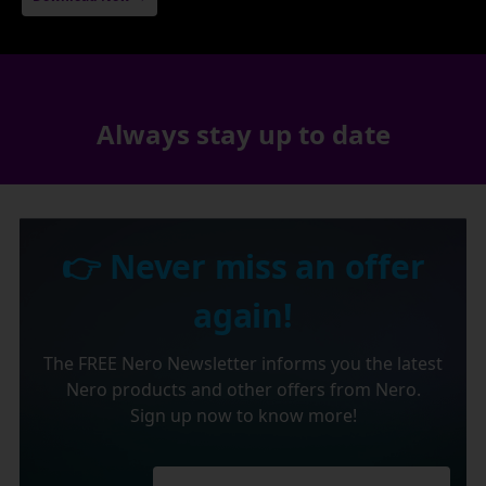
Always stay up to date
👉 Never miss an offer
again!
The FREE Nero Newsletter informs you the latest
Nero products and other offers from Nero.
Sign up now to know more!