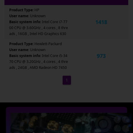
Product Type:
HP
User name:
Unknown
1418
Basic system info:
Intel Core i7-77
00 CPU @ 3.60GHz , 4 cores , 8 thre
ads , 16GB , Intel HD Graphics 630
Product Type:
Hewlett-Packard
User name:
Unknown
973
Basic system info:
Intel Core i5-34
70 CPU @ 3.20GHz , 4 cores , 4 thre
ads , 24GB , AMD Radeon HD 7450
1