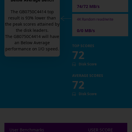
Below Average Bench
74/72 MB/s
The
GB0750C4414
top
result is
93
% lower than
4K Random read/write
the peak scores attained by
the disk leaders.
0/0 MB/s
The
GB0750C4414
will have
an
Below Average
TOP SCORES
performance on I/O speed.
72
Disk Score
AVERAGE SCORES
72
Disk Score
User Benchmarks
USER SCORE