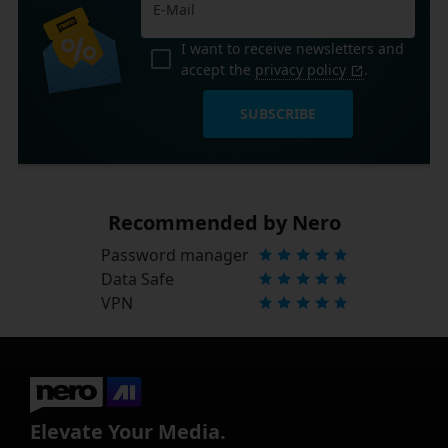
I want to receive newsletters and
accept the
privacy policy
.
SUBSCRIBE
Recommended by Nero
Password manager
Data Safe
VPN
Elevate Your Media.