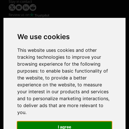
Stay in contact
Review us on
Product
Image Upscaler
Photo Restoration
We use cookies
Face Animation
Colorize Photo
This website uses cookies and other
Photo Tagger
tracking technologies to improve your
Nero Score
browsing experience for the following
Nero Platinum
purposes:
to enable basic functionality of
Support
the website
,
to provide a better
Contact Us
experience on the website
,
to measure
Discord Community
your interest in our products and services
Affiliate Program
and to personalize marketing interactions
,
Stores
to deliver ads that are more relevant to
Nero PDF
you
.
Nero AI
Microsoft Store
I agree
App Store