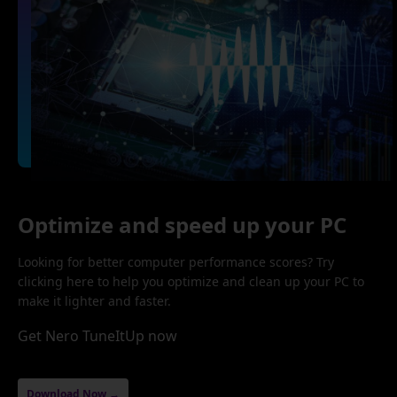
Optimize and speed up your PC
Looking for better computer performance scores? Try
clicking here to help you optimize and clean up your PC to
make it lighter and faster.
Get Nero TuneItUp now
Download Now →