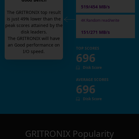
Good Bench
519/454 MB/s
The
GRITRONIX
top result
is
just
49
% lower than the
4K Random read/write
peak scores attained by the
disk leaders.
151/271 MB/s
The
GRITRONIX
will have
an
Good
performance on
TOP SCORES
I/O speed.
696
Disk Score
AVERAGE SCORES
696
Disk Score
GRITRONIX
Popularity