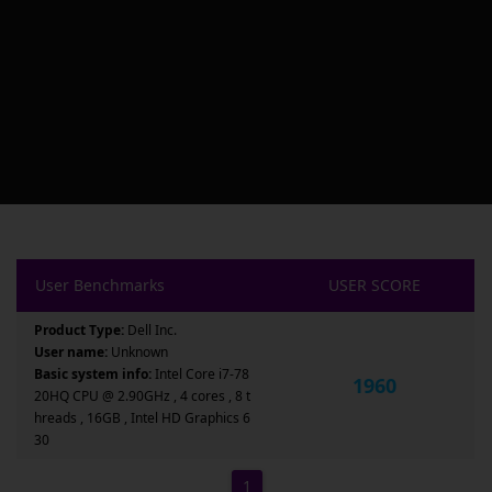
User Benchmarks
USER SCORE
Product Type:
Dell Inc.
User name:
Unknown
Basic system info:
Intel Core i7-78
1960
20HQ CPU @ 2.90GHz , 4 cores , 8 t
hreads , 16GB , Intel HD Graphics 6
30
1