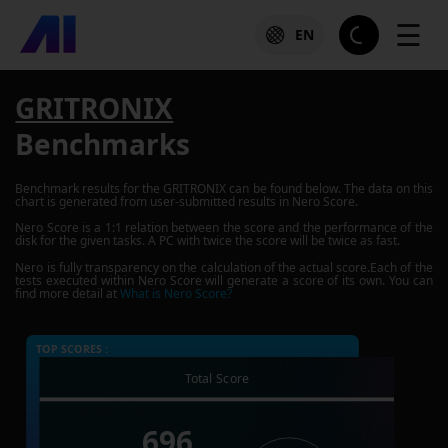
☰
EN
GRITRONIX
Benchmarks
Benchmark results for the
GRITRONIX
can be found below. The data on this
chart is generated from user-submitted results in Nero Score.
Nero Score is a 1:1 relation between the score and the performance of the
disk for the given tasks. A PC with twice the score will be twice as fast.
Nero is fully transparency on the calculation of the actual score.Each of the
tests executed within Nero Score will generate a score of its own. You can
find more detail at
What is Nero Score?
TOP SCORES :
Total Score
696