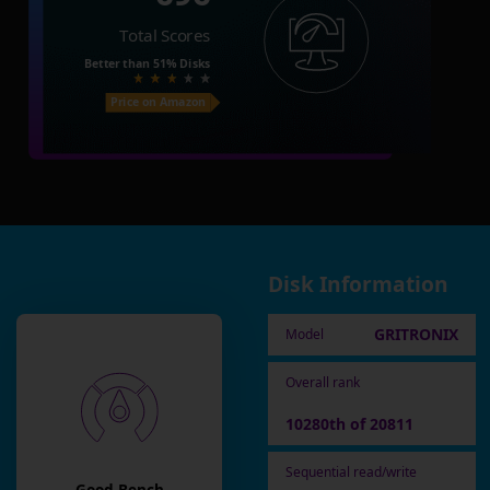
Total Scores
Better than
51%
Disks
Price on Amazon
Disk Information
GRITRONIX
Model
Overall rank
10280th of 20811
Sequential read/write