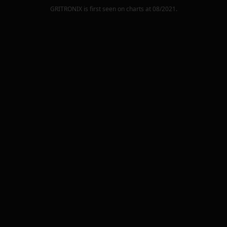
GRITRONIX
is first seen on charts at
08/2021
.