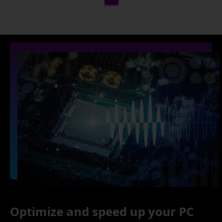
Optimize and speed up your PC