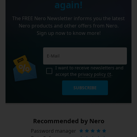
again!
The FREE Nero Newsletter informs you the latest
Nero products and other offers from Nero.
Sign up now to know more!
I want to receive newsletters and
accept the
privacy policy
.
SUBSCRIBE
Recommended by Nero
Password manager