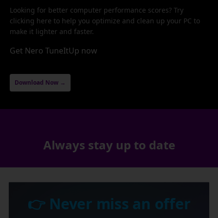
Looking for better computer performance scores? Try
clicking here to help you optimize and clean up your PC to
make it lighter and faster.
Get Nero TuneItUp now
Download Now →
Always stay up to date
👉 Never miss an offer