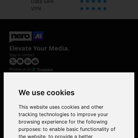
Data Safe
VPN
Elevate Your Media.
Stay in contact
Review us on
Product
Image Upscaler
Photo Restoration
We use cookies
Face Animation
Colorize Photo
This website uses cookies and other
Photo Tagger
tracking technologies to improve your
Nero Score
browsing experience for the following
Nero Platinum
purposes:
to enable basic functionality of
Support
the website
,
to provide a better