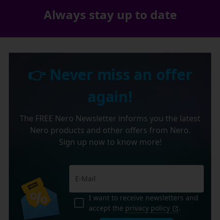
Always stay up to date
👉 Never miss an offer
again!
The FREE Nero Newsletter informs you the latest
Nero products and other offers from Nero.
Sign up now to know more!
I want to receive newsletters and
accept the
privacy policy
.