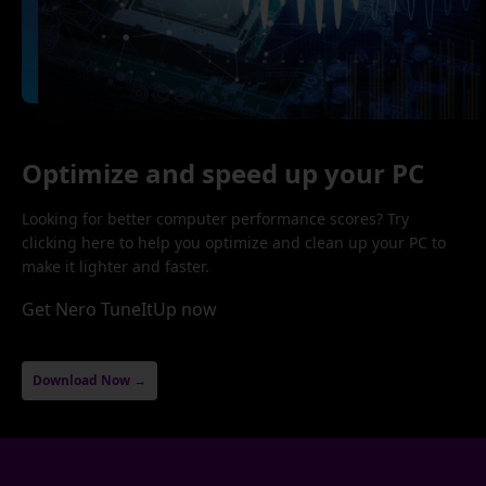
Optimize and speed up your PC
Looking for better computer performance scores? Try
clicking here to help you optimize and clean up your PC to
make it lighter and faster.
Get Nero TuneItUp now
Download Now →