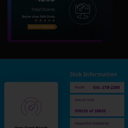
Total Scores
Better than
84%
Disks
Price on Amazon
Disk Information
GVL-2TB-2280
Model
Overall rank
3392th of 20820
Sequential read/write