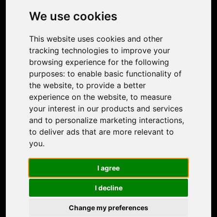
Photo Restoration
We use cookies
Face Animation
Colorize Photo
This website uses cookies and other
Photo Tagger
tracking technologies to improve your
Nero Score
browsing experience for the following
Nero Platinum
purposes:
to enable basic functionality of
Support
the website
,
to provide a better
Contact Us
experience on the website
,
to measure
Discord Community
your interest in our products and services
Affiliate Program
and to personalize marketing interactions
,
Stores
to deliver ads that are more relevant to
Nero PDF
you
.
Nero AI
Microsoft Store
I agree
App Store
Google Play Store
I decline
Legal
Terms of Use
Change my preferences
Privacy Policy