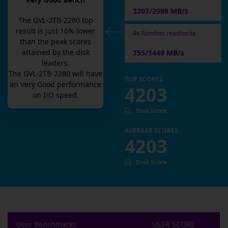
Very Good Bench
3207/2998 MB/s
The
GVL-2TB-2280
top
result is
just
16
% lower
4K Random read/write
than the peak scores
attained by the disk
755/1449 MB/s
leaders.
The
GVL-2TB-2280
will have
TOP SCORES
an
Very Good
performance
4203
on I/O speed.
Disk Score
AVERAGE SCORES
4203
Disk Score
User Benchmarks
USER SCORE