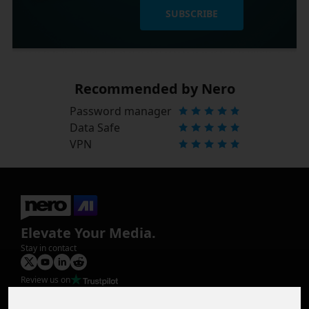
SUBSCRIBE
Recommended by Nero
Password manager
Data Safe
VPN
Elevate Your Media.
Stay in contact
Review us on
Product
Image Upscaler