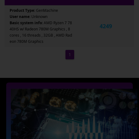
Product Type:
GenMachine
User name:
Unknown
Basic system info:
AMD Ryzen 7 78
4249
40HS w/ Radeon 780M Graphics , 8
cores , 16 threads , 32GB , AMD Rad
eon 780M Graphics
1