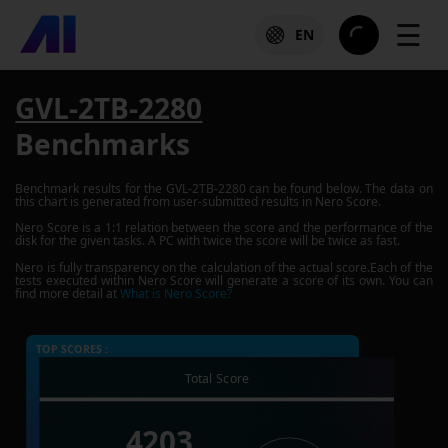
☰
EN
GVL-2TB-2280
Benchmarks
Benchmark results for the
GVL-2TB-2280
can be found below. The data on
this chart is generated from user-submitted results in Nero Score.
Nero Score is a 1:1 relation between the score and the performance of the
disk for the given tasks. A PC with twice the score will be twice as fast.
Nero is fully transparency on the calculation of the actual score.Each of the
tests executed within Nero Score will generate a score of its own. You can
find more detail at
What is Nero Score?
TOP SCORES :
Total Score
4203