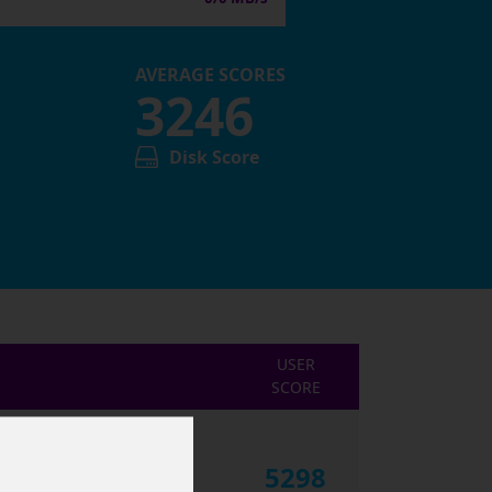
AVERAGE SCORES
3246
Disk Score
USER
SCORE
5298