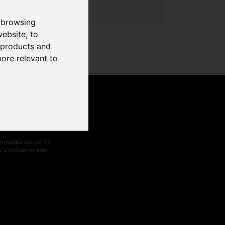
 browsing
website
,
to
r products and
more relevant to
d speed
formance scores? Try
ze and clean up your