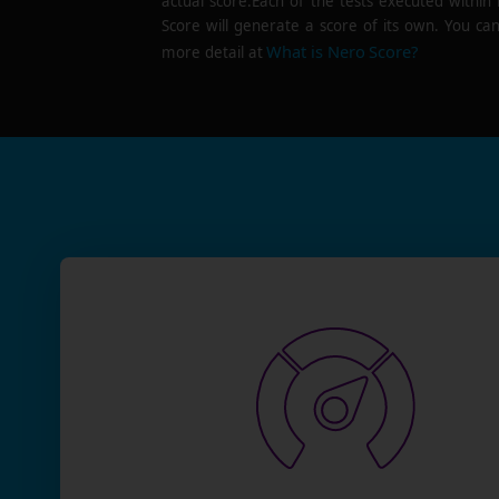
actual score.Each of the tests executed within
Score will generate a score of its own. You can
What is Nero Score?
more detail at