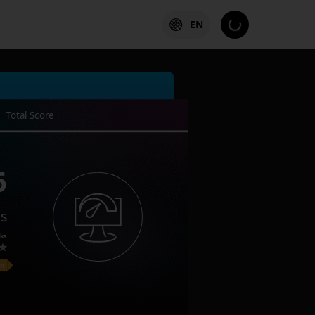
EN
Total Score
6
es
ks
on