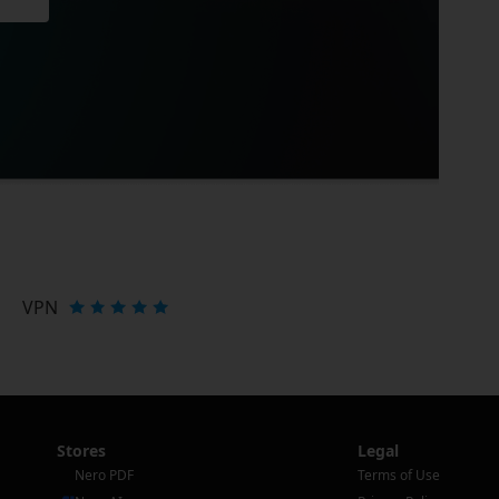
VPN
Stores
Legal
Nero PDF
Terms of Use