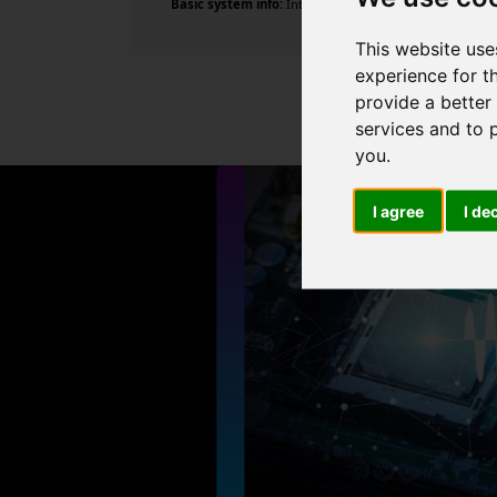
Basic system info:
Intel Core i7-9700 CPU @ 3.00GHz , 8
This website use
experience for t
provide a better
services and to 
you
.
I agree
I de