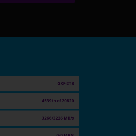
GXF-2TB
4539th of 20820
3266/3226 MB/s
0/0 MB/s