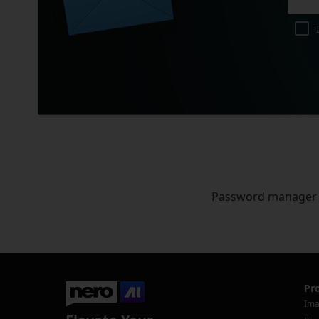
Password manager
Pr
Ima