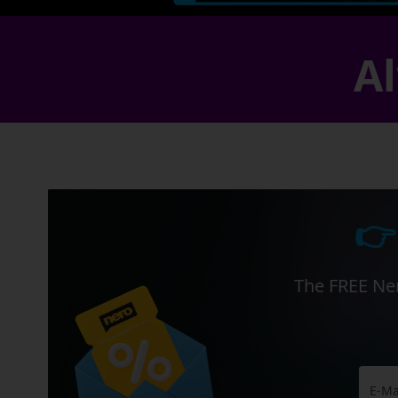
Al
👉
The FREE Ner