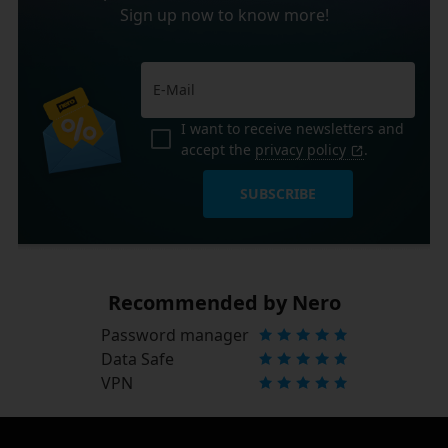
Sign up now to know more!
I want to receive newsletters and
accept the
privacy policy
.
SUBSCRIBE
Recommended by Nero
Password manager
Data Safe
VPN