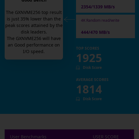
Good Bench
2354/1339 MB/s
The
GXNVME256
top result
is
just
35
% lower than the
4K Random read/write
peak scores attained by the
disk leaders.
444/470 MB/s
The
GXNVME256
will have
an
Good
performance on
TOP SCORES
I/O speed.
1925
Disk Score
AVERAGE SCORES
1814
Disk Score
User Benchmarks
USER SCORE