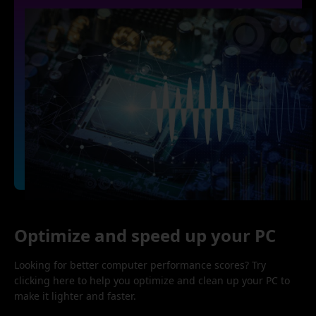
Optimize and speed up your PC
Looking for better computer performance scores? Try
clicking here to help you optimize and clean up your PC to
make it lighter and faster.