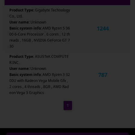
Product Type:
Gigabyte Technology
Co., Ltd.
User name:
Unknown
1244
Basic system info:
AMD Ryzen 5 36
00 6-Core Processor , 6 cores , 12 th
reads , 16GB , NVIDIA GeForce GT 7
30
Product Type:
ASUSTeK COMPUTE
R INC.
User name:
Unknown
787
Basic system info:
AMD Ryzen 3 32
00U with Radeon Vega Mobile Gfx ,
2 cores , 4 threads , 8GB , AMD Rad
eon Vega 3 Graphics
1