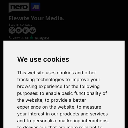
Elevate Your Media.
Stay in contact
Review us on
Product
Image Upscaler
Photo Restoration
We use cookies
Face Animation
Colorize Photo
This website uses cookies and other
Photo Tagger
tracking technologies to improve your
Nero Score
browsing experience for the following
Nero Platinum
purposes:
to enable basic functionality of
Support
the website
,
to provide a better
Contact Us
experience on the website
,
to measure
Discord Community
your interest in our products and services
Affiliate Program
and to personalize marketing interactions
,
Stores
to deliver ads that are more relevant to