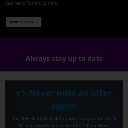
Get Nero TuneItUp now
Download Now →
Always stay up to date
👉 Never miss an offer
again!
The FREE Nero Newsletter informs you the latest
Nero products and other offers from Nero.