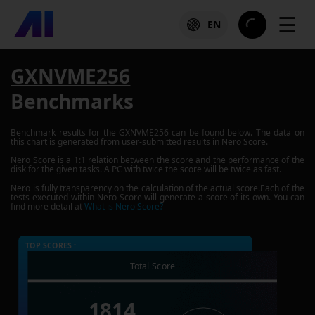
☰
EN
GXNVME256
Benchmarks
Benchmark results for the
GXNVME256
can be found below. The data on
this chart is generated from user-submitted results in Nero Score.
Nero Score is a 1:1 relation between the score and the performance of the
disk for the given tasks. A PC with twice the score will be twice as fast.
Nero is fully transparency on the calculation of the actual score.Each of the
tests executed within Nero Score will generate a score of its own. You can
find more detail at
What is Nero Score?
TOP SCORES :
Total Score
1814