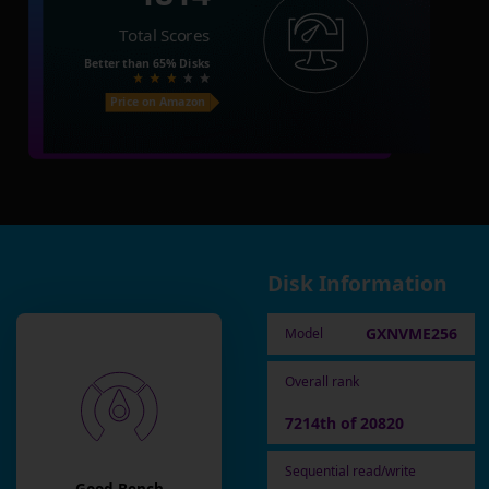
Total Scores
Better than
65%
Disks
Price on Amazon
Disk Information
GXNVME256
Model
Overall rank
7214th of 20820
Sequential read/write