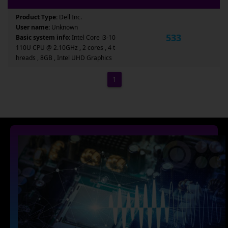
Product Type:
Dell Inc.
User name:
Unknown
533
Basic system info:
Intel Core i3-10
110U CPU @ 2.10GHz , 2 cores , 4 t
hreads , 8GB , Intel UHD Graphics
1