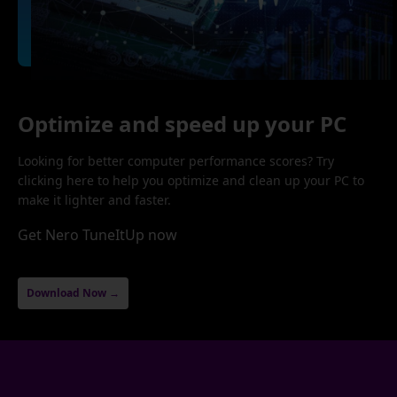
Optimize and speed up your PC
Looking for better computer performance scores? Try
clicking here to help you optimize and clean up your PC to
make it lighter and faster.
Get Nero TuneItUp now
Download Now →