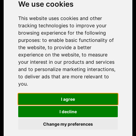
Photo Restoration
We use cookies
Face Animation
Colorize Photo
This website uses cookies and other
Photo Tagger
tracking technologies to improve your
Nero Score
browsing experience for the following
Nero Platinum
purposes:
to enable basic functionality of
Support
the website
,
to provide a better
Contact Us
experience on the website
,
to measure
Discord Community
your interest in our products and services
Affiliate Program
and to personalize marketing interactions
,
Stores
to deliver ads that are more relevant to
Nero PDF
you
.
Nero AI
Microsoft Store
I agree
App Store
Google Play Store
I decline
Legal
Terms of Use
Change my preferences
Privacy Policy
© 2026 Nero AG and Subsidiaries. All rights reserved.