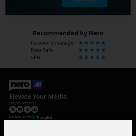
Recommended by Nero
Password manager
Data Safe
VPN
Elevate Your Media.
Stay in contact
Review us on
Product
Image Upscaler