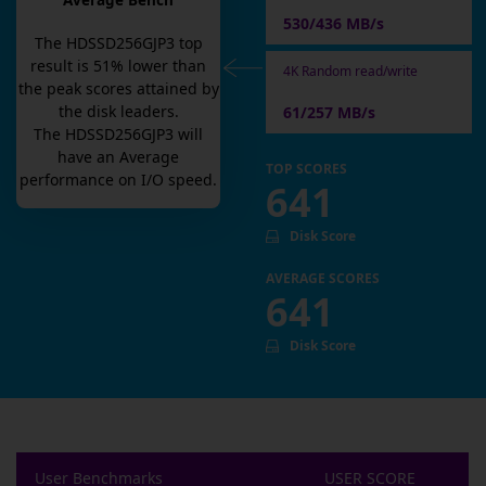
Average Bench
530/436 MB/s
The
HDSSD256GJP3
top
result is
51
% lower than
4K Random read/write
the peak scores attained by
the disk leaders.
61/257 MB/s
The
HDSSD256GJP3
will
have an
Average
TOP SCORES
performance on I/O speed.
641
Disk Score
AVERAGE SCORES
641
Disk Score
User Benchmarks
USER SCORE