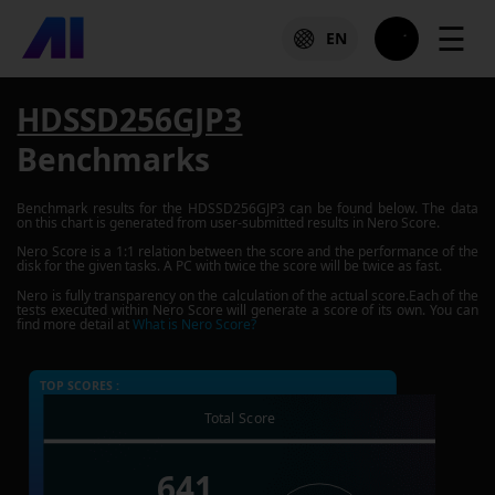
☰
EN
HDSSD256GJP3
Benchmarks
Benchmark results for the
HDSSD256GJP3
can be found below. The data
on this chart is generated from user-submitted results in Nero Score.
Nero Score is a 1:1 relation between the score and the performance of the
disk for the given tasks. A PC with twice the score will be twice as fast.
Nero is fully transparency on the calculation of the actual score.Each of the
tests executed within Nero Score will generate a score of its own. You can
find more detail at
What is Nero Score?
TOP SCORES :
Total Score
641