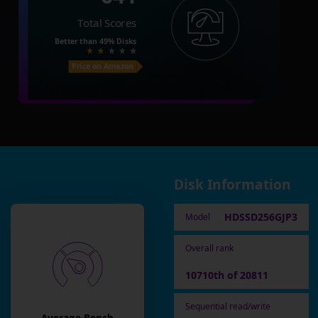
Total Scores
Better than
49%
Disks
Price on Amazon
Disk Information
HDSSD256GJP3
Model
Overall rank
10710th of 20811
Sequential read/write