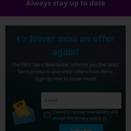
Always stay up to date
👉 Never miss an offer
again!
The FREE Nero Newsletter informs you the latest
Nero products and other offers from Nero.
Sign up now to know more!
I want to receive newsletters and
accept the
privacy policy
.
SUBSCRIBE