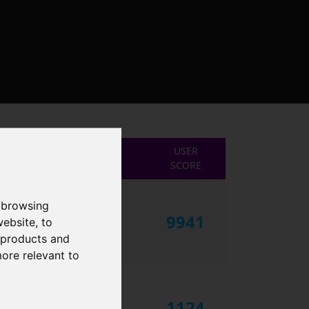
USER
SCORE
 browsing
9941
website
,
to
r products and
more relevant to
1124