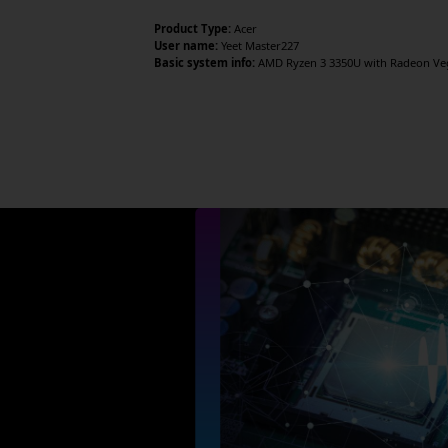
Product Type:
Acer
User name:
Yeet Master227
Basic system info:
AMD Ryzen 3 3350U with Radeon Vega