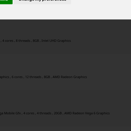
 Mobile Gfx , 4 cores , 4 threads , 12GB , AMD Radeon Vega 6 Graphics
 4 cores , 8 threads , 8GB , Intel UHD Graphics
hics , 6 cores , 12 threads , 8GB , AMD Radeon Graphics
 Mobile Gfx , 4 cores , 4 threads , 20GB , AMD Radeon Vega 6 Graphics