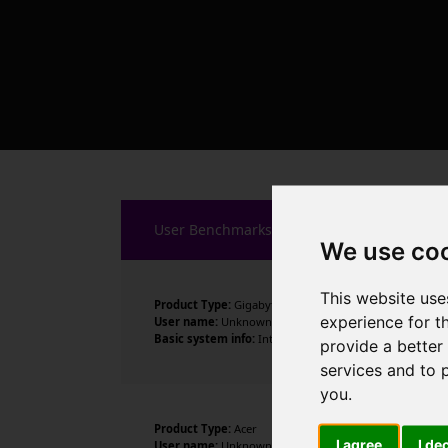
User Benchmarks
We use co
This website use
Product Type:
Gigabyte Technology Co., Ltd.
experience for t
User name:
Unknown
Basic system info:
Intel Core i5-14600K , 14 cores , 20
provide a better
services and to 
you
.
Product Type:
Acer
I agree
I de
User name:
Unknown