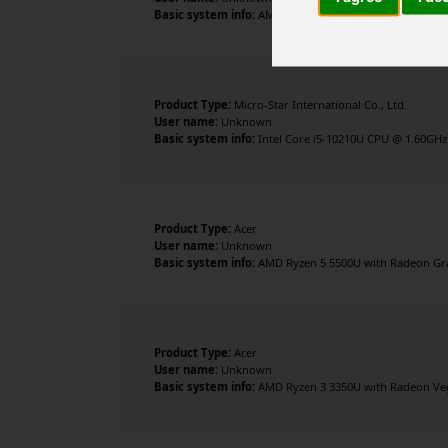
Basic system info:
AMD Ryzen 3 3350U with Radeon Vega
Product Type:
Micro-Star International Co., Ltd.
User name:
Unknown
Basic system info:
Intel Core i5-10210U CPU @ 1.60GHz ,
Product Type:
Acer
User name:
Unknown
Basic system info:
AMD Ryzen 5 5500U with Radeon Grap
Product Type:
Acer
User name:
Unknown
Basic system info:
AMD Ryzen 3 3350U with Radeon Vega