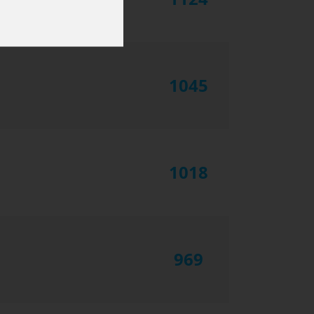
1045
1018
969