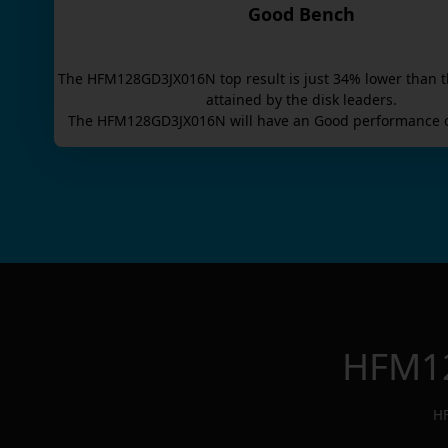
Good Bench
The
HFM128GD3JX016N
top result is
just
34
% lower than t
attained by the disk leaders.
The
HFM128GD3JX016N
will have an
Good
performance o
HFM1
H