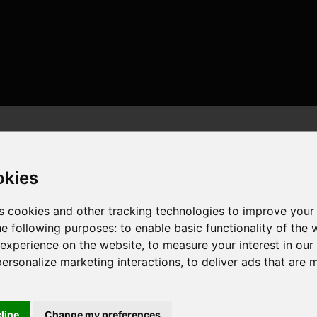
okies
s cookies and other tracking technologies to improve your
he following purposes:
to enable basic functionality of the 
 threads , 16GB , NVIDIA GeForce RTX 4070 SUPER
 experience on the website
,
to measure your interest in ou
personalize marketing interactions
,
to deliver ads that are 
cline
Change my preferences