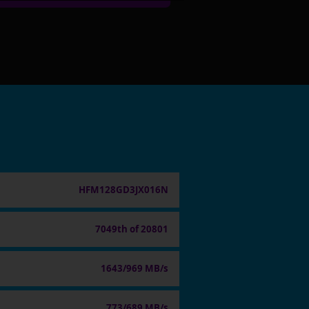
HFM128GD3JX016N
7049th of 20801
1643/969 MB/s
773/689 MB/s