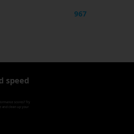
967
d speed
formance scores? Try
ze and clean up your