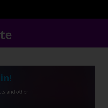
ate
in!
cts and other