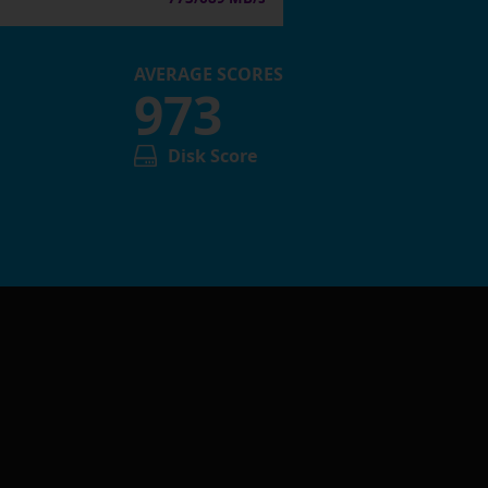
AVERAGE SCORES
973
Disk Score