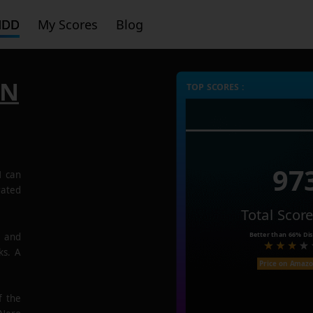
HDD
My Scores
Blog
6N
TOP SCORES :
97
N
can
rated
Total Scor
Better than
66%
Dis
e and
ks. A
Price on Amaz
f the