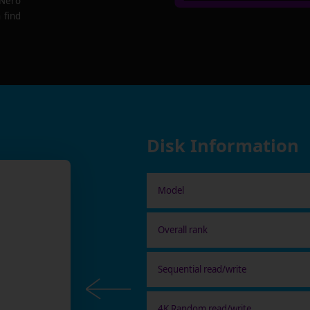
 Nero
 find
Disk Information
Model
Overall rank
Sequential read/write
4K Random read/write