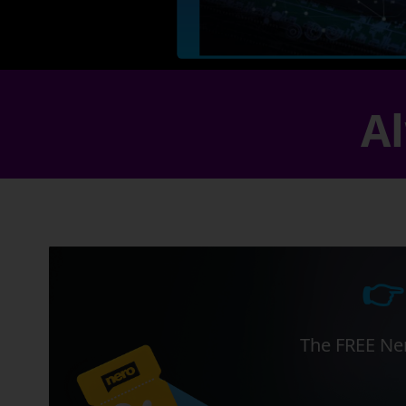
Al
👉
The FREE Ner