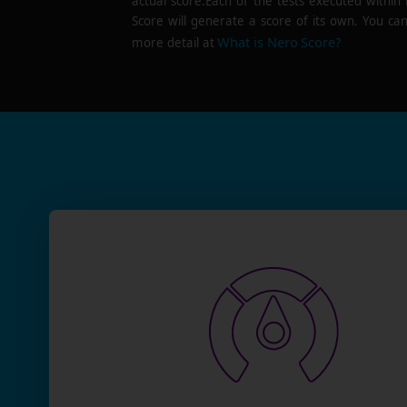
actual score.Each of the tests executed within
Score will generate a score of its own. You can
What is Nero Score?
more detail at