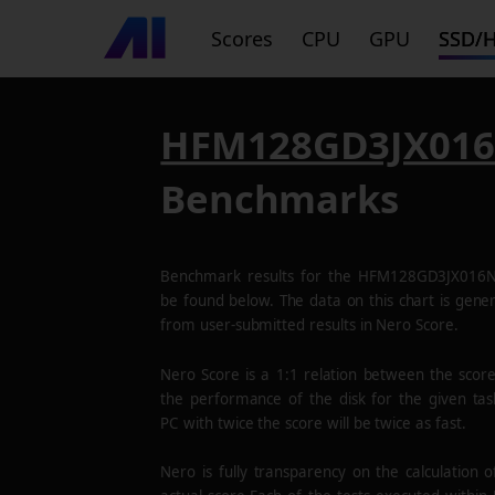
Scores
CPU
GPU
SSD/
HFM128GD3JX01
Benchmarks
Benchmark results for the
HFM128GD3JX016
be found below. The data on this chart is gene
from user-submitted results in Nero Score.
Nero Score is a 1:1 relation between the scor
the performance of the disk for the given tas
PC with twice the score will be twice as fast.
Nero is fully transparency on the calculation o