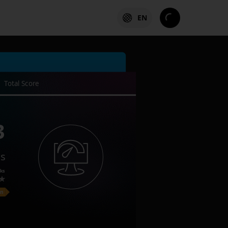
EN
Total Score
3
es
ks
on