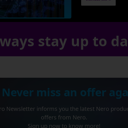
ways stay up to d
 Never miss an offer aga
o Newsletter informs you the latest Nero produ
offers from Nero.
Sign up now to know more!