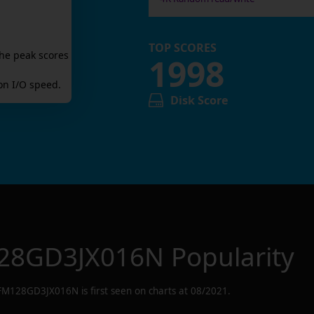
TOP SCORES
he peak scores
1998
n I/O speed.
Disk Score
28GD3JX016N
Popularity
FM128GD3JX016N
is first seen on charts at
08/2021
.