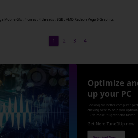
 Mobile Gfx , 4 cores , 4 threads , 8GB , AMD Radeon Vega 6 Graphics
1
2
3
4
Optimize an
up your PC
Looking for better computer per
clicking here to help you optimi
PC to make it lighter and faster.
Get Nero TuneItUp now
Download Now →