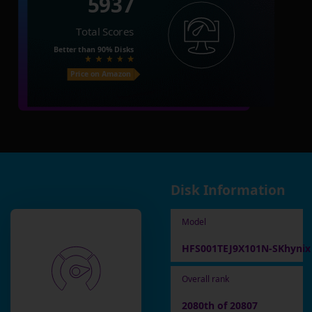
5937
Total Scores
Better than
90%
Disks
Price on Amazon
Disk Information
Model
HFS001TEJ9X101N-SKhynix
Overall rank
2080th of 20807