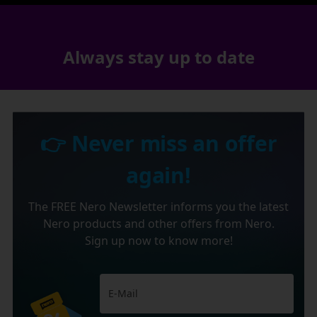
Always stay up to date
👉 Never miss an offer
again!
The FREE Nero Newsletter informs you the latest
Nero products and other offers from Nero.
Sign up now to know more!