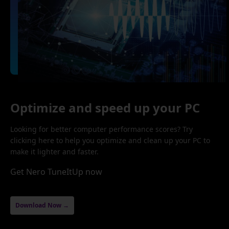
Optimize and speed up your PC
Looking for better computer performance scores? Try
clicking here to help you optimize and clean up your PC to
make it lighter and faster.
Get Nero TuneItUp now
Download Now →