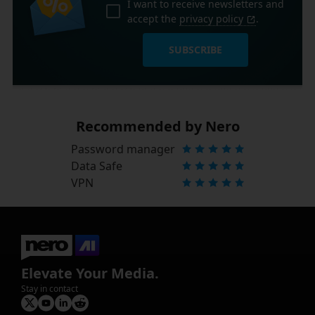
I want to receive newsletters and
accept the
privacy policy
.
SUBSCRIBE
Recommended by Nero
Password manager
Data Safe
VPN
Elevate Your Media.
Stay in contact