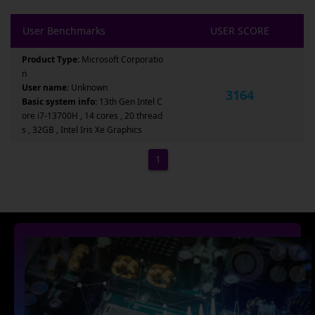
User Benchmarks
USER SCORE
Product Type:
Microsoft Corporatio
n
User name:
Unknown
3164
Basic system info:
13th Gen Intel C
ore i7-13700H , 14 cores , 20 thread
s , 32GB , Intel Iris Xe Graphics
1