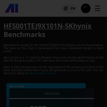
☰
EN
HFS001TEJ9X101N-SKhynix
Benchmarks
Benchmark results for the
HFS001TEJ9X101N-SKhynix
can be found below.
The data on this chart is generated from user-submitted results in Nero
Score.
Nero Score is a 1:1 relation between the score and the performance of the
disk for the given tasks. A PC with twice the score will be twice as fast.
Nero is fully transparency on the calculation of the actual score.Each of the
tests executed within Nero Score will generate a score of its own. You can
find more detail at
What is Nero Score?
TOP SCORES :
Total Score