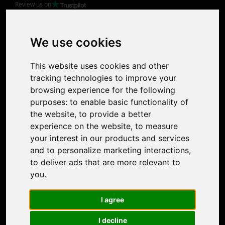
Review us on
Product
Image Upscaler
Photo Restoration
We use cookies
Face Animation
Colorize Photo
This website uses cookies and other
Photo Tagger
tracking technologies to improve your
Nero Score
browsing experience for the following
Nero Platinum
purposes:
to enable basic functionality of
Support
the website
,
to provide a better
Contact Us
experience on the website
,
to measure
Discord Community
your interest in our products and services
Affiliate Program
and to personalize marketing interactions
,
Stores
to deliver ads that are more relevant to
Nero PDF
you
.
Nero AI
Microsoft Store
I agree
App Store
Google Play Store
I decline
Legal