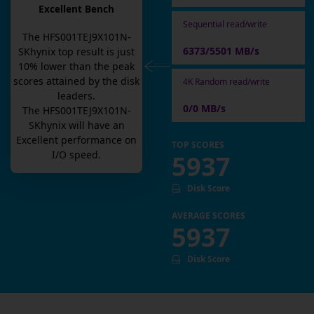
Excellent Bench
Sequential read/write
The
HFS001TEJ9X101N-
6373/5501 MB/s
SKhynix
top result is
just
10
% lower than the peak
scores attained by the disk
4K Random read/write
leaders.
0/0 MB/s
The
HFS001TEJ9X101N-
SKhynix
will have an
Excellent
performance on
TOP SCORES
I/O speed.
5937
Disk Score
AVERAGE SCORES
5937
Disk Score