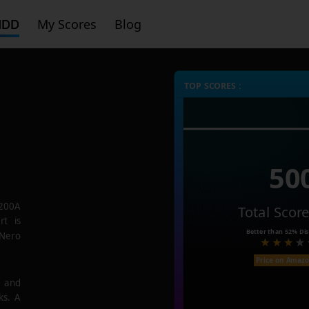
HDD
My Scores
Blog
TOP SCORES :
50
200A
Total Scor
rt is
Better than
52%
Dis
 Nero
Price on Amaz
e and
ks. A