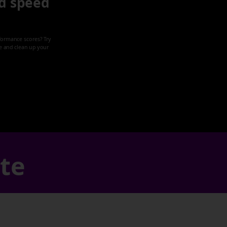
d speed
formance scores? Try
ze and clean up your
ate