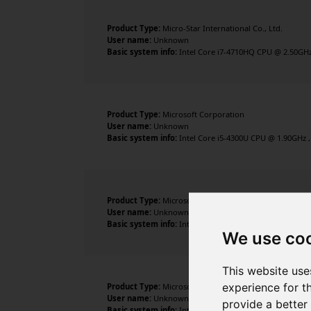
Product Type:
Micro-Star International Co., Ltd.
User name:
Unknown
Basic system info:
Intel Core i7-4710HQ CPU @ 2.50GHz 
Product Type:
Microsoft Corporation
User name:
Unknown
Basic system info:
Intel Core i5-4300U CPU @ 1.90GHz , 
Product Type:
Microsoft Corporation
User name:
Unknown
Basic system info:
Intel Core i5-4200U CPU @ 1.60GHz , 
We use co
This website use
experience for t
Product Type:
Microsoft Corporation
User name:
Unknown
provide a better
Basic system info:
Intel Core i5-4200U CPU @ 1.60GHz , 