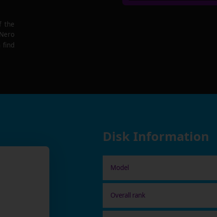
f the
 Nero
 find
Disk Information
Model
Overall rank