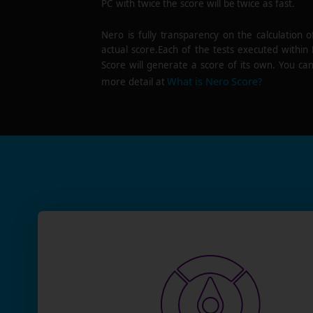
PC with twice the score will be twice as fast.
Nero is fully transparency on the calculation o
actual score.Each of the tests executed within
Score will generate a score of its own. You can
What is Nero Score?
more detail at