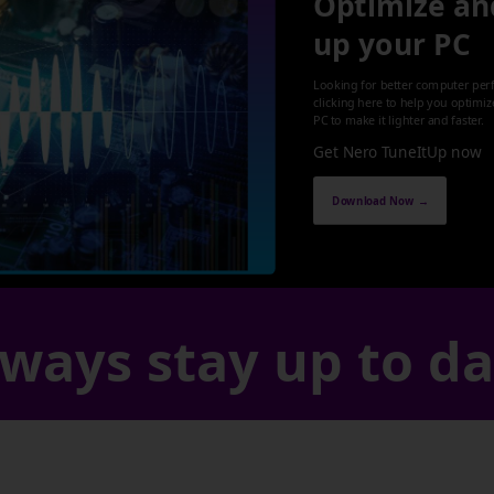
Optimize an
up your PC
Looking for better computer per
clicking here to help you optimi
PC to make it lighter and faster.
Get Nero TuneItUp now
Download Now →
ways stay up to d