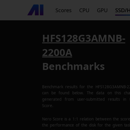
Scores
CPU
GPU
SSD/
HFS128G3AMNB-
2200A
Benchmarks
Benchmark results for the
HFS128G3AMNB-2
can be found below. The data on this cha
generated from user-submitted results in
Score.
Nero Score is a 1:1 relation between the scor
the performance of the disk for the given tas