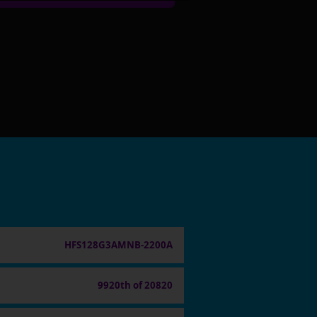
HFS128G3AMNB-2200A
9920th of 20820