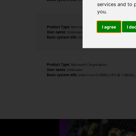
services and to 
you
.
I agree
I de
Product Type:
Microsoft Corporation
User name:
Unknown
Basic system info:
Intel Core i5-4300U CPU @ 1.90GHz , 
Product Type:
Microsoft Corporation
User name:
Unknown
Basic system info:
Intel Core i5-4300U CPU @ 1.90GHz , 