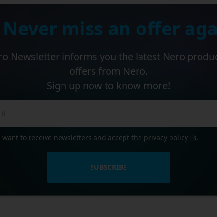
 Never miss an offer aga
o Newsletter informs you the latest Nero produ
offers from Nero.
Sign up now to know more!
I want to receive newsletters and accept the
privacy policy
.
SUBSCRIBE