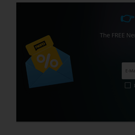
👉
The FREE Ner