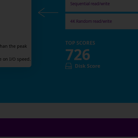
Sequential read/write
4K Random read/write
TOP SCORES
than the peak
726
 on I/O speed.
Disk Score