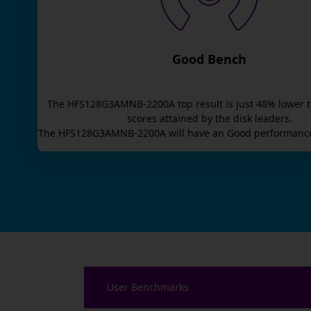
Good Bench
The
HFS128G3AMNB-2200A
top result is
just
48
% lower 
scores attained by the disk leaders.
The
HFS128G3AMNB-2200A
will have an
Good
performance
User Benchmarks