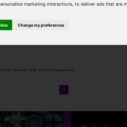
personalize marketing interactions
,
to deliver ads that are 
cline
Change my preferences
2 cores , 4 threads , 4GB , Intel HD Graphics Family
2 cores , 4 threads , 4GB , Intel HD Graphics Family
1