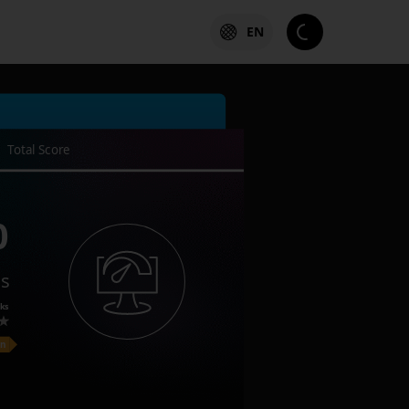
EN
Total Score
0
es
ks
on