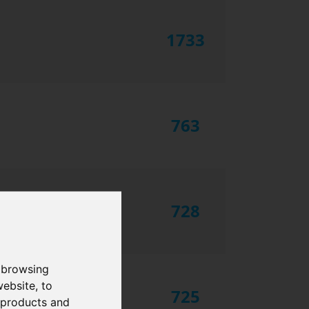
1733
763
728
 browsing
website
,
to
725
r products and