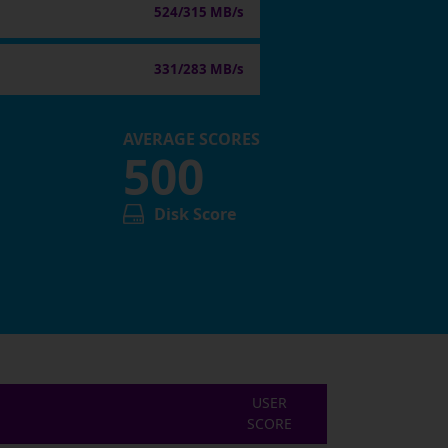
524/315 MB/s
331/283 MB/s
AVERAGE SCORES
500
Disk Score
USER
SCORE