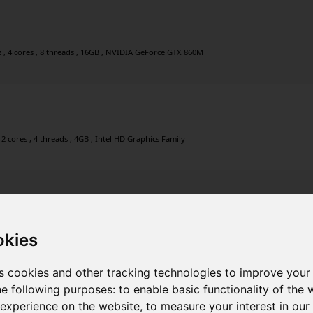
, 4 cores , 8 threads , 16GB , NVIDIA GeForce GTX 860M
2 cores , 4 threads , 4GB , Intel HD Graphics Family
2 cores , 4 threads , 4GB , Intel HD Graphics Family
okies
s cookies and other tracking technologies to improve your
he following purposes:
to enable basic functionality of the 
 experience on the website
,
to measure your interest in ou
2 cores , 4 threads , 4GB , Intel HD Graphics Family