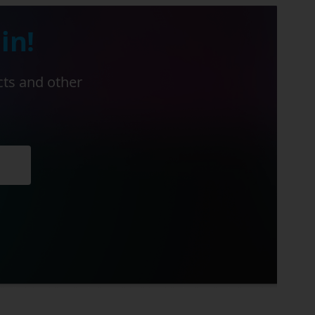
in!
cts and other