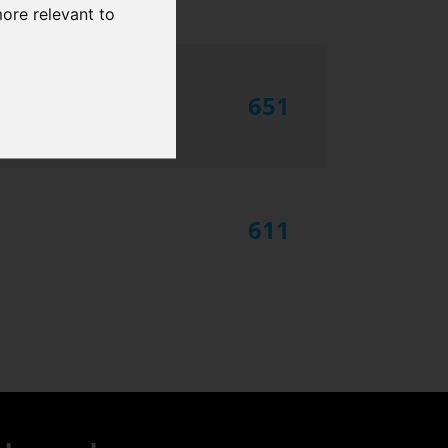
more relevant to
651
611