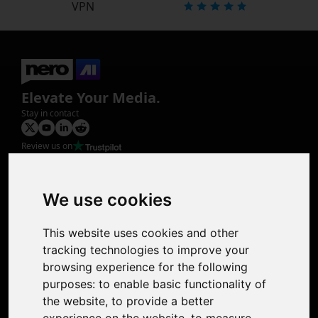
VPN
Elevate Your Media.
Stay in contact
Review us on
Product
Image Upscaler
Photo Restoration
We use cookies
Face Animation
Colorize Photo
This website uses cookies and other
Photo Tagger
tracking technologies to improve your
Nero Score
browsing experience for the following
Nero Platinum
purposes:
to enable basic functionality of
Support
the website
,
to provide a better
Contact Us