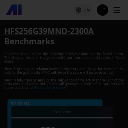
☰
EN
HFS256G39MND-2300A
Benchmarks
Benchmark results for the
HFS256G39MND-2300A
can be found below.
The data on this chart is generated from user-submitted results in Nero
Score.
Nero Score is a 1:1 relation between the score and the performance of the
disk for the given tasks. A PC with twice the score will be twice as fast.
Nero is fully transparency on the calculation of the actual score.Each of the
tests executed within Nero Score will generate a score of its own. You can
find more detail at
What is Nero Score?
TOP SCORES :
Total Score