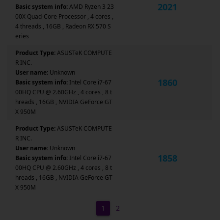
2021
Basic system info:
AMD Ryzen 3 23
00X Quad-Core Processor , 4 cores ,
4 threads , 16GB , Radeon RX 570 S
eries
Product Type:
ASUSTeK COMPUTE
R INC.
User name:
Unknown
1860
Basic system info:
Intel Core i7-67
00HQ CPU @ 2.60GHz , 4 cores , 8 t
hreads , 16GB , NVIDIA GeForce GT
X 950M
Product Type:
ASUSTeK COMPUTE
R INC.
User name:
Unknown
1858
Basic system info:
Intel Core i7-67
00HQ CPU @ 2.60GHz , 4 cores , 8 t
hreads , 16GB , NVIDIA GeForce GT
X 950M
1
2