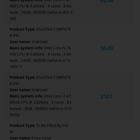
00K CPU @ 4.00GHz , 4 cores , 8 thr
eads , 16GB , NVIDIA GeForce RTX 3
080
Product Type:
ASUSTeK COMPUTE
R INC.
User name:
Unknown
3649
Basic system info:
Intel Core i5-76
00K CPU @ 3.80GHz , 4 cores , 4 thr
eads , 24GB , NVIDIA GeForce GTX
1050 Ti
Product Type:
ASUSTeK COMPUTE
R INC.
User name:
Unknown
2101
Basic system info:
Intel Core i7-67
00HQ CPU @ 2.60GHz , 4 cores , 8 t
hreads , 8GB , NVIDIA GeForce GTX
950M
Product Type:
To Be Filled By O.E.
M.
User name:
Emre Yücel