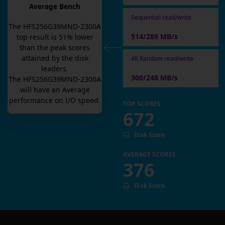
Average Bench
Sequential read/write
The
HFS256G39MND-2300A
514/289 MB/s
top result is
51
% lower
than the peak scores
attained by the disk
4K Random read/write
leaders.
300/248 MB/s
The
HFS256G39MND-2300A
will have an
Average
performance on I/O speed.
TOP SCORES
672
Disk Score
AVERAGE SCORES
376
Disk Score