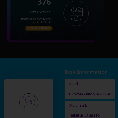
376
Total Scores
Better than
49%
Disks
Price on Amazon
Disk Information
Model
HFS256G39MND-2300A
Overall rank
10525th of 20819