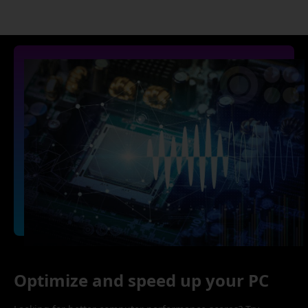
Optimize and speed up your PC