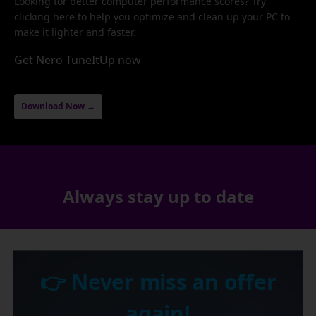
Looking for better computer performance scores? Try
clicking here to help you optimize and clean up your PC to
make it lighter and faster.
Get Nero TuneItUp now
Download Now →
Always stay up to date
👉 Never miss an offer
again!