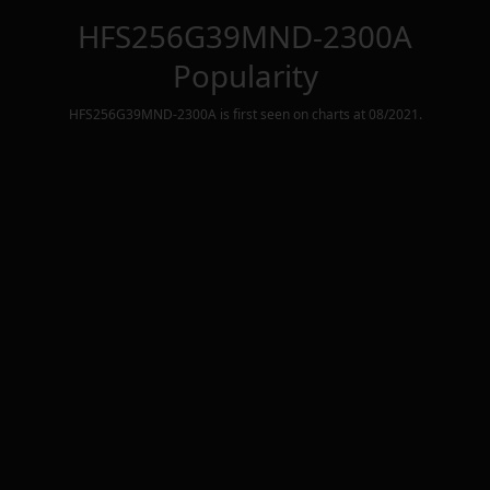
HFS256G39MND-2300A
Popularity
HFS256G39MND-2300A
is first seen on charts at
08/2021
.