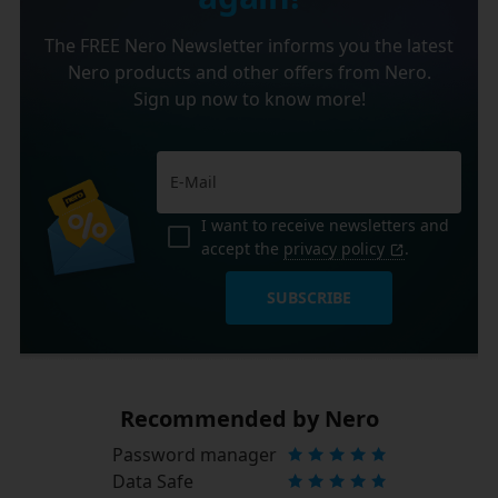
The FREE Nero Newsletter informs you the latest
Nero products and other offers from Nero.
Sign up now to know more!
I want to receive newsletters and
accept the
privacy policy
.
SUBSCRIBE
Recommended by Nero
Password manager
Data Safe