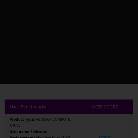
User Benchmarks
USER SCORE
Product Type:
ASUSTeK COMPUTE
R INC.
User name:
Unknown
6256
Basic system info:
Intel Core i7-67