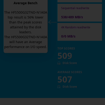
Average Bench
Sequential read/write
The
HFS500G32TND-N1A0A
538/489 MB/s
top result is
56
% lower
than the peak scores
attained by the disk
4K Random read/write
leaders.
0/0 MB/s
The
HFS500G32TND-N1A0A
will have an
Average
performance on I/O speed.
TOP SCORES
509
Disk Score
AVERAGE SCORES
507
Disk Score