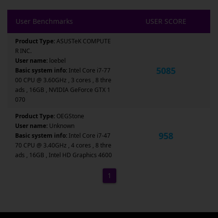
User Benchmarks
USER SCORE
Product Type:
ASUSTeK COMPUTE
R INC.
User name:
loebel
5085
Basic system info:
Intel Core i7-77
00 CPU @ 3.60GHz , 3 cores , 8 thre
ads , 16GB , NVIDIA GeForce GTX 1
070
Product Type:
OEGStone
User name:
Unknown
958
Basic system info:
Intel Core i7-47
70 CPU @ 3.40GHz , 4 cores , 8 thre
ads , 16GB , Intel HD Graphics 4600
1