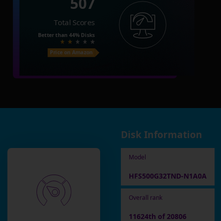
507
Total Scores
Better than
44%
Disks
Price on Amazon
Disk Information
Model
HFS500G32TND-N1A0A
Overall rank
11624th of 20806