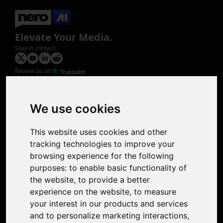
Elevate Your Media.
Stay in contact
Review us on
Product
Image Upscaler
Photo Restoration
We use cookies
Face Animation
Colorize Photo
This website uses cookies and other
Photo Tagger
tracking technologies to improve your
Nero Score
browsing experience for the following
Nero Platinum
purposes:
to enable basic functionality of
Support
the website
,
to provide a better
Contact Us
experience on the website
,
to measure
Discord Community
your interest in our products and services
Affiliate Program
and to personalize marketing interactions
,
Stores