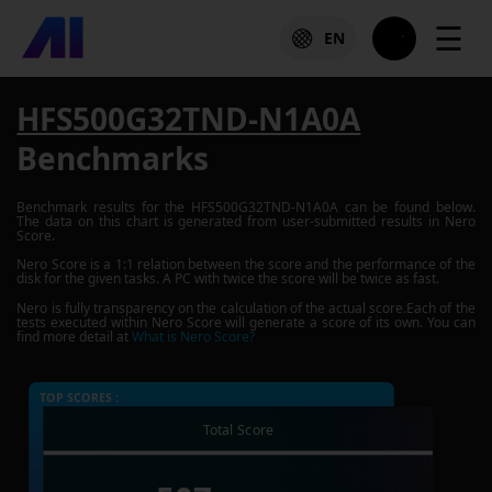
☰
EN
HFS500G32TND-N1A0A
Benchmarks
Benchmark results for the
HFS500G32TND-N1A0A
can be found below.
The data on this chart is generated from user-submitted results in Nero
Score.
Nero Score is a 1:1 relation between the score and the performance of the
disk for the given tasks. A PC with twice the score will be twice as fast.
Nero is fully transparency on the calculation of the actual score.Each of the
tests executed within Nero Score will generate a score of its own. You can
find more detail at
What is Nero Score?
TOP SCORES :
Total Score