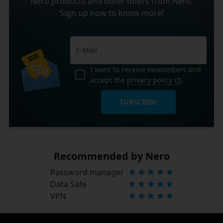
Nero products and other offers from Nero.
Sign up now to know more!
I want to receive newsletters and
accept the
privacy policy
.
SUBSCRIBE
Recommended by Nero
Password manager
Data Safe
VPN