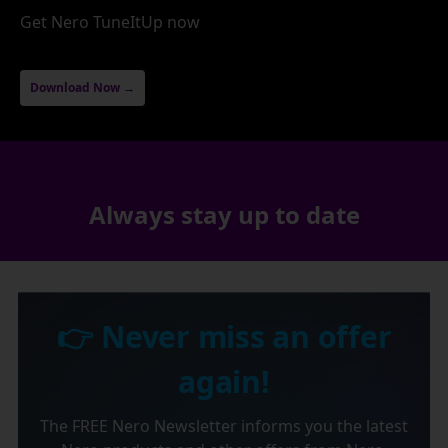
Get Nero TuneItUp now
Download Now →
Always stay up to date
👉 Never miss an offer
again!
The FREE Nero Newsletter informs you the latest