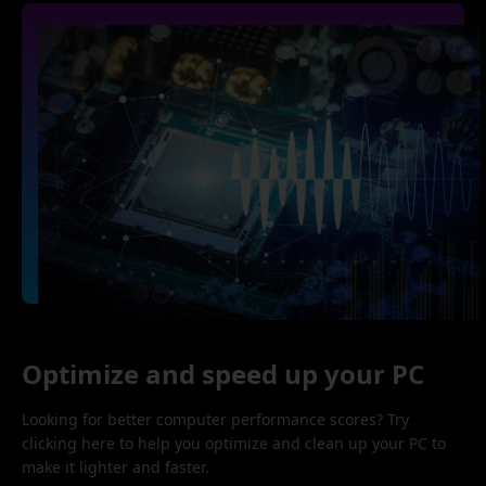
Optimize and speed up your PC
Looking for better computer performance scores? Try
clicking here to help you optimize and clean up your PC to
make it lighter and faster.