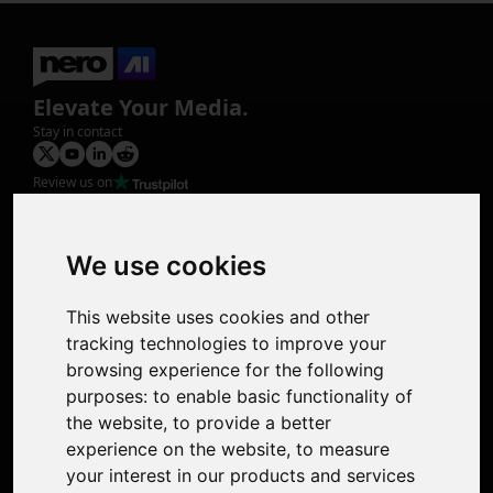
Elevate Your Media.
Stay in contact
Review us on
Product
Image Upscaler
Photo Restoration
We use cookies
Face Animation
Colorize Photo
This website uses cookies and other
Photo Tagger
tracking technologies to improve your
Nero Score
browsing experience for the following
Nero Platinum
purposes:
to enable basic functionality of
Support
the website
,
to provide a better
Contact Us
experience on the website
,
to measure
Discord Community
your interest in our products and services
Affiliate Program