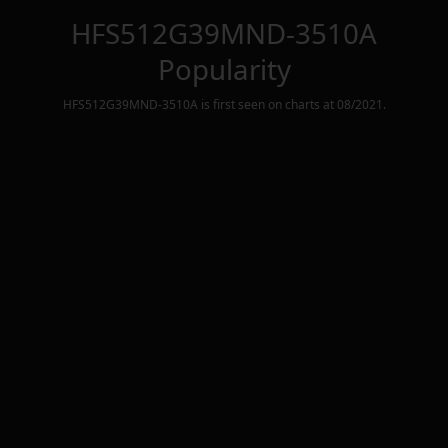
HFS512G39MND-3510A
Popularity
HFS512G39MND-3510A
is first seen on charts at
08/2021
.