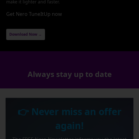
make it lighter and faster.
Get Nero TuneItUp now
Download Now →
Always stay up to date
👉 Never miss an offer
again!