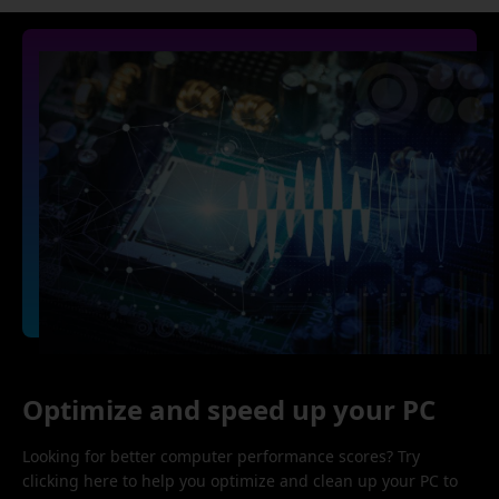
Optimize and speed up your PC
Looking for better computer performance scores? Try
clicking here to help you optimize and clean up your PC to