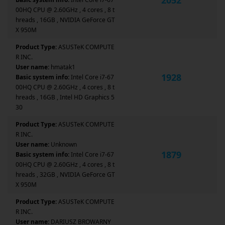
00HQ CPU @ 2.60GHz , 4 cores , 8 t
hreads , 16GB , NVIDIA GeForce GT
X 950M
Product Type:
ASUSTeK COMPUTE
R INC.
User name:
hmatak1
1928
Basic system info:
Intel Core i7-67
00HQ CPU @ 2.60GHz , 4 cores , 8 t
hreads , 16GB , Intel HD Graphics 5
30
Product Type:
ASUSTeK COMPUTE
R INC.
User name:
Unknown
1879
Basic system info:
Intel Core i7-67
00HQ CPU @ 2.60GHz , 4 cores , 8 t
hreads , 32GB , NVIDIA GeForce GT
X 950M
Product Type:
ASUSTeK COMPUTE
R INC.
User name:
DARIUSZ BROWARNY