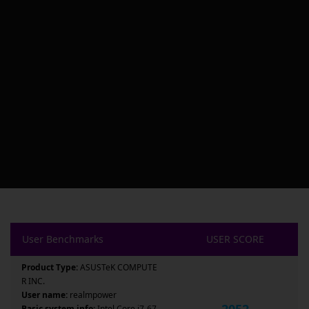
User Benchmarks
USER SCORE
Product Type:
ASUSTeK COMPUTE
R INC.
User name:
realmpower
2052
Basic system info:
Intel Core i7-67