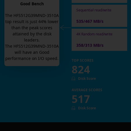
Good Bench
Sequential read/write
The
HFS512G39MND-3510A
535/467 MB/s
top result is
just
44
% lower
than the peak scores
attained by the disk
4K Random read/write
leaders.
358/313 MB/s
The
HFS512G39MND-3510A
will have an
Good
performance on I/O speed.
TOP SCORES
824
Disk Score
AVERAGE SCORES
517
Disk Score