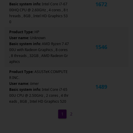
1672
Basic system info:
Intel Core i7-67
00HQ CPU @ 2.60GHz , 4 cores , 8 t
hreads , 8GB , Intel HD Graphics 53
0
Product Type:
HP
User name:
Unknown
Basic system info:
AMD Ryzen 7 47
1546
00U with Radeon Graphics , 8 cores
, 8 threads , 32GB , AMD Radeon Gr
aphics
Product Type:
ASUSTeK COMPUTE
R INC.
User name:
ömer
1489
Basic system info:
Intel Core i7-65
00U CPU @ 2.50GHz , 2 cores , 4 thr
eads , 8GB , Intel HD Graphics 520
1
2