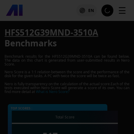
☰
EN
HFS512G39MND-3510A
Benchmarks
Benchmark results for the
HFS512G39MND-3510A
can be found below.
The data on this chart is generated from user-submitted results in Nero
Score.
Nero Score is a 1:1 relation between the score and the performance of the
disk for the given tasks. A PC with twice the score will be twice as fast.
Nero is fully transparency on the calculation of the actual score.Each of the
tests executed within Nero Score will generate a score of its own. You can
find more detail at
What is Nero Score?
TOP SCORES :
Total Score