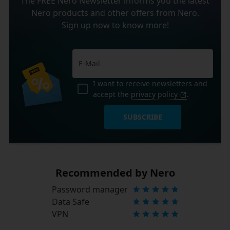
The FREE Nero Newsletter informs you the latest
Nero products and other offers from Nero.
Sign up now to know more!
I want to receive newsletters and
accept the
privacy policy
.
SUBSCRIBE
Recommended by Nero
Password manager
Data Safe
VPN