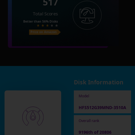
517
Total Scores
Better than
56%
Disks
Price on Amazon
Disk Information
Model
HFS512G39MND-3510A
Overall rank
9196th of 20806