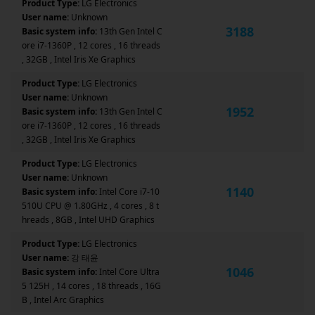
Product Type:
LG Electronics
User name:
Unknown
3188
Basic system info:
13th Gen Intel C
ore i7-1360P , 12 cores , 16 threads
, 32GB , Intel Iris Xe Graphics
Product Type:
LG Electronics
User name:
Unknown
1952
Basic system info:
13th Gen Intel C
ore i7-1360P , 12 cores , 16 threads
, 32GB , Intel Iris Xe Graphics
Product Type:
LG Electronics
User name:
Unknown
1140
Basic system info:
Intel Core i7-10
510U CPU @ 1.80GHz , 4 cores , 8 t
hreads , 8GB , Intel UHD Graphics
Product Type:
LG Electronics
User name:
강 태윤
1046
Basic system info:
Intel Core Ultra
5 125H , 14 cores , 18 threads , 16G
B , Intel Arc Graphics