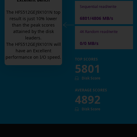
Excellent Bench
Sequential read/write
The
HFS512GEJ9X101N
top
6801/4806 MB/s
result is
just
10
% lower
than the peak scores
attained by the disk
4K Random read/write
leaders.
0/0 MB/s
The
HFS512GEJ9X101N
will
have an
Excellent
performance on I/O speed.
TOP SCORES
5801
Disk Score
AVERAGE SCORES
4892
Disk Score