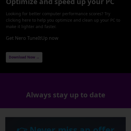
Optimize and speed up your PC
Looking for better computer performance scores? Try
clicking here to help you optimize and clean up your PC to
make it lighter and faster.
Get Nero TuneItUp now
Download Now →
Always stay up to date
👉 Never miss an offer