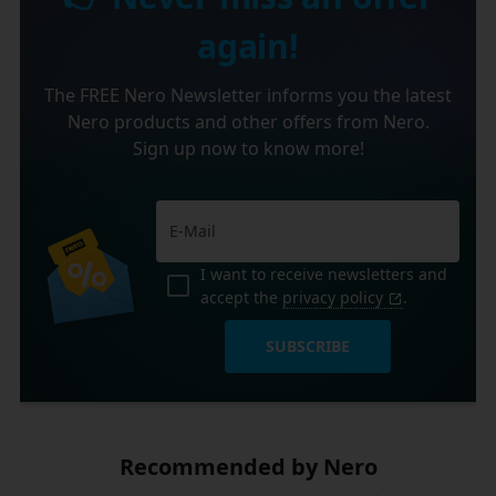
again!
The FREE Nero Newsletter informs you the latest
Nero products and other offers from Nero.
Sign up now to know more!
I want to receive newsletters and
accept the
privacy policy
.
SUBSCRIBE
Recommended by Nero