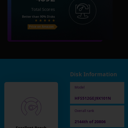
Total Scores
Better than
90%
Disks
Price on Amazon
Disk Information
Model
HFS512GEJ9X101N
Overall rank
2144th of 20806