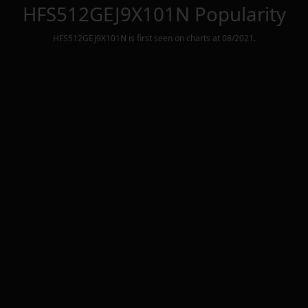
HFS512GEJ9X101N
Popularity
HFS512GEJ9X101N
is first seen on charts at
08/2021
.