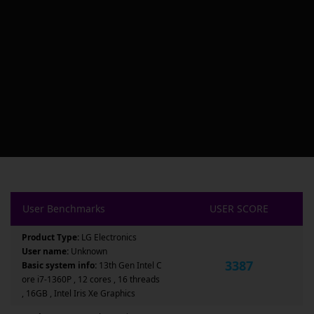
User Benchmarks
USER SCORE
Product Type:
LG Electronics
User name:
Unknown
3387
Basic system info:
13th Gen Intel C
ore i7-1360P , 12 cores , 16 threads
, 16GB , Intel Iris Xe Graphics