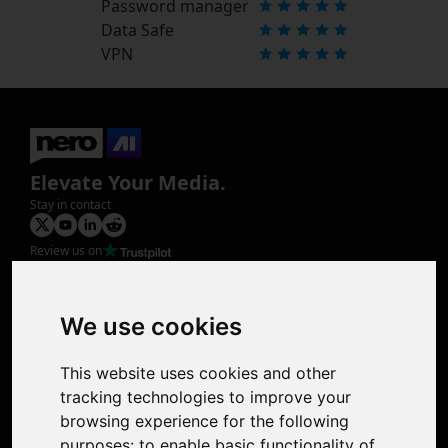
Password manager
Data Safe
VPN
Elevate Your Media.
Stay in contact
Review us on
Product
Image Upscaler
Photo Restoration
We use cookies
Face Animation
Colorize Photo
This website uses cookies and other
Photo Tagger
tracking technologies to improve your
Nero Score
browsing experience for the following
Nero Platinum
purposes:
to enable basic functionality of