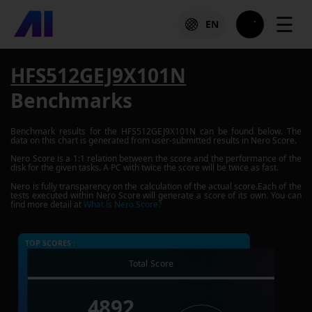
☰
EN
HFS512GEJ9X101N
Benchmarks
Benchmark results for the
HFS512GEJ9X101N
can be found below. The
data on this chart is generated from user-submitted results in Nero Score.
Nero Score is a 1:1 relation between the score and the performance of the
disk for the given tasks. A PC with twice the score will be twice as fast.
Nero is fully transparency on the calculation of the actual score.Each of the
tests executed within Nero Score will generate a score of its own. You can
find more detail at
What is Nero Score?
TOP SCORES :
Total Score
4892