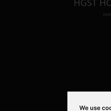
HGST HC
HGST
We use co