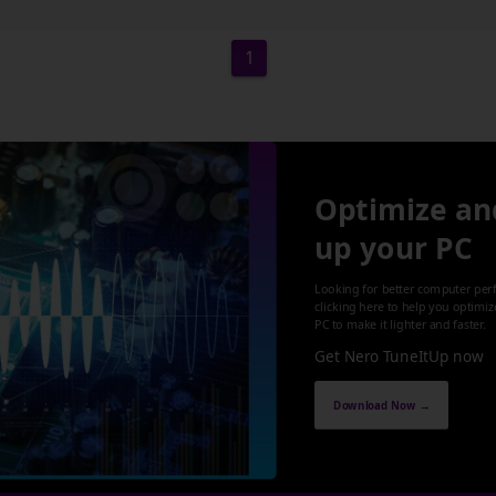
1
Optimize an
up your PC
Looking for better computer per
clicking here to help you optimi
PC to make it lighter and faster.
Get Nero TuneItUp now
Download Now →