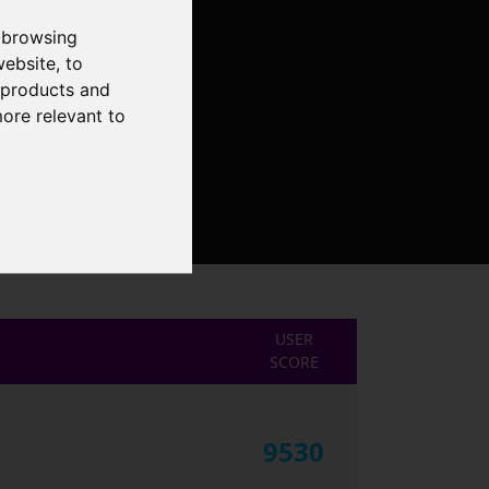
 browsing
website
,
to
r products and
more relevant to
USER
SCORE
9530