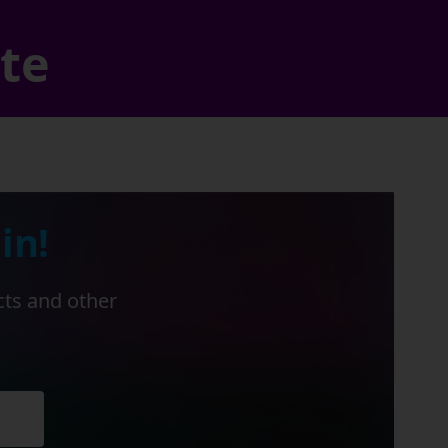
ate
in!
cts and other