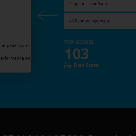
Sequential read/write
4K Random read/write
TOP SCORES
the peak scores
103
erformance on
Disk Score