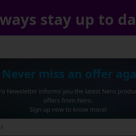
ways stay up to d
 Never miss an offer aga
o Newsletter informs you the latest Nero produ
offers from Nero.
Sign up now to know more!