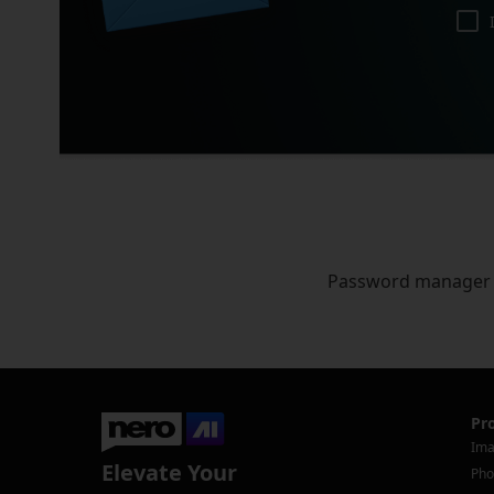
Password manager
Pr
Ima
Elevate Your
Pho