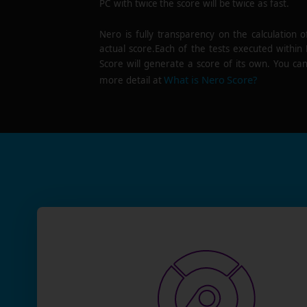
PC with twice the score will be twice as fast.
Nero is fully transparency on the calculation o
actual score.Each of the tests executed within
Score will generate a score of its own. You can
What is Nero Score?
more detail at