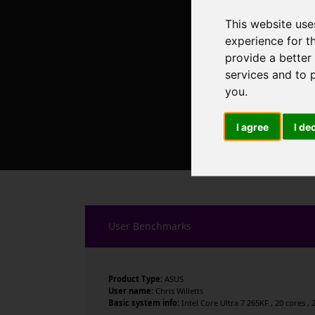
This website use
experience for t
provide a better
services and to 
you
.
I agree
I de
User Benchmarks
Product Type:
ASUS
User name:
Chris Willetts
Basic system info:
Intel Core Ultra 7 265KF , 20 cores 