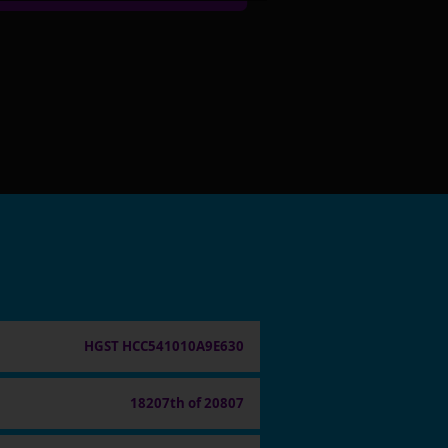
HGST HCC541010A9E630
18207th of 20807