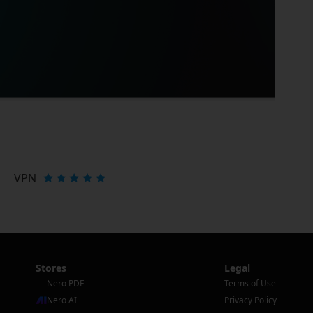
VPN
Stores
Legal
Nero PDF
Terms of Use
Nero AI
Privacy Policy