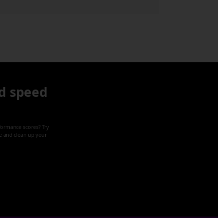
d speed
formance scores? Try
ze and clean up your