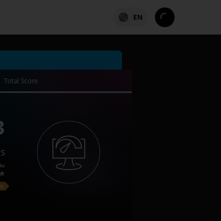
EN
Total Score
3
es
ks
on