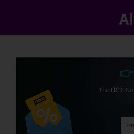
Al
👉
The FREE Ner