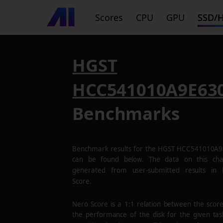
Scores
CPU
GPU
SSD/
HGST
HCC541010A9E63
Benchmarks
Benchmark results for the
HGST HCC541010A9
can be found below. The data on this cha
generated from user-submitted results in
Score.
Nero Score is a 1:1 relation between the scor
the performance of the disk for the given tas