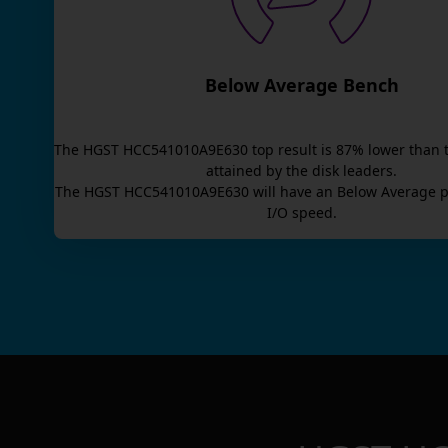
Below Average Bench
The
HGST HCC541010A9E630
top result is
87
% lower than 
attained by the disk leaders.
The
HGST HCC541010A9E630
will have an
Below Average
p
I/O speed.