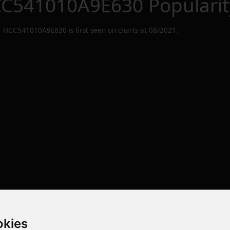
C541010A9E630
Popularit
 HCC541010A9E630
is first seen on charts at
08/2021
.
okies