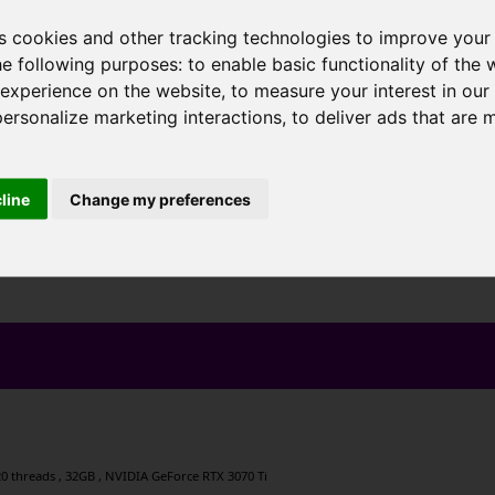
s cookies and other tracking technologies to improve your
he following purposes:
to enable basic functionality of the 
 experience on the website
,
to measure your interest in ou
personalize marketing interactions
,
to deliver ads that are 
cline
Change my preferences
, 20 threads , 32GB , NVIDIA GeForce RTX 3070 Ti