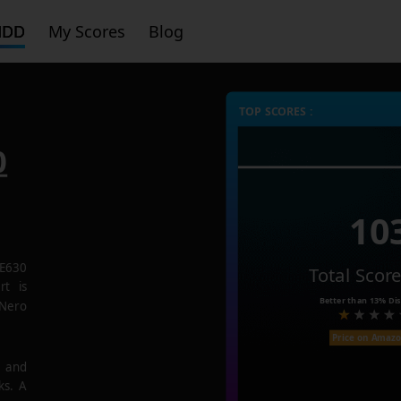
HDD
My Scores
Blog
TOP SCORES :
0
10
E630
Total Scor
rt is
Better than
13%
Dis
 Nero
Price on Amaz
e and
ks. A