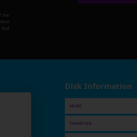
f the
 Nero
 find
Disk Information
Model
Overall rank