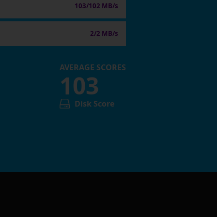
103/102 MB/s
2/2 MB/s
AVERAGE SCORES
103
Disk Score