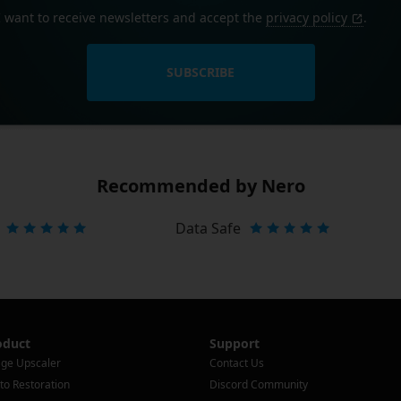
I want to receive newsletters and accept the
privacy policy
.
SUBSCRIBE
Recommended by Nero
Data Safe
oduct
Support
ge Upscaler
Contact Us
to Restoration
Discord Community