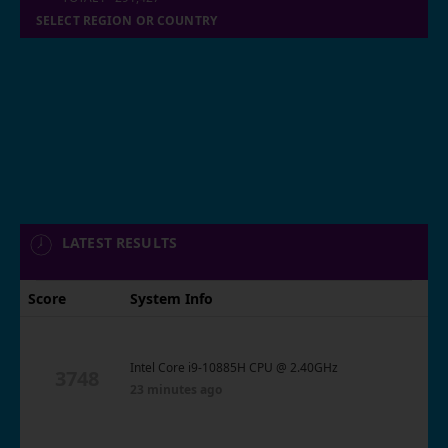
SELECT REGION OR COUNTRY
LATEST RESULTS
Score
System Info
Intel Core i9-10885H CPU @ 2.40GHz
3748
23 minutes ago