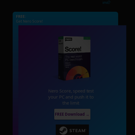
imit?
FREE:
Get Nero Score!
Nero Score, speed test
your PC and push it to
the limit
FREE Download →