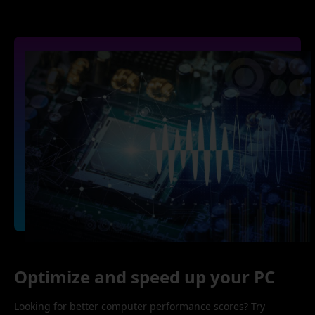
Optimize and speed up your PC
Looking for better computer performance scores? Try