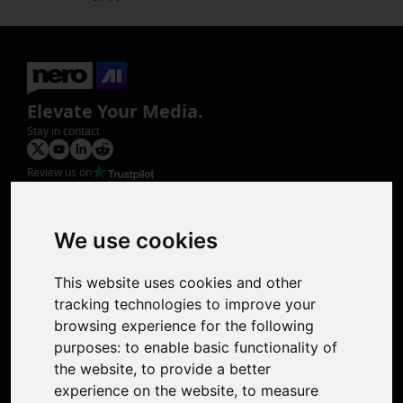
Elevate Your Media.
Stay in contact
Review us on
Product
Image Upscaler
Photo Restoration
We use cookies
Face Animation
Colorize Photo
This website uses cookies and other
Photo Tagger
tracking technologies to improve your
Nero Score
browsing experience for the following
Nero Platinum
purposes:
to enable basic functionality of
Support
the website
,
to provide a better
Contact Us
experience on the website
,
to measure
Discord Community