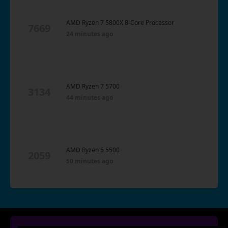
AMD Ryzen 7 5800X 8-Core Processor
7669
24 minutes ago
AMD Ryzen 7 5700
3134
44 minutes ago
AMD Ryzen 5 5500
2059
50 minutes ago