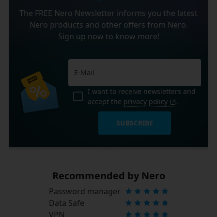
The FREE Nero Newsletter informs you the latest
Nero products and other offers from Nero.
Sign up now to know more!
I want to receive newsletters and
accept the
privacy policy
.
SUBSCRIBE
Recommended by Nero
Password manager
Data Safe
VPN