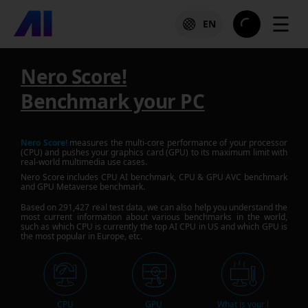
☰
EN
Nero Score!
Benchmark your PC
Nero Score!
measures the multi-core performance of your processor
(CPU) and pushes your graphics card (GPU) to its maximum limit with
real-world multimedia use cases.
Nero Score includes CPU AI benchmark, CPU & GPU AVC benchmark
and GPU Metaverse benchmark.
Based on
291,427
real test data, we can also help you understand the
most current information about various benchmarks in the world,
such as which CPU is currently the top AI CPU in US and which GPU is
the most popular in Europe, etc.
CPU
GPU
What is your l