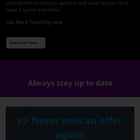
clicking here to help you optimize and clean up your PC to
make it lighter and faster.
Get Nero TuneItUp now
Download Now →
Always stay up to date
👉 Never miss an offer
again!