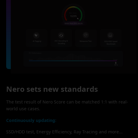
Nero sets new standards
The test result of Nero Score can be matched 1:1 with real-
world use cases.
Continuously updating:
SSD/HDD test, Energy Efficiency, Ray Tracing and more...