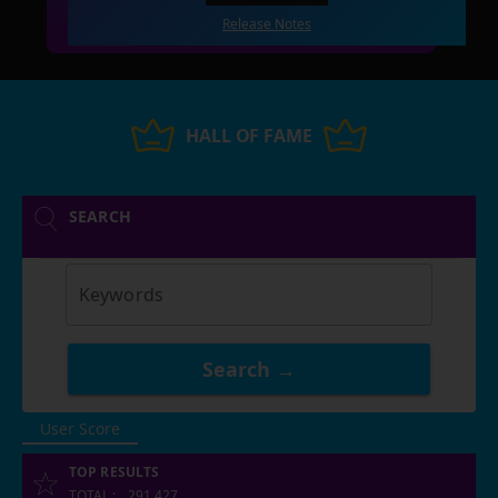
Release Notes
HALL OF FAME
SEARCH
Keywords
Search →
User Score
TOP RESULTS
TOTAL
:
291,427