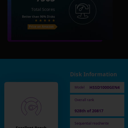
Total Scores
Better than
96%
Disks
Price on Amazon
Disk Information
HSSD1000GEN4
Model
Overall rank
928th of 20817
Sequential read/write