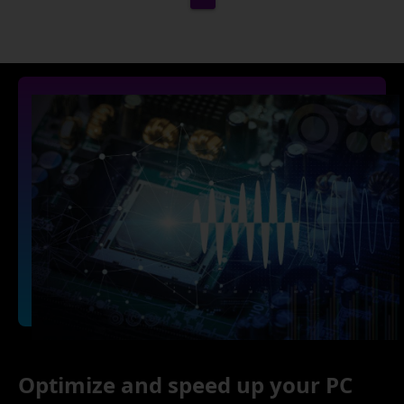
Optimize and speed up your PC