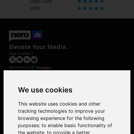
Data Safe
VPN
Elevate Your Media.
Stay in contact
Review us on
Product
Image Upscaler
Photo Restoration
We use cookies
Face Animation
Colorize Photo
This website uses cookies and other
Photo Tagger
tracking technologies to improve your
Nero Score
browsing experience for the following
Nero Platinum
purposes:
to enable basic functionality of
Support
the website
,
to provide a better