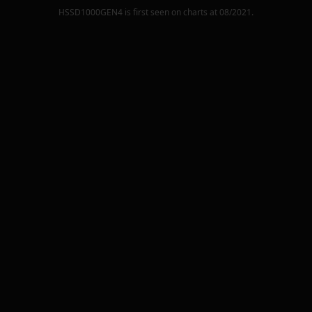
HSSD1000GEN4
is first seen on charts at
08/2021
.