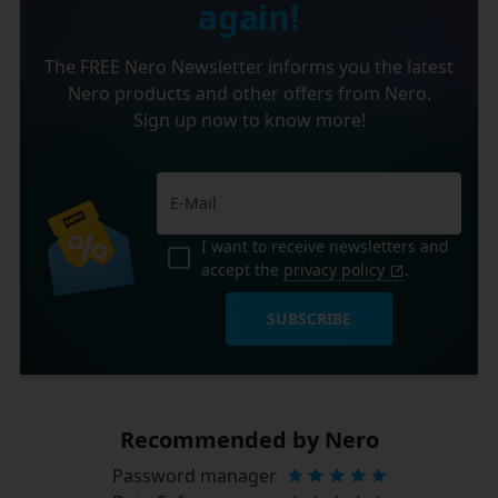
again!
The FREE Nero Newsletter informs you the latest
Nero products and other offers from Nero.
Sign up now to know more!
I want to receive newsletters and
accept the
privacy policy
.
SUBSCRIBE
Recommended by Nero
Password manager