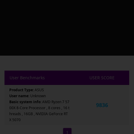
User Benchmarks
USER SCORE
Product Type:
ASUS
User name:
Unknown
Basic system info:
AMD Ryzen 7 57
9836
00X 8-Core Processor , 8 cores , 16 t
hreads , 16GB , NVIDIA GeForce RT
X 5070
1