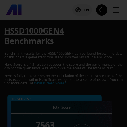
☰
EN
HSSD1000GEN4
Benchmarks
Benchmark results for the
HSSD1000GEN4
can be found below. The data
on this chart is generated from user-submitted results in Nero Score.
Nero Score is a 1:1 relation between the score and the performance of the
disk for the given tasks. A PC with twice the score will be twice as fast.
Nero is fully transparency on the calculation of the actual score.Each of the
tests executed within Nero Score will generate a score of its own. You can
find more detail at
What is Nero Score?
TOP SCORES :
Total Score
7563