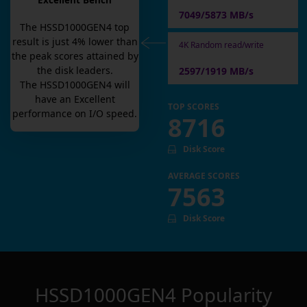
Excellent Bench
7049/5873 MB/s
The
HSSD1000GEN4
top
result is
just
4
% lower than
4K Random read/write
the peak scores attained by
the disk leaders.
2597/1919 MB/s
The
HSSD1000GEN4
will
have an
Excellent
TOP SCORES
performance on I/O speed.
8716
Disk Score
AVERAGE SCORES
7563
Disk Score
HSSD1000GEN4
Popularity