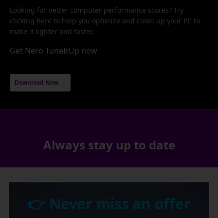
Looking for better computer performance scores? Try
clicking here to help you optimize and clean up your PC to
make it lighter and faster.
Get Nero TuneItUp now
Download Now →
Always stay up to date
👉 Never miss an offer