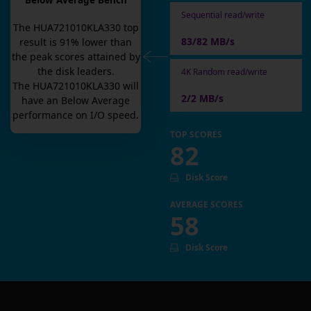
Below Average Bench
Sequential read/write
The
HUA721010KLA330
top
83/82 MB/s
result is
91
% lower than
the peak scores attained by
the disk leaders.
4K Random read/write
The
HUA721010KLA330
will
2/2 MB/s
have an
Below Average
performance on I/O speed.
TOP SCORES
82
Disk Score
AVERAGE SCORES
58
Disk Score