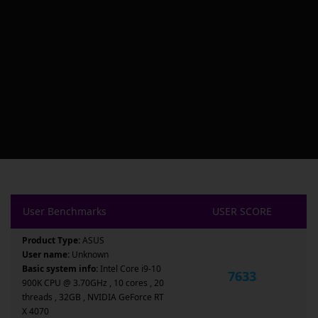
User Benchmarks
USER SCORE
Product Type:
ASUS
User name:
Unknown
Basic system info:
Intel Core i9-10
7633
900K CPU @ 3.70GHz , 10 cores , 20
threads , 32GB , NVIDIA GeForce RT
X 4070