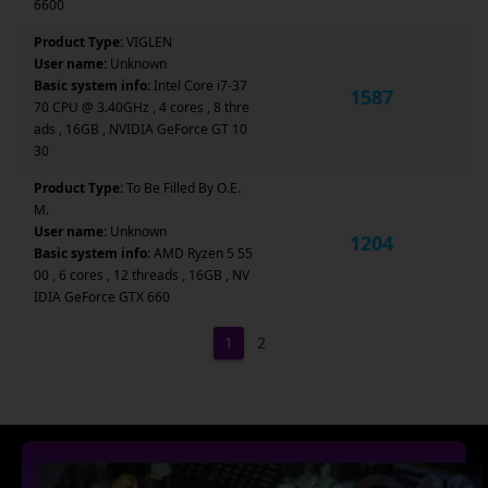
6600
Product Type:
VIGLEN
User name:
Unknown
Basic system info:
Intel Core i7-37
1587
70 CPU @ 3.40GHz , 4 cores , 8 thre
ads , 16GB , NVIDIA GeForce GT 10
30
Product Type:
To Be Filled By O.E.
M.
User name:
Unknown
1204
Basic system info:
AMD Ryzen 5 55
00 , 6 cores , 12 threads , 16GB , NV
IDIA GeForce GTX 660
1
2