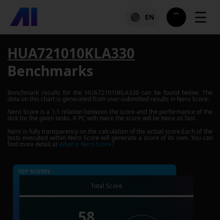
☰
EN
HUA721010KLA330
Benchmarks
Benchmark results for the
HUA721010KLA330
can be found below. The
data on this chart is generated from user-submitted results in Nero Score.
Nero Score is a 1:1 relation between the score and the performance of the
disk for the given tasks. A PC with twice the score will be twice as fast.
Nero is fully transparency on the calculation of the actual score.Each of the
tests executed within Nero Score will generate a score of its own. You can
find more detail at
What is Nero Score?
TOP SCORES :
Total Score
58