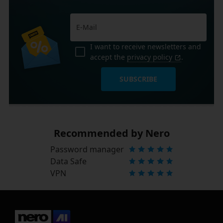
I want to receive newsletters and
accept the
privacy policy
.
SUBSCRIBE
Recommended by Nero
Password manager
Data Safe
VPN