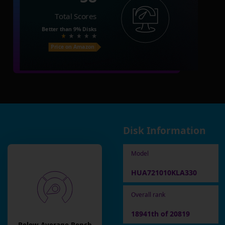
Total Scores
Better than
9%
Disks
Price on Amazon
Disk Information
Model
HUA721010KLA330
Overall rank
18941th of 20819