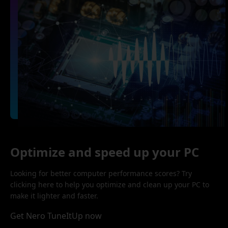
Optimize and speed up your PC
Looking for better computer performance scores? Try
clicking here to help you optimize and clean up your PC to
make it lighter and faster.
Get Nero TuneItUp now