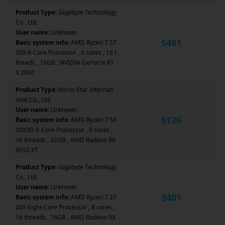
Product Type:
Gigabyte Technology
Co., Ltd.
User name:
Unknown
5481
Basic system info:
AMD Ryzen 7 57
00X 8-Core Processor , 8 cores , 16 t
hreads , 16GB , NVIDIA GeForce RT
X 2060
Product Type:
Micro-Star Internati
onal Co., Ltd.
User name:
Unknown
5126
Basic system info:
AMD Ryzen 7 58
00X3D 8-Core Processor , 8 cores ,
16 threads , 32GB , AMD Radeon RX
6650 XT
Product Type:
Gigabyte Technology
Co., Ltd.
User name:
Unknown
3401
Basic system info:
AMD Ryzen 7 27
00X Eight-Core Processor , 8 cores ,
16 threads , 16GB , AMD Radeon RX