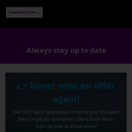
Download Now →
Always stay up to date
👉 Never miss an offer
again!
The FREE Nero Newsletter informs you the latest
Nero products and other offers from Nero.
Sign up now to know more!