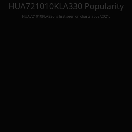
HUA721010KLA330
Popularity
HUA721010KLA330
is first seen on charts at
08/2021
.