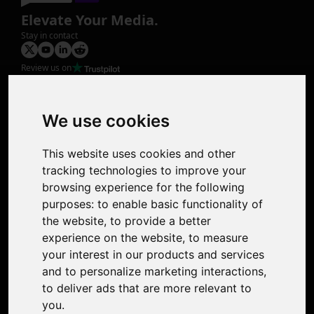
Elevate Your Media.
Stay in contact
Review us on
Product
Image Upscaler
Photo Restoration
We use cookies
Face Animation
Colorize Photo
This website uses cookies and other
Photo Tagger
tracking technologies to improve your
Nero Score
browsing experience for the following
Nero Platinum
purposes:
to enable basic functionality of
Support
the website
,
to provide a better
Contact Us
experience on the website
,
to measure
Discord Community
your interest in our products and services
Affiliate Program
and to personalize marketing interactions
,
Stores
to deliver ads that are more relevant to
Nero PDF
you
.
Nero AI