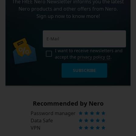
The FREE Nero Newsletter informs you the latest
Nero products and other offers from Nero.
Sign up now to know more!
I want to receive newsletters and
accept the
privacy policy
.
SUBSCRIBE
Recommended by Nero
Password manager
Data Safe
VPN