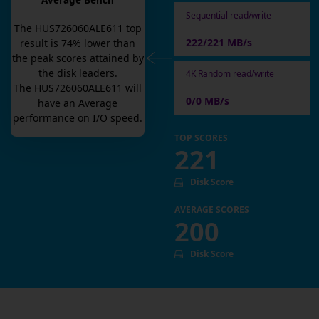
Average Bench
Sequential read/write
The
HUS726060ALE611
top
222/221 MB/s
result is
74
% lower than
the peak scores attained by
the disk leaders.
4K Random read/write
The
HUS726060ALE611
will
0/0 MB/s
have an
Average
performance on I/O speed.
TOP SCORES
221
Disk Score
AVERAGE SCORES
200
Disk Score