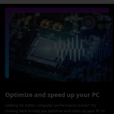
Optimize and speed up your PC
Looking for better computer performance scores? Try
clicking here to help you optimize and clean up your PC to