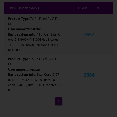
User Benchmarks
USER SCORE
Product Type:
To Be Filled By O.E.
M.
User name:
whitetomr
7657
Basic system info:
11th Gen Intel C
ore i9-11900K @ 3.50GHz , 8 cores ,
16 threads , 64GB , NVIDIA GeForce
RTX 3070
Product Type:
To Be Filled By O.E.
M.
User name:
Unknown
2684
Basic system info:
Intel Core i7-97
00K CPU @ 3.60GHz , 8 cores , 8 thr
eads , 64GB , Intel UHD Graphics 63
0
1