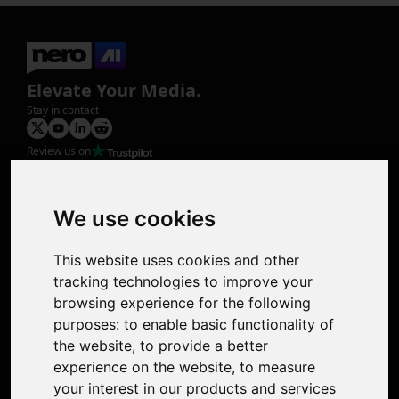
Elevate Your Media.
Stay in contact
Review us on
Product
Image Upscaler
Photo Restoration
We use cookies
Face Animation
Colorize Photo
This website uses cookies and other
Photo Tagger
tracking technologies to improve your
Nero Score
browsing experience for the following
Nero Platinum
purposes:
to enable basic functionality of
Support
the website
,
to provide a better
Contact Us
experience on the website
,
to measure
Discord Community
your interest in our products and services
Affiliate Program