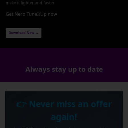
make it lighter and faster.
Get Nero TuneItUp now
Download Now →
Always stay up to date
👉 Never miss an offer
again!