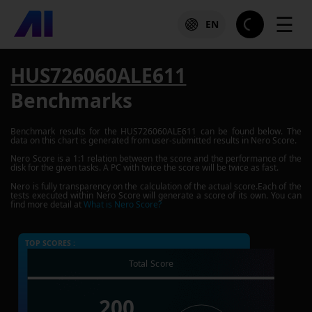
☰
EN
HUS726060ALE611
Benchmarks
Benchmark results for the
HUS726060ALE611
can be found below. The
data on this chart is generated from user-submitted results in Nero Score.
Nero Score is a 1:1 relation between the score and the performance of the
disk for the given tasks. A PC with twice the score will be twice as fast.
Nero is fully transparency on the calculation of the actual score.Each of the
tests executed within Nero Score will generate a score of its own. You can
find more detail at
What is Nero Score?
TOP SCORES :
Total Score
200