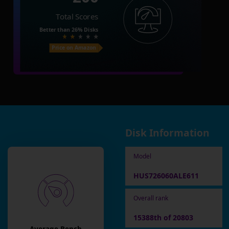
Total Scores
Better than
26%
Disks
Price on Amazon
Disk Information
Model
HUS726060ALE611
Overall rank
15388th of 20803