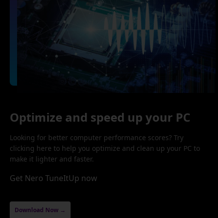
Optimize and speed up your PC
Looking for better computer performance scores? Try
clicking here to help you optimize and clean up your PC to
make it lighter and faster.
Get Nero TuneItUp now
Download Now →