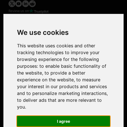
Review us on
Product
Image Upscaler
Photo Restoration
We use cookies
Face Animation
Colorize Photo
This website uses cookies and other
Photo Tagger
tracking technologies to improve your
Nero Score
browsing experience for the following
Nero Platinum
purposes:
to enable basic functionality of
Support
the website
,
to provide a better
Contact Us
experience on the website
,
to measure
Discord Community
your interest in our products and services
Affiliate Program
and to personalize marketing interactions
,
Stores
to deliver ads that are more relevant to
Nero PDF
you
.
Nero AI
Microsoft Store
I agree
App Store