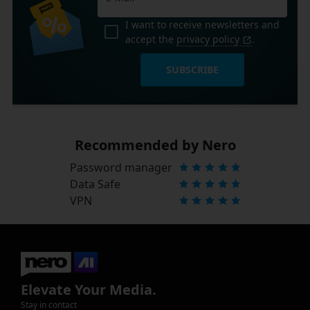
I want to receive newsletters and
accept the
privacy policy
.
SUBSCRIBE
Recommended by Nero
Password manager
Data Safe
VPN
Elevate Your Media.
Stay in contact