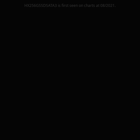
HX256GSSDSATA3
is first seen on charts at
08/2021
.