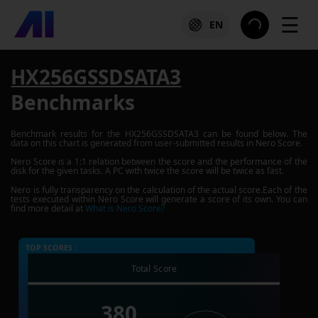
☰
EN
HX256GSSDSATA3
Benchmarks
Benchmark results for the
HX256GSSDSATA3
can be found below. The
data on this chart is generated from user-submitted results in Nero Score.
Nero Score is a 1:1 relation between the score and the performance of the
disk for the given tasks. A PC with twice the score will be twice as fast.
Nero is fully transparency on the calculation of the actual score.Each of the
tests executed within Nero Score will generate a score of its own. You can
find more detail at
What is Nero Score?
TOP SCORES :
Total Score
380