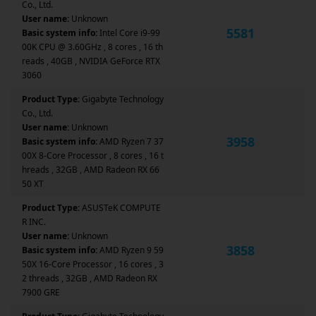
Co., Ltd.
User name:
Unknown
5581
Basic system info:
Intel Core i9-99
00K CPU @ 3.60GHz , 8 cores , 16 th
reads , 40GB , NVIDIA GeForce RTX
3060
Product Type:
Gigabyte Technology
Co., Ltd.
User name:
Unknown
3958
Basic system info:
AMD Ryzen 7 37
00X 8-Core Processor , 8 cores , 16 t
hreads , 32GB , AMD Radeon RX 66
50 XT
Product Type:
ASUSTeK COMPUTE
R INC.
User name:
Unknown
3858
Basic system info:
AMD Ryzen 9 59
50X 16-Core Processor , 16 cores , 3
2 threads , 32GB , AMD Radeon RX
7900 GRE