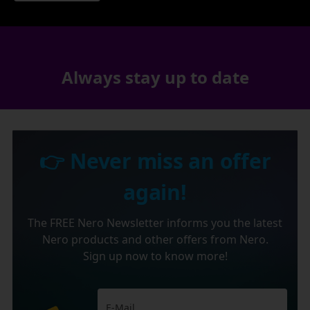
Always stay up to date
👉 Never miss an offer
again!
The FREE Nero Newsletter informs you the latest
Nero products and other offers from Nero.
Sign up now to know more!