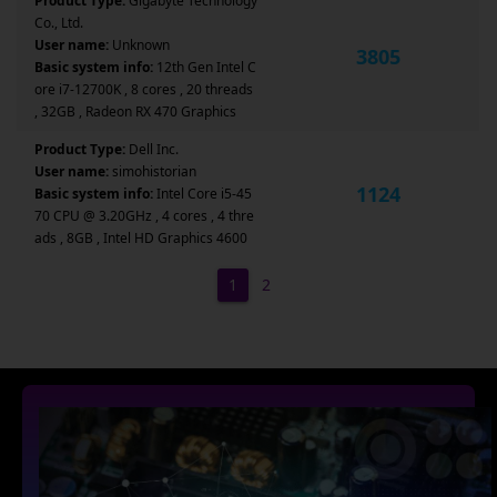
Product Type:
Gigabyte Technology
Co., Ltd.
User name:
Unknown
3805
Basic system info:
12th Gen Intel C
ore i7-12700K , 8 cores , 20 threads
, 32GB , Radeon RX 470 Graphics
Product Type:
Dell Inc.
User name:
simohistorian
1124
Basic system info:
Intel Core i5-45
70 CPU @ 3.20GHz , 4 cores , 4 thre
ads , 8GB , Intel HD Graphics 4600
1
2