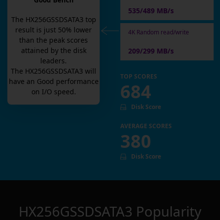
Good Bench
535/489 MB/s
The
HX256GSSDSATA3
top
result is
just
50
% lower
4K Random read/write
than the peak scores
attained by the disk
209/299 MB/s
leaders.
The
HX256GSSDSATA3
will
TOP SCORES
have an
Good
performance
684
on I/O speed.
Disk Score
AVERAGE SCORES
380
Disk Score
HX256GSSDSATA3
Popularity