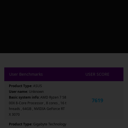
User Benchmarks
USER SCORE
Product Type:
ASUS
User name:
Unknown
Basic system info:
AMD Ryzen 7 58
7619
00X 8-Core Processor , 8 cores , 16 t
hreads , 64GB , NVIDIA GeForce RT
X 3070
Product Type:
Gigabyte Technology