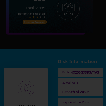
Total Scores
Better than
50%
Disks
Price on Amazon
Disk Information
HX256GSSDSATA3
Model
Overall rank
10399th of 20806
Sequential read/write