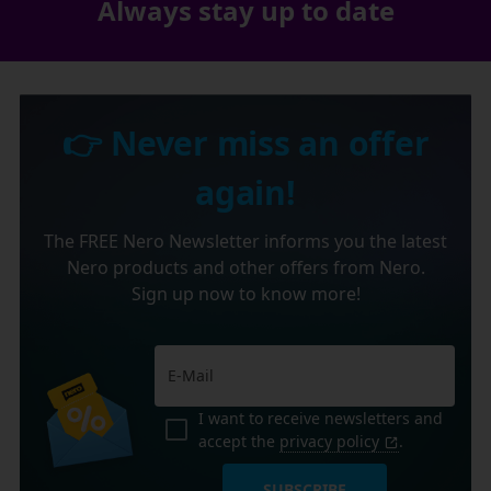
Always stay up to date
👉 Never miss an offer
again!
The FREE Nero Newsletter informs you the latest
Nero products and other offers from Nero.
Sign up now to know more!
I want to receive newsletters and
accept the
privacy policy
.
SUBSCRIBE