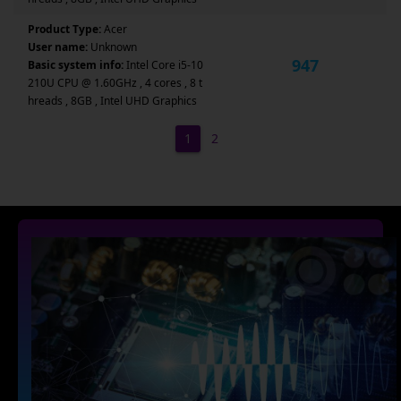
Product Type:
Acer
User name:
Unknown
947
Basic system info:
Intel Core i5-10
210U CPU @ 1.60GHz , 4 cores , 8 t
hreads , 8GB , Intel UHD Graphics
1
2