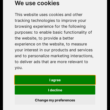
Photo Restoration
We use cookies
Face Animation
Colorize Photo
This website uses cookies and other
Photo Tagger
tracking technologies to improve your
Nero Score
browsing experience for the following
Nero Platinum
purposes:
to enable basic functionality of
Support
the website
,
to provide a better
Contact Us
experience on the website
,
to measure
Discord Community
your interest in our products and services
Affiliate Program
and to personalize marketing interactions
,
Stores
to deliver ads that are more relevant to
Nero PDF
you
.
Nero AI
Microsoft Store
I agree
App Store
Google Play Store
I decline
Legal
Terms of Use
Change my preferences
Privacy Policy
© 2026 Nero AG and Subsidiaries. All rights reserved.