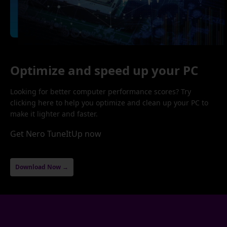
Optimize and speed up your PC
Looking for better computer performance scores? Try
clicking here to help you optimize and clean up your PC to
make it lighter and faster.
Get Nero TuneItUp now
Download Now →