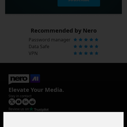
Recommended by Nero
Password manager
Data Safe
VPN
Elevate Your Media.
Stay in contact
Review us on
Product
Image Upscaler