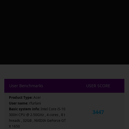
User Benchmarks
USER SCORE
Product Type:
Acer
User name:
rfurlani
Basic system info:
Intel Core i5-10
3447
300H CPU @ 2.50GHz , 4 cores , 8 t
hreads , 32GB , NVIDIA GeForce GT
X 1650