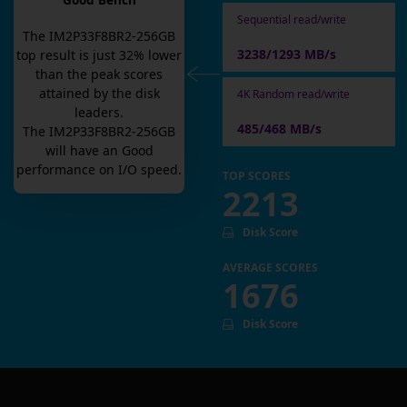
Good Bench
Sequential read/write
The
IM2P33F8BR2-256GB
3238/1293 MB/s
top result is
just
32
% lower
than the peak scores
attained by the disk
4K Random read/write
leaders.
485/468 MB/s
The
IM2P33F8BR2-256GB
will have an
Good
performance on I/O speed.
TOP SCORES
2213
Disk Score
AVERAGE SCORES
1676
Disk Score