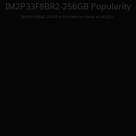
IM2P33F8BR2-256GB
Popularity
IM2P33F8BR2-256GB
is first seen on charts at
08/2021
.