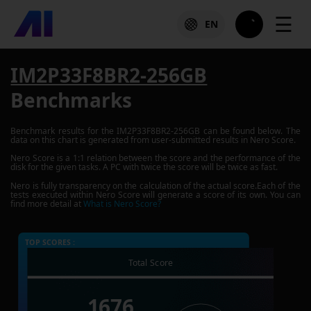
☰
EN
IM2P33F8BR2-256GB
Benchmarks
Benchmark results for the
IM2P33F8BR2-256GB
can be found below. The
data on this chart is generated from user-submitted results in Nero Score.
Nero Score is a 1:1 relation between the score and the performance of the
disk for the given tasks. A PC with twice the score will be twice as fast.
Nero is fully transparency on the calculation of the actual score.Each of the
tests executed within Nero Score will generate a score of its own. You can
find more detail at
What is Nero Score?
TOP SCORES :
Total Score
1676