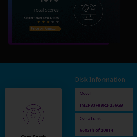
Total Scores
Better than
68%
Disks
Price on Amazon
Disk Information
Model
IM2P33F8BR2-256GB
Overall rank
6603th of 20814