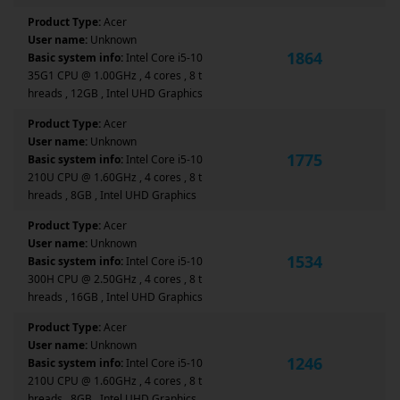
Product Type:
Acer
User name:
Unknown
1864
Basic system info:
Intel Core i5-10
35G1 CPU @ 1.00GHz , 4 cores , 8 t
hreads , 12GB , Intel UHD Graphics
Product Type:
Acer
User name:
Unknown
1775
Basic system info:
Intel Core i5-10
210U CPU @ 1.60GHz , 4 cores , 8 t
hreads , 8GB , Intel UHD Graphics
Product Type:
Acer
User name:
Unknown
1534
Basic system info:
Intel Core i5-10
300H CPU @ 2.50GHz , 4 cores , 8 t
hreads , 16GB , Intel UHD Graphics
Product Type:
Acer
User name:
Unknown
1246
Basic system info:
Intel Core i5-10
210U CPU @ 1.60GHz , 4 cores , 8 t
hreads , 8GB , Intel UHD Graphics