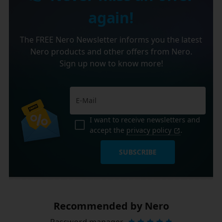
again!
The FREE Nero Newsletter informs you the latest
Nero products and other offers from Nero.
Sign up now to know more!
I want to receive newsletters and
accept the
privacy policy
.
SUBSCRIBE
Recommended by Nero
Password manager