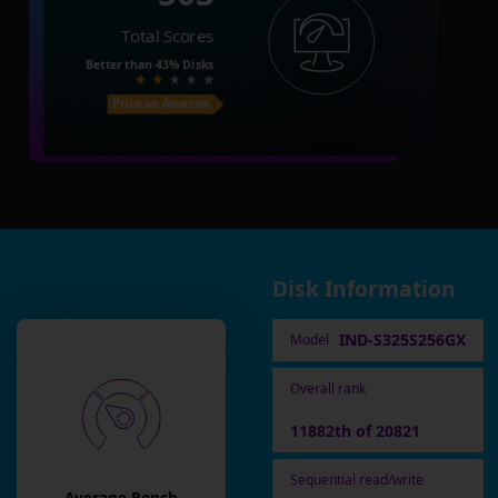
Total Scores
Better than
43%
Disks
Price on Amazon
Disk Information
IND-S325S256GX
Model
Overall rank
11882th of 20821
Sequential read/write