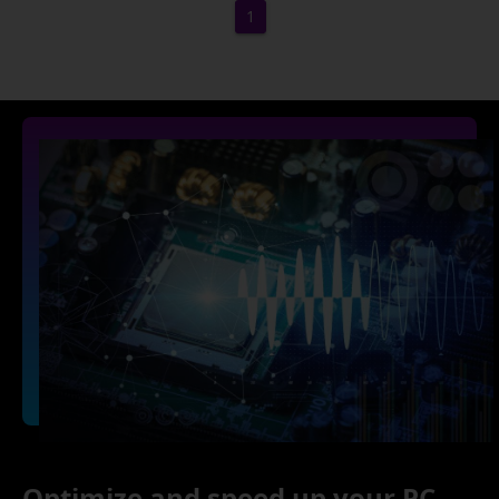
1
Optimize and speed up your PC