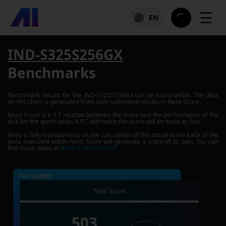
☰
EN
IND-S325S256GX
Benchmarks
Benchmark results for the
IND-S325S256GX
can be found below. The data
on this chart is generated from user-submitted results in Nero Score.
Nero Score is a 1:1 relation between the score and the performance of the
disk for the given tasks. A PC with twice the score will be twice as fast.
Nero is fully transparency on the calculation of the actual score.Each of the
tests executed within Nero Score will generate a score of its own. You can
find more detail at
What is Nero Score?
TOP SCORES :
Total Score
503