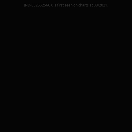
IND-S325S256GX
is first seen on charts at
08/2021
.