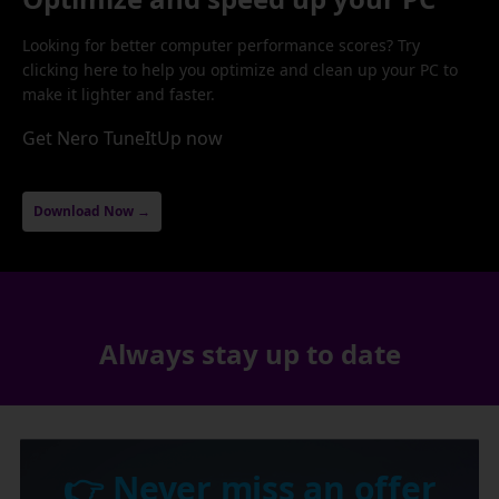
Looking for better computer performance scores? Try
clicking here to help you optimize and clean up your PC to
make it lighter and faster.
Get Nero TuneItUp now
Download Now →
Always stay up to date
👉 Never miss an offer