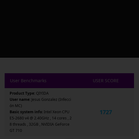
User Benchmarks
USER SCORE
Product Type:
QIYIDA
User name:
Jesus Gonzalez (Infecci
ón MC)
1727
Basic system info:
Intel Xeon CPU
E5-2680 v4 @ 2.40GHz , 14 cores , 2
8 threads , 32GB , NVIDIA GeForce
GT 710