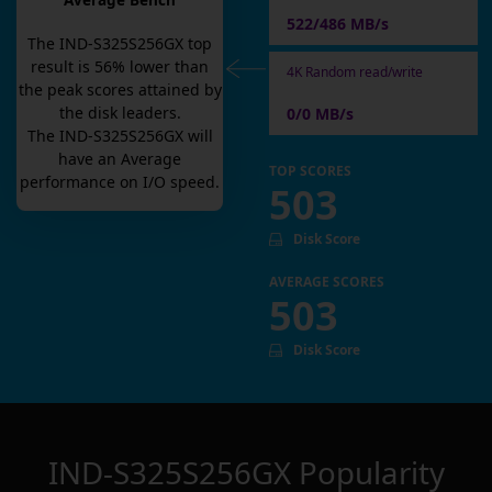
Average Bench
522/486 MB/s
The
IND-S325S256GX
top
result is
56
% lower than
4K Random read/write
the peak scores attained by
the disk leaders.
0/0 MB/s
The
IND-S325S256GX
will
have an
Average
TOP SCORES
performance on I/O speed.
503
Disk Score
AVERAGE SCORES
503
Disk Score
IND-S325S256GX
Popularity