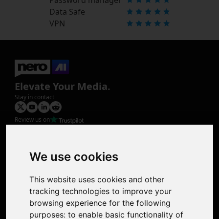
Data Safe
VPN
Elevate Your Media.
Stay in contact
Review us on
Product
Image Upscaler
Photo Restoration
We use cookies
Face Animation
Colorize Photo
This website uses cookies and other
Photo Tagger
tracking technologies to improve your
Nero Score
browsing experience for the following
Nero Platinum
purposes:
to enable basic functionality of