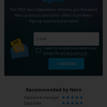
The FREE Nero Newsletter informs you the latest
Nero products and other offers from Nero.
Sign up now to know more!
I want to receive newsletters and
accept the
privacy policy
.
SUBSCRIBE
Recommended by Nero
Password manager
Data Safe