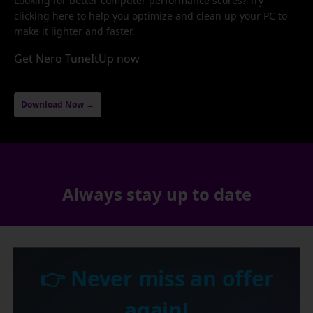
Looking for better computer performance scores? Try
clicking here to help you optimize and clean up your PC to
make it lighter and faster.
Get Nero TuneItUp now
Download Now →
Always stay up to date
👉 Never miss an offer
again!