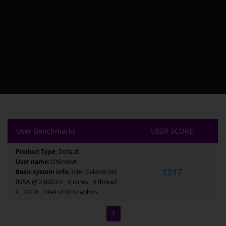
User Benchmarks
USER SCORE
Product Type:
Default
User name:
Unknown
1317
Basic system info:
Intel Celeron N5
095A @ 2.00GHz , 4 cores , 4 thread
s , 24GB , Intel UHD Graphics
1