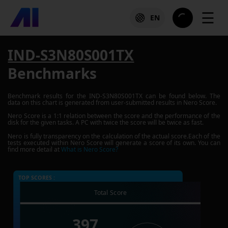
☰
EN
IND-S3N80S001TX
Benchmarks
Benchmark results for the
IND-S3N80S001TX
can be found below. The
data on this chart is generated from user-submitted results in Nero Score.
Nero Score is a 1:1 relation between the score and the performance of the
disk for the given tasks. A PC with twice the score will be twice as fast.
Nero is fully transparency on the calculation of the actual score.Each of the
tests executed within Nero Score will generate a score of its own. You can
find more detail at
What is Nero Score?
TOP SCORES :
Total Score
397