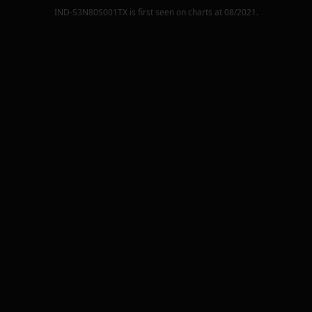
IND-S3N80S001TX
is first seen on charts at
08/2021
.