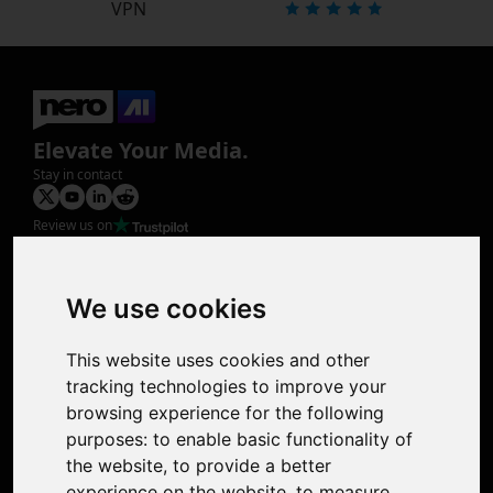
VPN
Elevate Your Media.
Stay in contact
Review us on
Product
Image Upscaler
Photo Restoration
We use cookies
Face Animation
Colorize Photo
This website uses cookies and other
Photo Tagger
tracking technologies to improve your
Nero Score
browsing experience for the following
Nero Platinum
purposes:
to enable basic functionality of
Support
the website
,
to provide a better
Contact Us
experience on the website
,
to measure