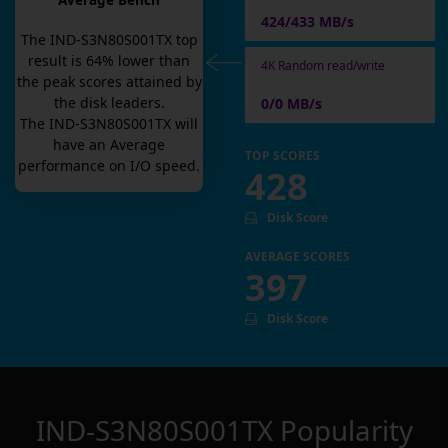
Average Bench
424/433 MB/s
The
IND-S3N80S001TX
top
result is
64
% lower than
4K Random read/write
the peak scores attained by
the disk leaders.
0/0 MB/s
The
IND-S3N80S001TX
will
have an
Average
TOP SCORES
performance on I/O speed.
428
Disk Score
AVERAGE SCORES
397
Disk Score
IND-S3N80S001TX
Popularity