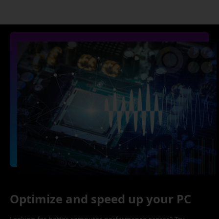
Optimize and speed up your PC