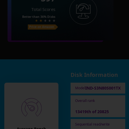
Total Scores
Better than
36%
Disks
Price on Amazon
Disk Information
IND-S3N80S001TX
Model
Overall rank
13419th of 20825
Sequential read/write