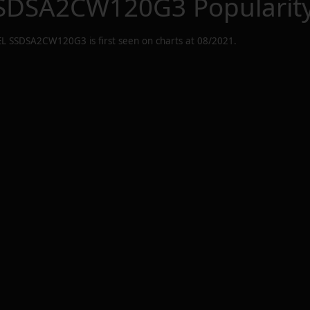
SSDSA2CW120G3
Popularit
EL SSDSA2CW120G3
is first seen on charts at
08/2021
.