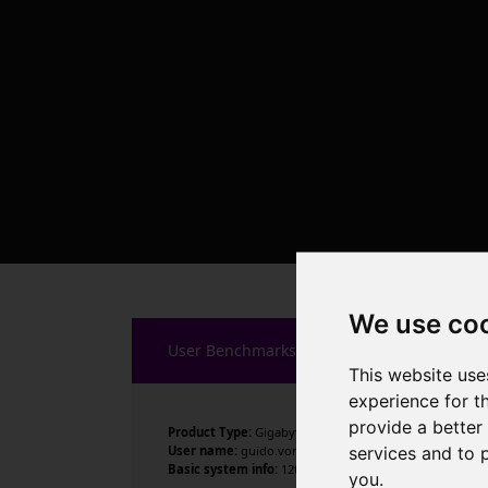
We use co
User Benchmarks
This website use
experience for t
provide a better
Product Type:
Gigabyte Technology Co., Ltd.
services and to 
User name:
guido.vorsatz
Basic system info:
12th Gen Intel Core i9-12900K , 16 c
you
.