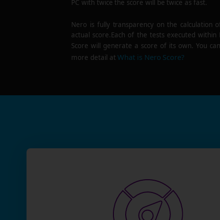
PC with twice the score will be twice as fast.
Nero is fully transparency on the calculation o
actual score.Each of the tests executed within
Score will generate a score of its own. You can
What is Nero Score?
more detail at