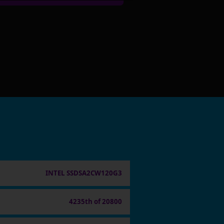
INTEL SSDSA2CW120G3
4235th of 20800