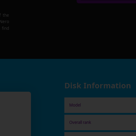
f the
 Nero
 find
Disk Information
Model
Overall rank