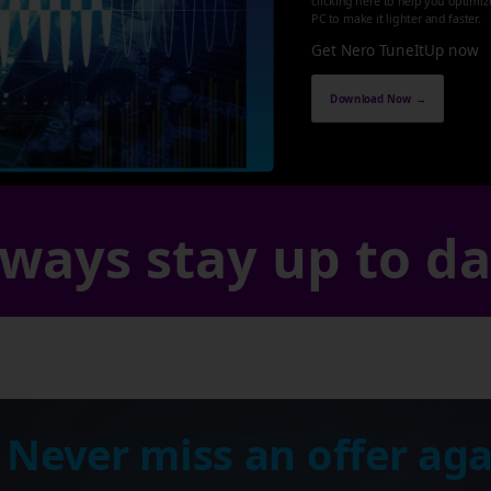
clicking here to help you optimi
PC to make it lighter and faster.
Get Nero TuneItUp now
Download Now →
ways stay up to d
 Never miss an offer aga