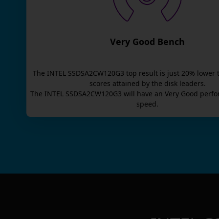
Very Good Bench
The
INTEL SSDSA2CW120G3
top result is
just
20
% lower 
scores attained by the disk leaders.
The
INTEL SSDSA2CW120G3
will have an
Very Good
perfo
speed.