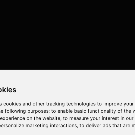
okies
s cookies and other tracking technologies to improve your
he following purposes:
to enable basic functionality of the 
 experience on the website
,
to measure your interest in ou
personalize marketing interactions
,
to deliver ads that are 
ores , 24 threads , 32GB , NVIDIA GeForce RTX 4090