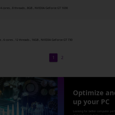
4 cores , 8 threads , 8GB , NVIDIA GeForce GT 1030
 , 6 cores , 12 threads , 16GB , NVIDIA GeForce GT 730
1
2
Optimize an
up your PC
Looking for better computer per