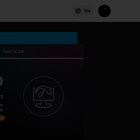
EN
Total Score
0
es
ks
on