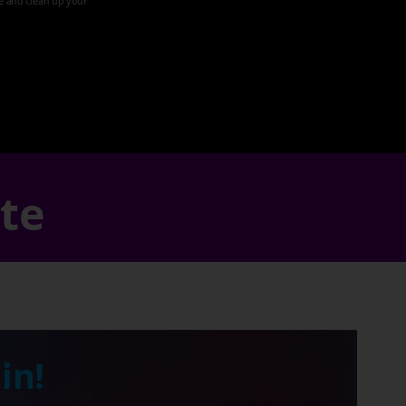
ze and clean up your
ate
in!