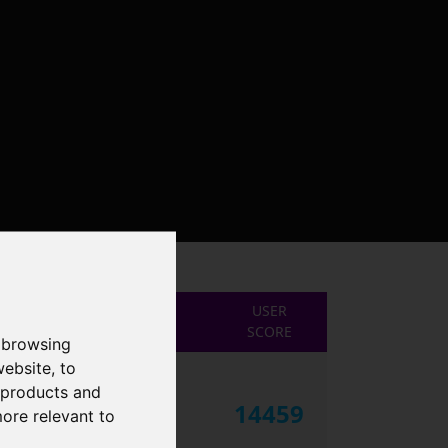
USER
SCORE
 browsing
website
,
to
r products and
14459
more relevant to