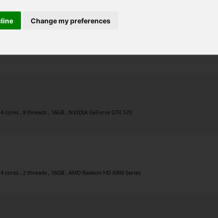
cline
Change my preferences
 , 12 cores , 24 threads , 64GB , NVIDIA GeForce GT 1030
 4 cores , 8 threads , 16GB , NVIDIA GeForce GTX 570
 4 cores , 2 threads , 16GB , AMD Radeon HD 6900 Series