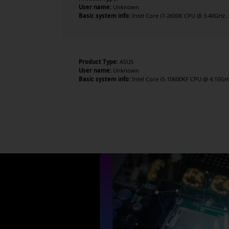
User name:
Unknown
Basic system info:
Intel Core i7-2600K CPU @ 3.40GHz , 
Product Type:
ASUS
User name:
Unknown
Basic system info:
Intel Core i5-10600KF CPU @ 4.10GHz