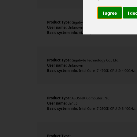
I agree
I de
Product Type:
Gigabyte Technology Co., Ltd.
User name:
Unknown
Basic system info:
AMD Ryzen 9 3900X 12-Core Processor
Product Type:
Gigabyte Technology Co., Ltd.
User name:
Unknown
Basic system info:
Intel Core i7-4790K CPU @ 4.00GHz ,
Product Type:
ASUSTeK Computer INC.
User name:
da4ti5
Basic system info:
Intel Core i7-2600K CPU @ 3.40GHz ,
Product Type: