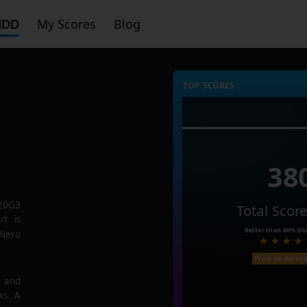
HDD
My Scores
Blog
TOP SCORES :
38
20G3
Total Scor
rt is
Better than
80%
Dis
 Nero
Price on Amaz
e and
ks. A