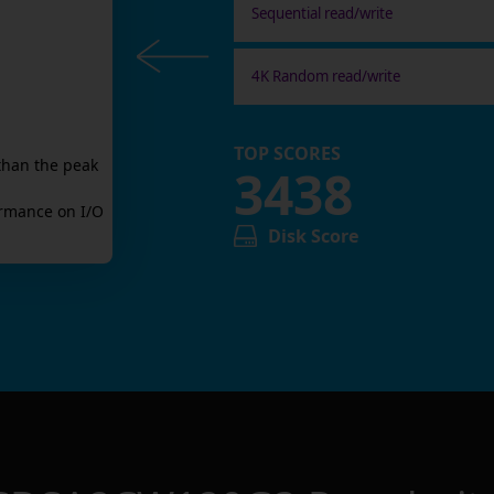
Sequential read/write
4K Random read/write
TOP SCORES
than the peak
3438
rmance on I/O
Disk Score