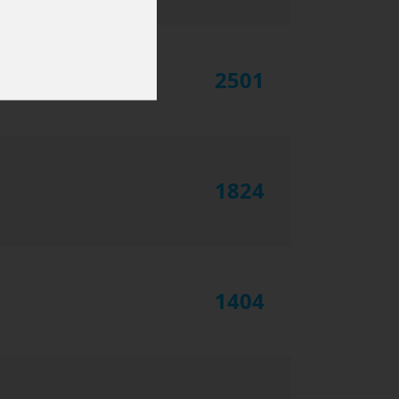
2501
1824
1404