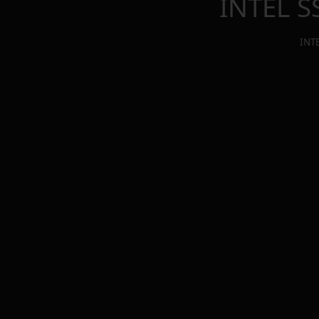
INTEL 
INT