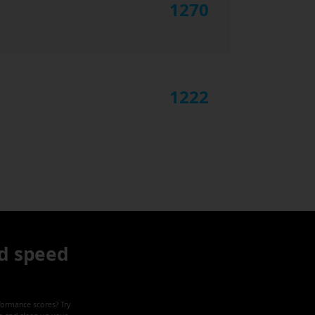
1270
1222
d speed
formance scores? Try