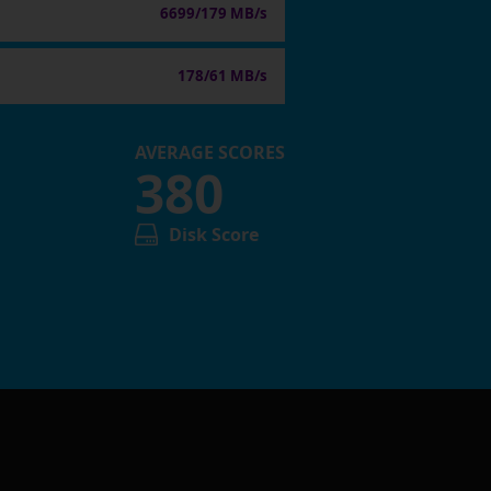
6699/179 MB/s
178/61 MB/s
AVERAGE SCORES
380
Disk Score