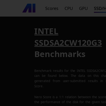
Scores
CPU
GPU
SSD/
INTEL
SSDSA2CW120G3
Benchmarks
Benchmark results for the
INTEL SSDSA2CW1
can be found below. The data on this cha
generated from user-submitted results in
Score.
Nero Score is a 1:1 relation between the scor
the performance of the disk for the given tas