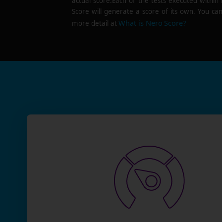
actual score.Each of the tests executed within
Score will generate a score of its own. You can
What is Nero Score?
more detail at