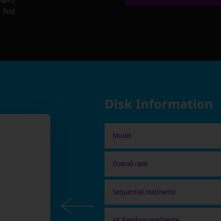
 Nero
 find
Disk Information
Model
Overall rank
Sequential read/write
4K Random read/write