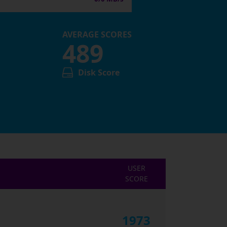
AVERAGE SCORES
489
Disk Score
USER
SCORE
1973