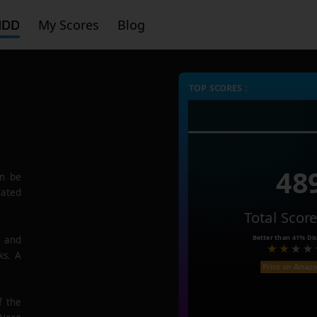
HDD
My Scores
Blog
TOP SCORES :
48
n be
rated
Total Scor
Better than
41%
Dis
e and
ks. A
Price on Amaz
f the