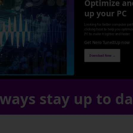
Optimize an
up your PC
Looking for better computer per
clicking here to help you optimi
PC to make it lighter and faster.
Get Nero TuneItUp now
Download Now →
ways stay up to d