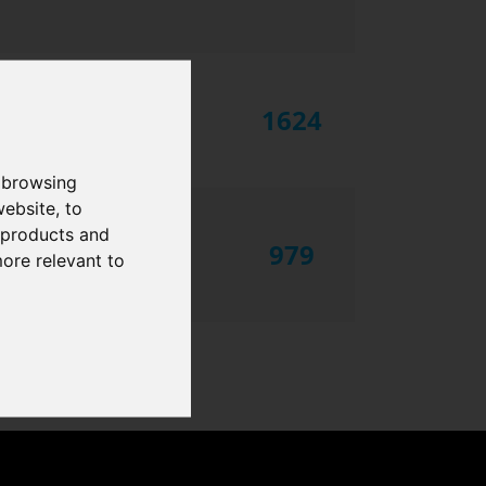
1624
 browsing
website
,
to
r products and
979
more relevant to