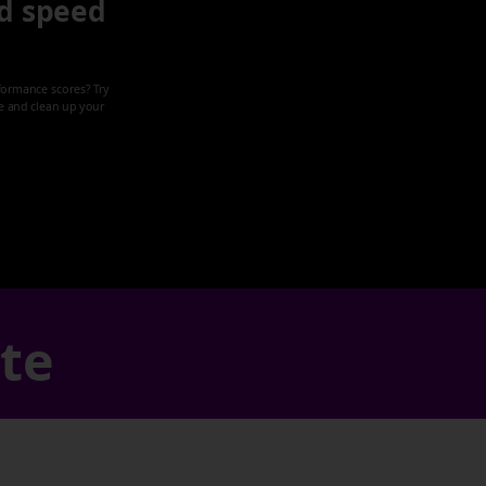
d speed
formance scores? Try
ze and clean up your
ate