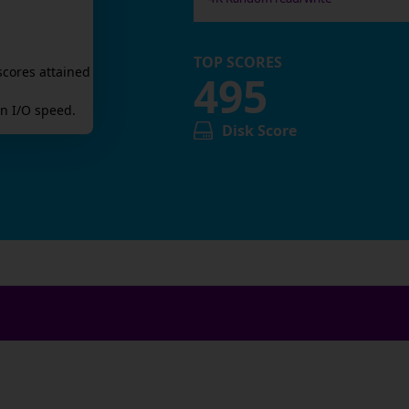
TOP SCORES
scores attained
495
n I/O speed.
Disk Score