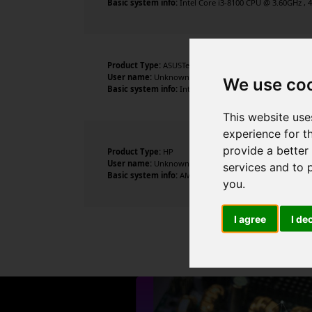
Basic system info:
Intel Core i3-8100 CPU @ 3.60GHz , 4
Product Type:
ASUSTeK COMPUTER INC.
User name:
Unknown
We use co
Basic system info:
Intel Core i5-1035G1 CPU @ 1.00GHz ,
This website use
experience for t
provide a better
Product Type:
HP
User name:
Unknown
services and to 
Basic system info:
AMD Athlon Gold 3150U with Radeon 
you
.
I agree
I de