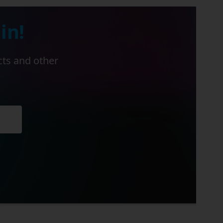
in!
cts and other