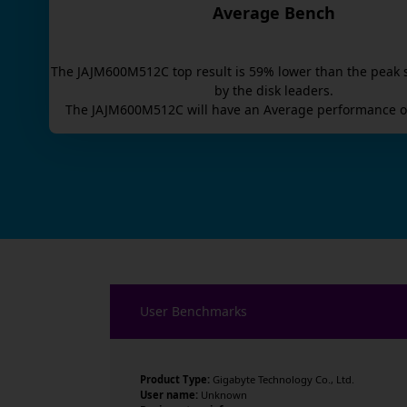
Average Bench
The
JAJM600M512C
top result is
59
% lower than the peak 
by the disk leaders.
The
JAJM600M512C
will have an
Average
performance o
User Benchmarks
Product Type:
Gigabyte Technology Co., Ltd.
User name:
Unknown