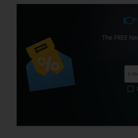
👉
The FREE Ner