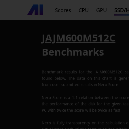
Scores
CPU
GPU
SSD/
JAJM600M512C
Benchmarks
Benchmark results for the
JAJM600M512C
ca
found below. The data on this chart is gene
from user-submitted results in Nero Score.
Nero Score is a 1:1 relation between the scor
the performance of the disk for the given tas
PC with twice the score will be twice as fast.
Nero is fully transparency on the calculation o