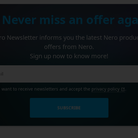
 Never miss an offer aga
o Newsletter informs you the latest Nero produ
offers from Nero.
Sign up now to know more!
I want to receive newsletters and accept the
privacy policy
.
SUBSCRIBE