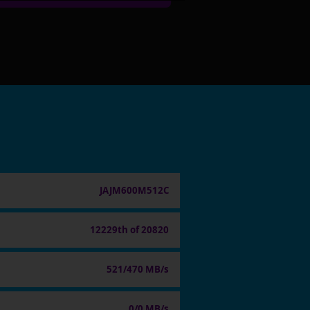
JAJM600M512C
12229th of 20820
521/470 MB/s
0/0 MB/s