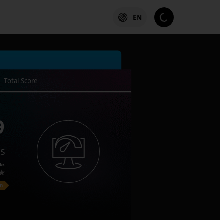
EN
Total Score
9
es
ks
on