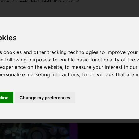
 cores , 4 threads , 16GB , Intel UHD Graphics 630
okies
 4 cores , 8 threads , 24GB , Intel UHD Graphics
s cookies and other tracking technologies to improve your
he following purposes:
to enable basic functionality of the 
 experience on the website
,
to measure your interest in ou
personalize marketing interactions
,
to deliver ads that are 
Graphics , 2 cores , 4 threads , 12GB , AMD Radeon Graphics
cline
Change my preferences
1