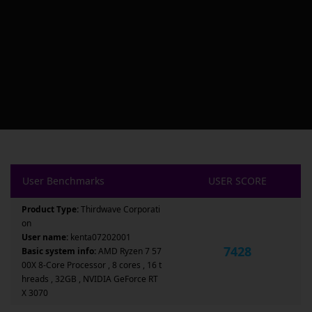
User Benchmarks
USER SCORE
Product Type:
Thirdwave Corporati
on
User name:
kenta07202001
7428
Basic system info:
AMD Ryzen 7 57
00X 8-Core Processor , 8 cores , 16 t
hreads , 32GB , NVIDIA GeForce RT
X 3070