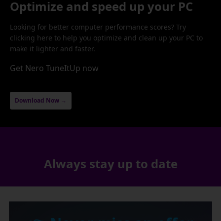
Optimize and speed up your PC
Looking for better computer performance scores? Try
clicking here to help you optimize and clean up your PC to
make it lighter and faster.
Get Nero TuneItUp now
Download Now →
Always stay up to date