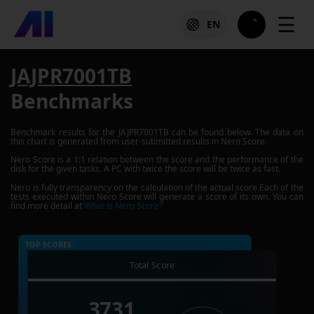
☰
EN
JAJPR7001TB
Benchmarks
Benchmark results for the
JAJPR7001TB
can be found below. The data on
this chart is generated from user-submitted results in Nero Score.
Nero Score is a 1:1 relation between the score and the performance of the
disk for the given tasks. A PC with twice the score will be twice as fast.
Nero is fully transparency on the calculation of the actual score.Each of the
tests executed within Nero Score will generate a score of its own. You can
find more detail at
What is Nero Score?
TOP SCORES :
Total Score
3731