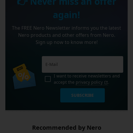
👉 Never miss an offer
again!
The FREE Nero Newsletter informs you the latest
Nero products and other offers from Nero.
Sign up now to know more!
I want to receive newsletters and
accept the
privacy policy
.
SUBSCRIBE
Recommended by Nero