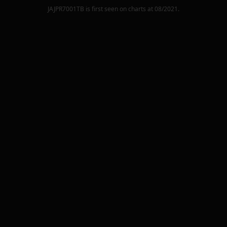
JAJPR7001TB
is first seen on charts at
08/2021
.