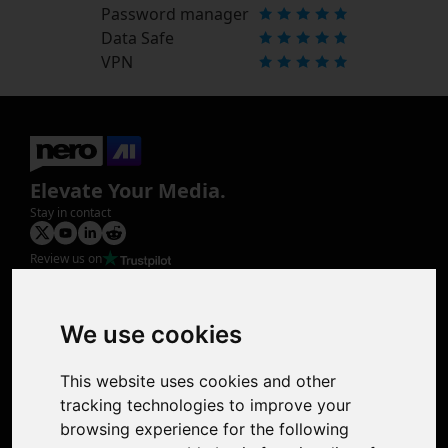
Password manager
Data Safe
VPN
Elevate Your Media.
Stay in contact
Review us on
Product
Image Upscaler
Photo Restoration
We use cookies
Face Animation
Colorize Photo
This website uses cookies and other
Photo Tagger
tracking technologies to improve your
Nero Score
browsing experience for the following
Nero Platinum