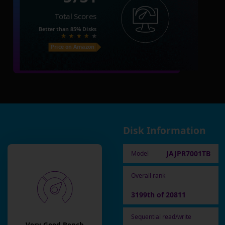
Total Scores
Better than
85%
Disks
Price on Amazon
Disk Information
JAJPR7001TB
Model
Overall rank
3199th of 20811
Sequential read/write