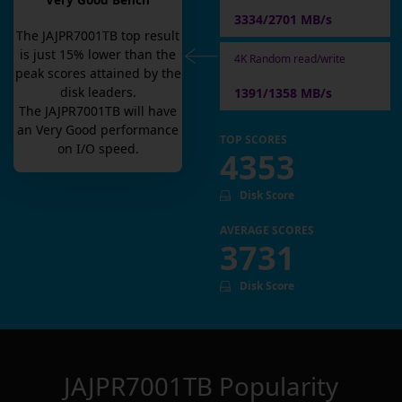
Very Good Bench
3334/2701 MB/s
The
JAJPR7001TB
top result
is
just
15
% lower than the
4K Random read/write
peak scores attained by the
disk leaders.
1391/1358 MB/s
The
JAJPR7001TB
will have
an
Very Good
performance
TOP SCORES
on I/O speed.
4353
Disk Score
AVERAGE SCORES
3731
Disk Score
JAJPR7001TB
Popularity