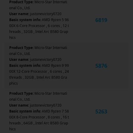
Product Type:
Micro-Star Internati
onal Co., Ltd.
User name:
justonevictory0720
6819
Basic system info:
AMD Ryzen 5 96
00X 6-Core Processor , 6 cores , 12 t
hreads , 32GB , Intel Arc B580 Grap
hics
Product Type:
Micro-Star Internati
onal Co., Ltd.
User name:
justonevictory0720
5876
Basic system info:
AMD Ryzen 9 99
00X 12-Core Processor , 6 cores , 24
threads , 32GB , Intel Arc B580 Gra
phics
Product Type:
Micro-Star Internati
onal Co., Ltd.
User name:
justonevictory0720
5263
Basic system info:
AMD Ryzen 7 58
00X 8-Core Processor , 8 cores , 16 t
hreads , 64GB , Intel Arc B580 Grap
hics