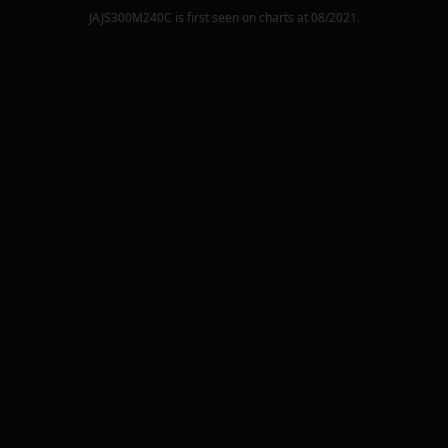
JAJS300M240C
is first seen on charts at
08/2021
.