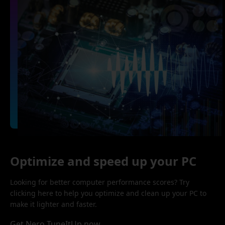
Optimize and speed up your PC
Looking for better computer performance scores? Try
clicking here to help you optimize and clean up your PC to
make it lighter and faster.
Get Nero TuneItUp now