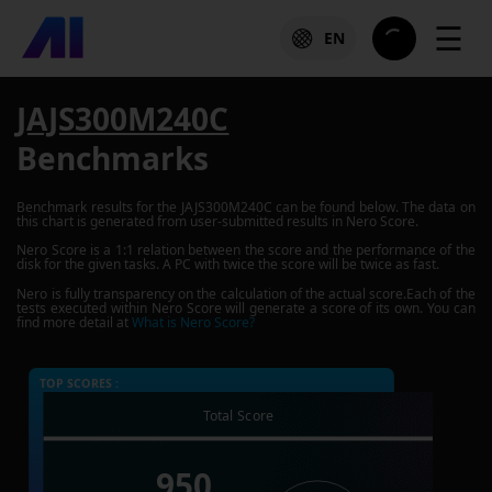
☰
EN
JAJS300M240C
Benchmarks
Benchmark results for the
JAJS300M240C
can be found below. The data on
this chart is generated from user-submitted results in Nero Score.
Nero Score is a 1:1 relation between the score and the performance of the
disk for the given tasks. A PC with twice the score will be twice as fast.
Nero is fully transparency on the calculation of the actual score.Each of the
tests executed within Nero Score will generate a score of its own. You can
find more detail at
What is Nero Score?
TOP SCORES :
Total Score
950