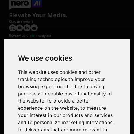
Elevate Your Media.
Stay in contact
Review us on
Product
Image Upscaler
Photo Restoration
We use cookies
Face Animation
Colorize Photo
This website uses cookies and other
Photo Tagger
tracking technologies to improve your
Nero Score
browsing experience for the following
Nero Platinum
purposes:
to enable basic functionality of
Support
the website
,
to provide a better
Contact Us
experience on the website
,
to measure
Discord Community
your interest in our products and services
Affiliate Program
and to personalize marketing interactions
,
Stores
to deliver ads that are more relevant to
Nero PDF