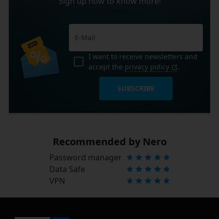
Sign up now to know more!
I want to receive newsletters and
accept the
privacy policy
.
SUBSCRIBE
Recommended by Nero
Password manager
Data Safe
VPN