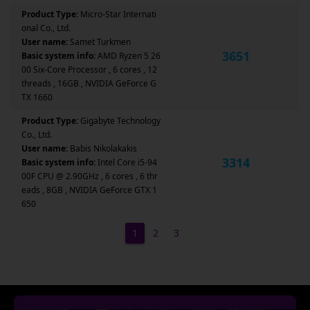
Product Type:
Micro-Star Internati
onal Co., Ltd.
User name:
Samet Turkmen
3651
Basic system info:
AMD Ryzen 5 26
00 Six-Core Processor , 6 cores , 12
threads , 16GB , NVIDIA GeForce G
TX 1660
Product Type:
Gigabyte Technology
Co., Ltd.
User name:
Babis Nikolakakis
3314
Basic system info:
Intel Core i5-94
00F CPU @ 2.90GHz , 6 cores , 6 thr
eads , 8GB , NVIDIA GeForce GTX 1
650
1
2
3