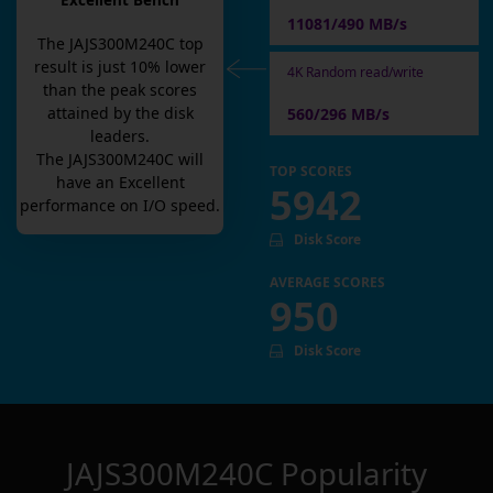
Excellent Bench
11081/490 MB/s
The
JAJS300M240C
top
result is
just
10
% lower
4K Random read/write
than the peak scores
attained by the disk
560/296 MB/s
leaders.
The
JAJS300M240C
will
TOP SCORES
have an
Excellent
5942
performance on I/O speed.
Disk Score
AVERAGE SCORES
950
Disk Score
JAJS300M240C
Popularity