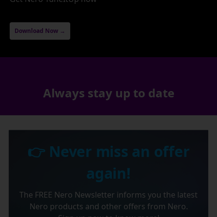
Download Now →
Always stay up to date
👉 Never miss an offer
again!
The FREE Nero Newsletter informs you the latest
Nero products and other offers from Nero.