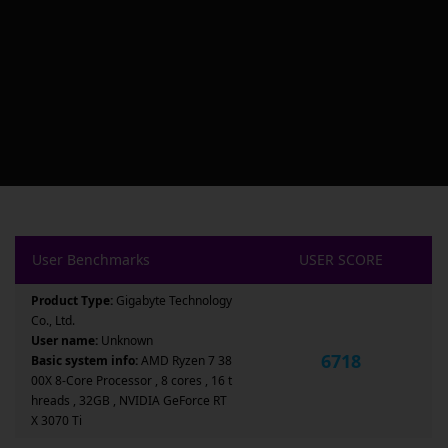
User Benchmarks
USER SCORE
Product Type:
Gigabyte Technology
Co., Ltd.
User name:
Unknown
6718
Basic system info:
AMD Ryzen 7 38
00X 8-Core Processor , 8 cores , 16 t
hreads , 32GB , NVIDIA GeForce RT
X 3070 Ti