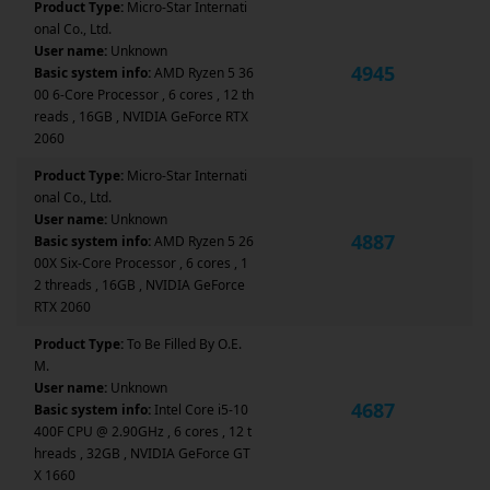
Product Type:
Micro-Star Internati
onal Co., Ltd.
User name:
Unknown
4945
Basic system info:
AMD Ryzen 5 36
00 6-Core Processor , 6 cores , 12 th
reads , 16GB , NVIDIA GeForce RTX
2060
Product Type:
Micro-Star Internati
onal Co., Ltd.
User name:
Unknown
4887
Basic system info:
AMD Ryzen 5 26
00X Six-Core Processor , 6 cores , 1
2 threads , 16GB , NVIDIA GeForce
RTX 2060
Product Type:
To Be Filled By O.E.
M.
User name:
Unknown
4687
Basic system info:
Intel Core i5-10
400F CPU @ 2.90GHz , 6 cores , 12 t
hreads , 32GB , NVIDIA GeForce GT
X 1660