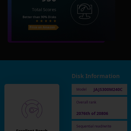
Total Scores
Better than
90%
Disks
Price on Amazon
Disk Information
JAJS300M240C
Model
Overall rank
2076th of 20806
Sequential read/write