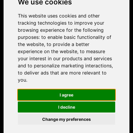
We use cookies
Face Animation
Colorize Photo
This website uses cookies and other
Photo Tagger
tracking technologies to improve your
Nero Score
browsing experience for the following
Nero Platinum
purposes:
to enable basic functionality of
Support
the website
,
to provide a better
Contact Us
experience on the website
,
to measure
Discord Community
your interest in our products and services
Affiliate Program
and to personalize marketing interactions
,
Stores
to deliver ads that are more relevant to
Nero PDF
you
.
Nero AI
Microsoft Store
I agree
App Store
Google Play Store
I decline
Legal
Terms of Use
Change my preferences
Privacy Policy
© 2026 Nero AG and Subsidiaries. All rights reserved.