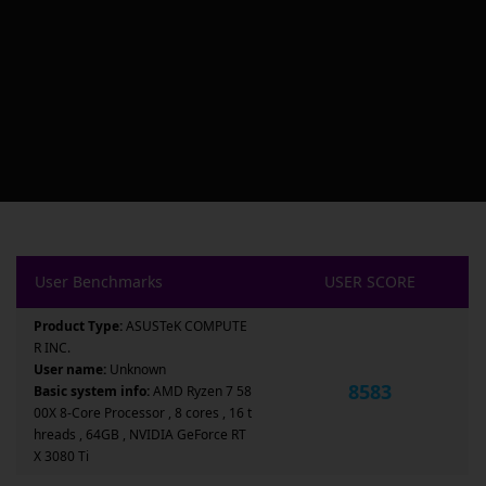
User Benchmarks
USER SCORE
Product Type:
ASUSTeK COMPUTE
R INC.
User name:
Unknown
8583
Basic system info:
AMD Ryzen 7 58
00X 8-Core Processor , 8 cores , 16 t
hreads , 64GB , NVIDIA GeForce RT
X 3080 Ti