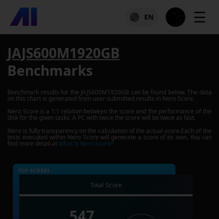
☰
EN
JAJS600M1920GB
Benchmarks
Benchmark results for the
JAJS600M1920GB
can be found below. The data
on this chart is generated from user-submitted results in Nero Score.
Nero Score is a 1:1 relation between the score and the performance of the
disk for the given tasks. A PC with twice the score will be twice as fast.
Nero is fully transparency on the calculation of the actual score.Each of the
tests executed within Nero Score will generate a score of its own. You can
find more detail at
What is Nero Score?
TOP SCORES :
Total Score
547