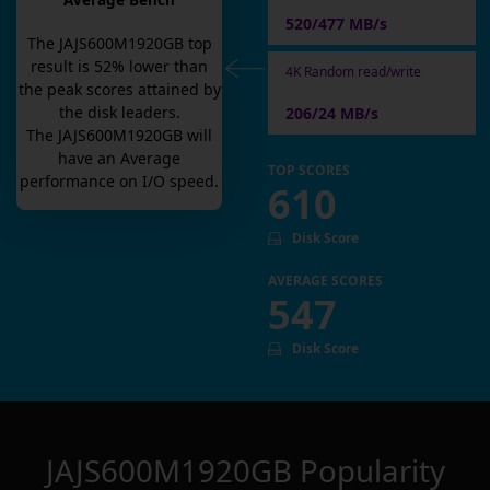
Average Bench
520/477 MB/s
The
JAJS600M1920GB
top
result is
52
% lower than
4K Random read/write
the peak scores attained by
the disk leaders.
206/24 MB/s
The
JAJS600M1920GB
will
have an
Average
TOP SCORES
performance on I/O speed.
610
Disk Score
AVERAGE SCORES
547
Disk Score
JAJS600M1920GB
Popularity