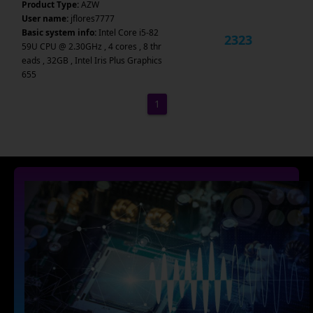
Product Type:
AZW
User name:
jflores7777
Basic system info:
Intel Core i5-82
2323
59U CPU @ 2.30GHz , 4 cores , 8 thr
eads , 32GB , Intel Iris Plus Graphics
655
1