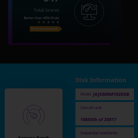
Total Scores
Better than
48%
Disks
Price on Amazon
Disk Information
JAJS600M1920GB
Model
Overall rank
10850th of 20817
Sequential read/write