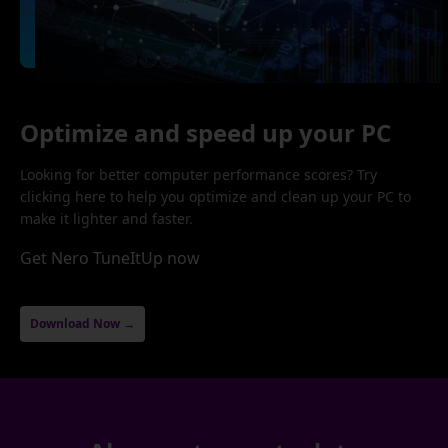
Optimize and speed up your PC
Looking for better computer performance scores? Try
clicking here to help you optimize and clean up your PC to
make it lighter and faster.
Get Nero TuneItUp now
Download Now →