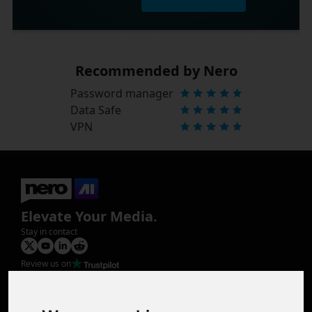
Recommended by Nero
Password manager
Data Safe
VPN
Elevate Your Media.
Stay in contact
Review us on
Product
Image Upscaler
Photo Restoration