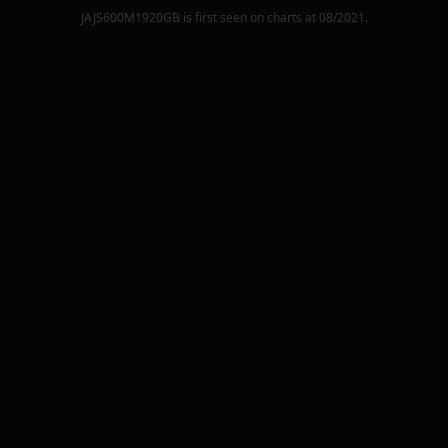
JAJS600M1920GB
is first seen on charts at
08/2021
.