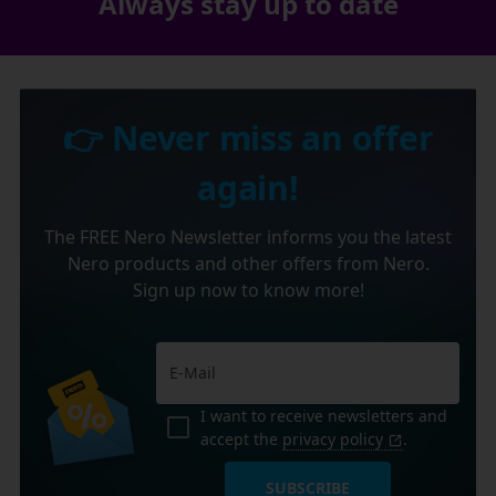
Always stay up to date
👉 Never miss an offer
again!
The FREE Nero Newsletter informs you the latest
Nero products and other offers from Nero.
Sign up now to know more!
I want to receive newsletters and
accept the
privacy policy
.
SUBSCRIBE