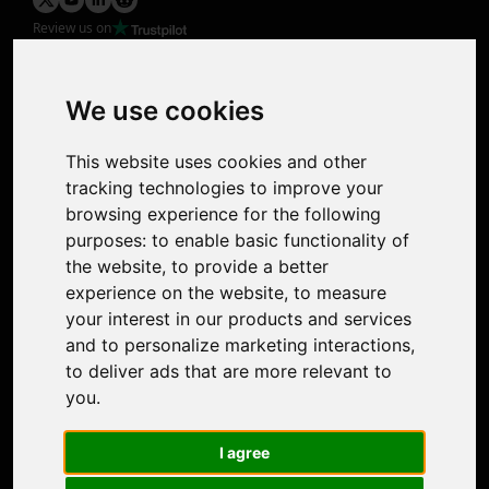
Review us on
Product
Image Upscaler
Photo Restoration
We use cookies
Face Animation
Colorize Photo
This website uses cookies and other
Photo Tagger
tracking technologies to improve your
Nero Score
browsing experience for the following
Nero Platinum
purposes:
to enable basic functionality of
Support
the website
,
to provide a better
Contact Us
experience on the website
,
to measure
Discord Community
your interest in our products and services
Affiliate Program
and to personalize marketing interactions
,
Stores
to deliver ads that are more relevant to
Nero PDF
you
.
Nero AI
Microsoft Store
I agree
App Store
Google Play Store