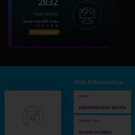
2832
Total Scores
Better than
80%
Disks
Price on Amazon
Disk Information
Model
KBG50ZNS256G KIOXIA
Overall rank
4214th of 20823