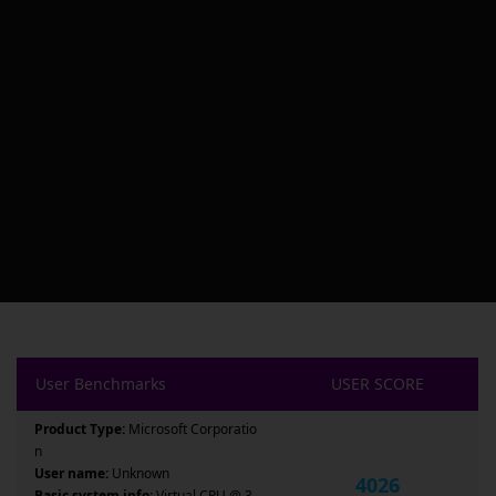
User Benchmarks
USER SCORE
Product Type:
Microsoft Corporatio
n
User name:
Unknown
4026
Basic system info:
Virtual CPU @ 3.