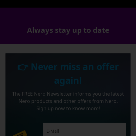
Always stay up to date
👉 Never miss an offer
again!
The FREE Nero Newsletter informs you the latest
Nero products and other offers from Nero.
Sign up now to know more!