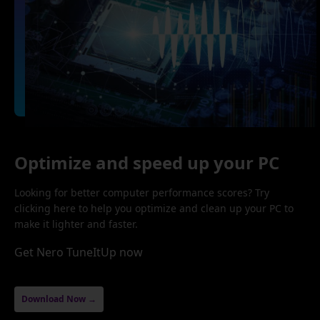
Optimize and speed up your PC
Looking for better computer performance scores? Try
clicking here to help you optimize and clean up your PC to
make it lighter and faster.
Get Nero TuneItUp now
Download Now →