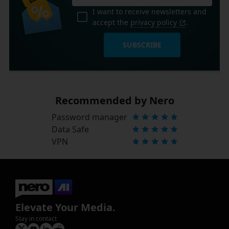
I want to receive newsletters and
accept the
privacy policy
.
SUBSCRIBE
Recommended by Nero
Password manager
Data Safe
VPN
Elevate Your Media.
Stay in contact