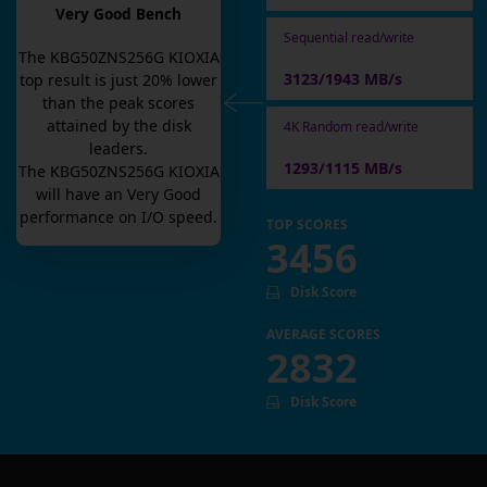
Very Good Bench
Sequential read/write
The
KBG50ZNS256G KIOXIA
3123/1943 MB/s
top result is
just
20
% lower
than the peak scores
attained by the disk
4K Random read/write
leaders.
1293/1115 MB/s
The
KBG50ZNS256G KIOXIA
will have an
Very Good
performance on I/O speed.
TOP SCORES
3456
Disk Score
AVERAGE SCORES
2832
Disk Score