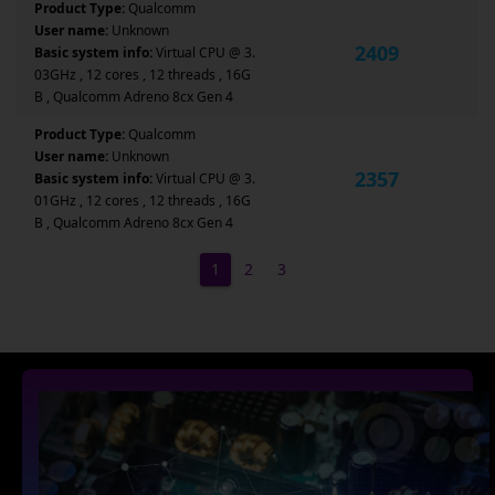
Product Type:
Qualcomm
User name:
Unknown
2409
Basic system info:
Virtual CPU @ 3.
03GHz , 12 cores , 12 threads , 16G
B , Qualcomm Adreno 8cx Gen 4
Product Type:
Qualcomm
User name:
Unknown
2357
Basic system info:
Virtual CPU @ 3.
01GHz , 12 cores , 12 threads , 16G
B , Qualcomm Adreno 8cx Gen 4
1
2
3