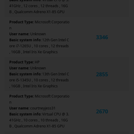
41GHz , 12 cores , 12 threads , 16G
B , Qualcomm Adreno X1-85 GPU
Product Type:
Microsoft Corporatio
n
User name:
Unknown
3346
Basic system info:
12th Gen Intel C
ore i7-1265U , 10 cores , 12 threads
, 16GB , Intel Iris Xe Graphics
Product Type:
HP
User name:
Unknown
2855
Basic system info:
13th Gen Intel C
ore i5-1345U , 10 cores , 12 threads
, 16GB , Intel Iris Xe Graphics
Product Type:
Microsoft Corporatio
n
User name:
courtneyjess31
2670
Basic system info:
Virtual CPU @ 3.
41GHz , 10 cores , 10 threads , 16G
B , Qualcomm Adreno X1-85 GPU