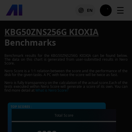
☰
EN
KBG50ZNS256G KIOXIA
Benchmarks
Benchmark results for the
KBG50ZNS256G KIOXIA
can be found below.
The data on this chart is generated from user-submitted results in Nero
Score.
Nero Score is a 1:1 relation between the score and the performance of the
disk for the given tasks. A PC with twice the score will be twice as fast.
Nero is fully transparency on the calculation of the actual score.Each of the
tests executed within Nero Score will generate a score of its own. You can
find more detail at
What is Nero Score?
TOP SCORES :
Total Score