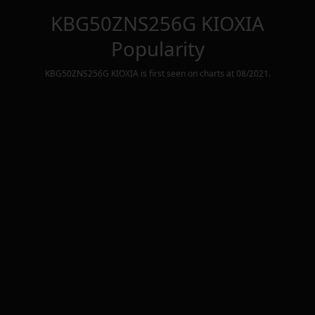
KBG50ZNS256G KIOXIA
Popularity
KBG50ZNS256G KIOXIA
is first seen on charts at
08/2021
.