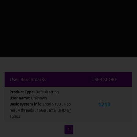
User Benchmarks
USER SCORE
Product Type:
Default string
User name:
Unknown
1210
Basic system info:
Intel N100 , 4 co
res , 4 threads , 16GB , Intel UHD Gr
aphics
1