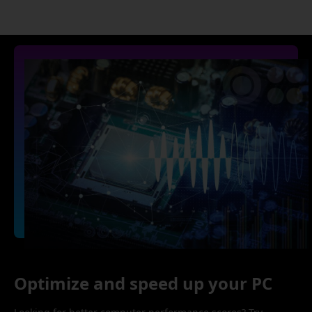
Optimize and speed up your PC