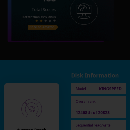
Total Scores
Better than
40%
Disks
Price on Amazon
Disk Information
KINGSPEED
Model
Overall rank
12468th of 20823
Sequential read/write