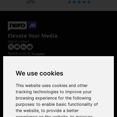
VPN
Elevate Your Media.
Stay in contact
Review us on
Product
Image Upscaler
Photo Restoration
We use cookies
Face Animation
Colorize Photo
This website uses cookies and other
Photo Tagger
tracking technologies to improve your
Nero Score
browsing experience for the following
Nero Platinum
purposes:
to enable basic functionality of
Support
the website
,
to provide a better
Contact Us
experience on the website
,
to measure