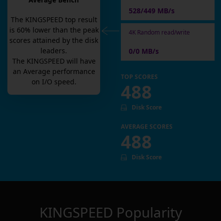
Average Bench
528/449 MB/s
The
KINGSPEED
top result
is
60
% lower than the peak
4K Random read/write
scores attained by the disk
leaders.
0/0 MB/s
The
KINGSPEED
will have
an
Average
performance
TOP SCORES
on I/O speed.
488
Disk Score
AVERAGE SCORES
488
Disk Score
KINGSPEED
Popularity