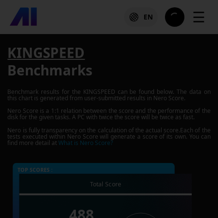
☰
EN
KINGSPEED
Benchmarks
Benchmark results for the
KINGSPEED
can be found below. The data on
this chart is generated from user-submitted results in Nero Score.
Nero Score is a 1:1 relation between the score and the performance of the
disk for the given tasks. A PC with twice the score will be twice as fast.
Nero is fully transparency on the calculation of the actual score.Each of the
tests executed within Nero Score will generate a score of its own. You can
find more detail at
What is Nero Score?
TOP SCORES :
Total Score
488