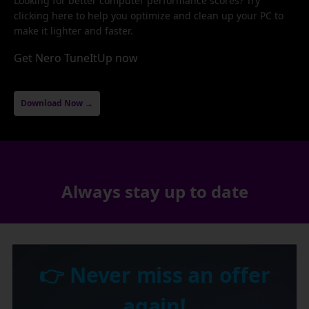
Looking for better computer performance scores? Try
clicking here to help you optimize and clean up your PC to
make it lighter and faster.
Get Nero TuneItUp now
Download Now →
Always stay up to date
👉 Never miss an offer
again!