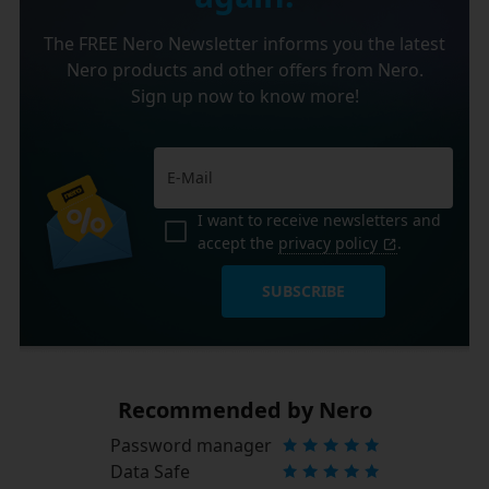
The FREE Nero Newsletter informs you the latest
Nero products and other offers from Nero.
Sign up now to know more!
I want to receive newsletters and
accept the
privacy policy
.
SUBSCRIBE
Recommended by Nero
Password manager
Data Safe