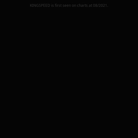
KINGSPEED
is first seen on charts at
08/2021
.