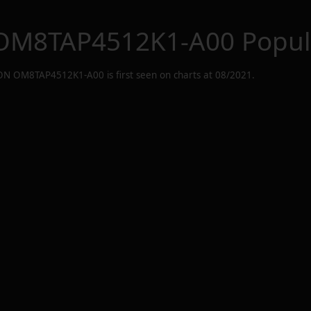
OM8TAP4512K1-A00
Popul
ON OM8TAP4512K1-A00
is first seen on charts at
08/2021
.