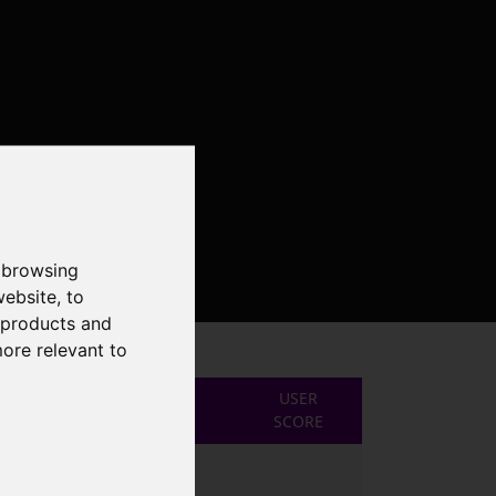
 browsing
website
,
to
r products and
more relevant to
USER
SCORE