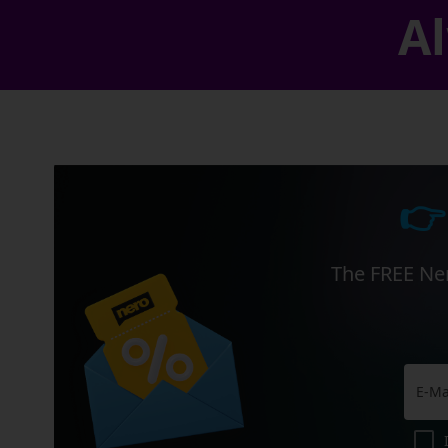
Al
👉
The FREE Ner