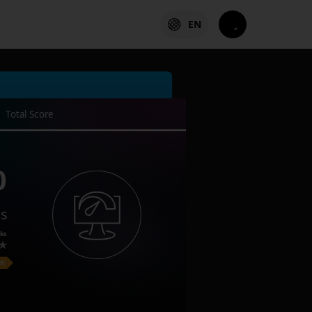
EN
Total Score
0
es
ks
on