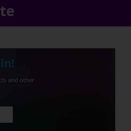
ate
in!
cts and other