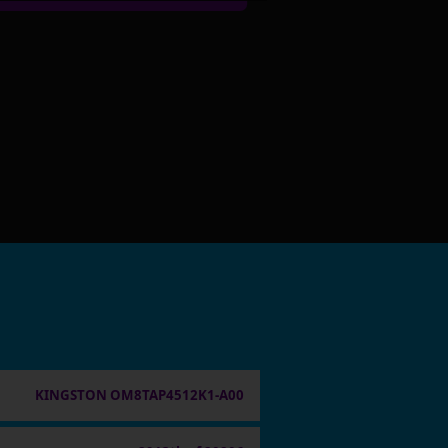
KINGSTON OM8TAP4512K1-A00