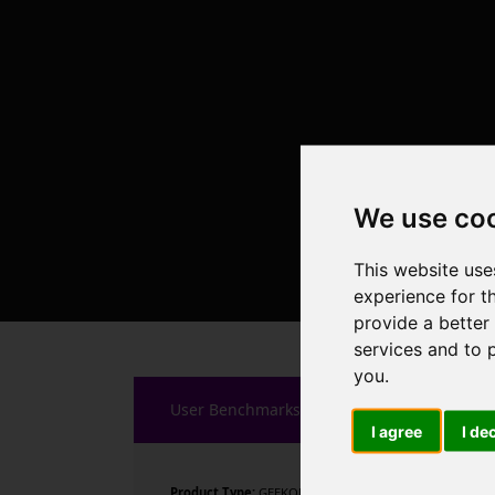
We use co
This website use
experience for t
provide a better
services and to 
you
.
User Benchmarks
I agree
I de
Product Type:
GEEKOM