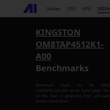
Scores
CPU
GPU
SSD/
KINGSTON
OM8TAP4512K1-
A00
Benchmarks
Benchmark results for the
KING
OM8TAP4512K1-A00
can be found below. The
on this chart is generated from user-subm
results in Nero Score.