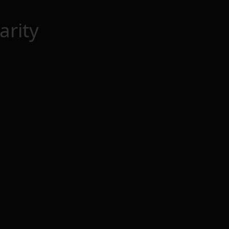
arity