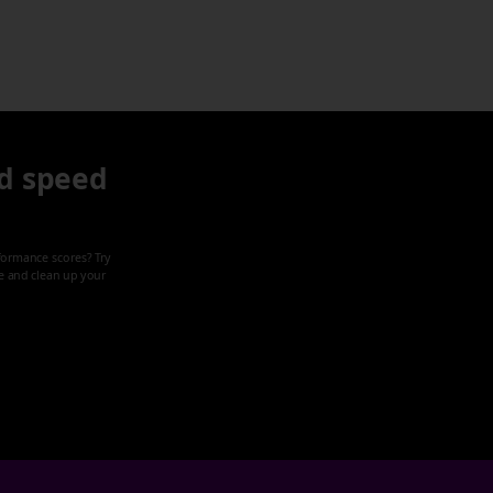
d speed
formance scores? Try
ze and clean up your