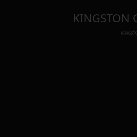
KINGSTON 
KINGST