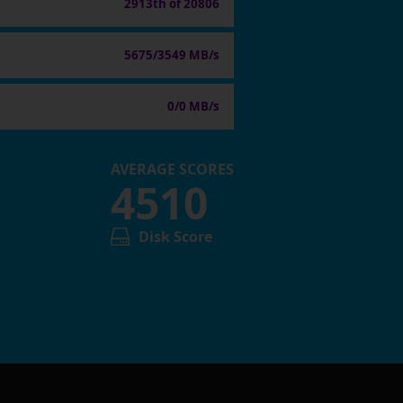
2913th of 20806
5675/3549 MB/s
0/0 MB/s
AVERAGE SCORES
4510
Disk Score