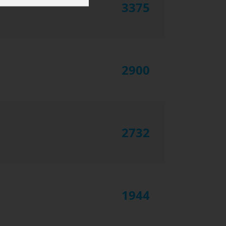
3375
2900
2732
1944