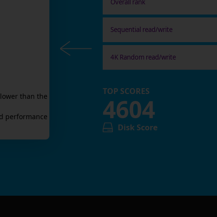
Overall rank
Sequential read/write
4K Random read/write
TOP SCORES
lower than the
4604
d
performance
Disk Score