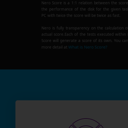
Nero Score is a 1:1 relation between the scor
the performance of the disk for the given tas
PC with twice the score will be twice as fast.
Nero is fully transparency on the calculation o
actual score.Each of the tests executed within
Score will generate a score of its own. You can
What is Nero Score?
more detail at