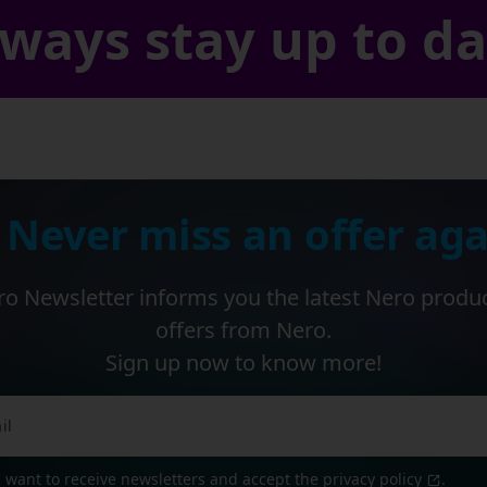
ways stay up to d
 Never miss an offer aga
o Newsletter informs you the latest Nero produ
offers from Nero.
Sign up now to know more!
I want to receive newsletters and accept the
privacy policy
.