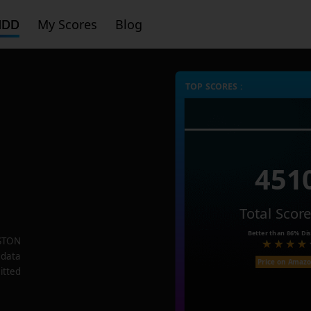
HDD
My Scores
Blog
TOP SCORES :
451
Total Scor
Better than
86%
Dis
STON
 data
Price on Amaz
itted