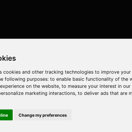
okies
s cookies and other tracking technologies to improve your
he following purposes:
to enable basic functionality of the 
 experience on the website
,
to measure your interest in ou
personalize marketing interactions
,
to deliver ads that are 
cline
Change my preferences