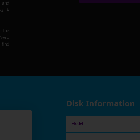
e and
ks. A
f the
 Nero
 find
Disk Information
Model