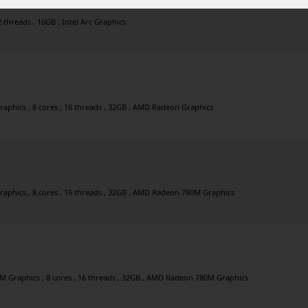
2 threads , 16GB , Intel Arc Graphics
phics , 8 cores , 16 threads , 32GB , AMD Radeon Graphics
phics , 8 cores , 16 threads , 32GB , AMD Radeon 780M Graphics
Graphics , 8 cores , 16 threads , 32GB , AMD Radeon 780M Graphics