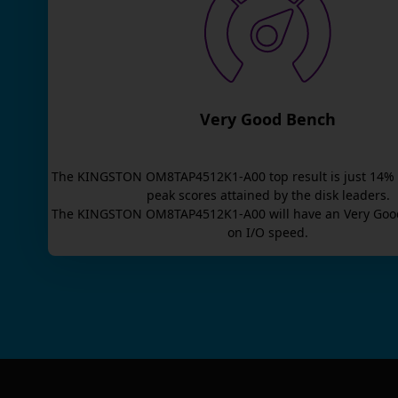
Very Good Bench
The
KINGSTON OM8TAP4512K1-A00
top result is
just
14
% 
peak scores attained by the disk leaders.
The
KINGSTON OM8TAP4512K1-A00
will have an
Very Goo
on I/O speed.