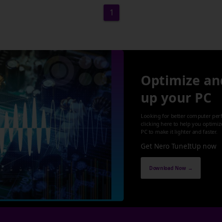
1
Optimize an
up your PC
Looking for better computer per
clicking here to help you optimi
PC to make it lighter and faster.
Get Nero TuneItUp now
Download Now →