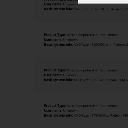
User name:
Unknown
Basic system info:
Intel Core Ultra 9 185H , 16 cores , 2
Product Type:
Micro Computer (HK) Tech Limited
User name:
Unknown
Basic system info:
AMD Ryzen 9 6900HX with Radeon Gra
Product Type:
Micro Computer (HK) Tech Limited
User name:
Unknown
Basic system info:
AMD Ryzen 7 255 w/ Radeon 780M Gra
Product Type:
Micro Computer (HK) Tech Limited
User name:
Unknown
Basic system info:
AMD Ryzen 9 7940HS w/ Radeon 780M 