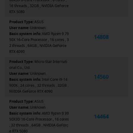
16 threads , 32GB , NVIDIA GeForce
RTX 5080
Product Type:
ASUS
User name:
Unknown
Basic system info:
AMD Ryzen 9 79
14808
50X 16-Core Processor , 16 cores , 3
2 threads , 64GB , NVIDIA GeForce
RTX 4090
Product Type:
Micro-Star Internati
onal Co., Ltd.
User name:
Unknown
14560
Basic system info:
Intel Core i9-14
900K , 24 cores , 32 threads , 32GB ,
NVIDIA GeForce RTX 4090
Product Type:
ASUS
User name:
Unknown
Basic system info:
AMD Ryzen 9 99
14464
50X3D 16-Core Processor , 16 cores
, 32 threads , 64GB , NVIDIA GeForc
e RTX 5080