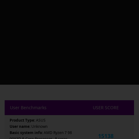
User Benchmarks
USER SCORE
Product Type:
ASUS
User name:
Unknown
Basic system info:
AMD Ryzen 7 98
15138
00X3D 8-Core Processor , 8 cores ,