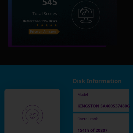
545
Total Scores
Better than
99%
Disks
Price on Amazon
Disk Information
Model
KINGSTON SA400S37480G
Overall rank
154th of 20807