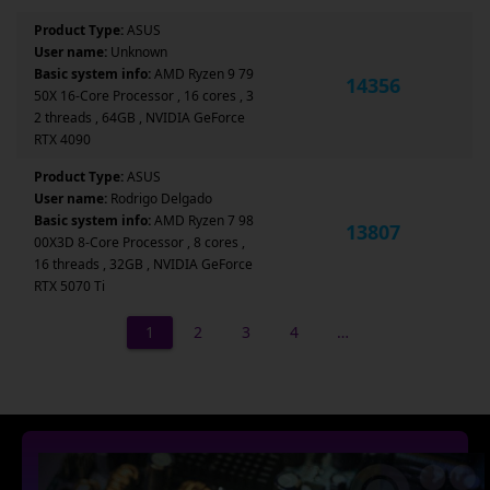
Product Type:
ASUS
User name:
Unknown
Basic system info:
AMD Ryzen 9 79
14356
50X 16-Core Processor , 16 cores , 3
2 threads , 64GB , NVIDIA GeForce
RTX 4090
Product Type:
ASUS
User name:
Rodrigo Delgado
Basic system info:
AMD Ryzen 7 98
13807
00X3D 8-Core Processor , 8 cores ,
16 threads , 32GB , NVIDIA GeForce
RTX 5070 Ti
1
2
3
4
…