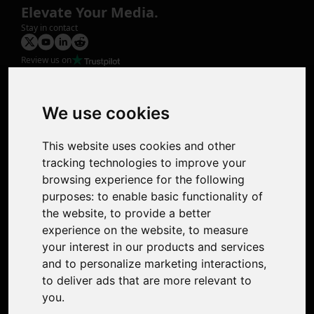
Elevate Your Media.
Stay in contact
Review us on
Product
Image Upscaler
Photo Restoration
We use cookies
Face Animation
Colorize Photo
This website uses cookies and other
Photo Tagger
tracking technologies to improve your
Nero Score
browsing experience for the following
Nero Platinum
purposes:
to enable basic functionality of
Support
the website
,
to provide a better
Contact Us
experience on the website
,
to measure
Discord Community
your interest in our products and services
Affiliate Program
and to personalize marketing interactions
,
Stores
to deliver ads that are more relevant to
Nero PDF
you
.
Nero AI