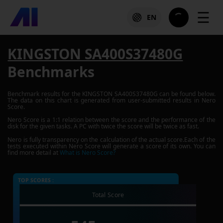
☰
EN
KINGSTON SA400S37480G
Benchmarks
Benchmark results for the
KINGSTON SA400S37480G
can be found below.
The data on this chart is generated from user-submitted results in Nero
Score.
Nero Score is a 1:1 relation between the score and the performance of the
disk for the given tasks. A PC with twice the score will be twice as fast.
Nero is fully transparency on the calculation of the actual score.Each of the
tests executed within Nero Score will generate a score of its own. You can
find more detail at
What is Nero Score?
TOP SCORES :
Total Score