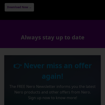
Download Now →
Always stay up to date
👉 Never miss an offer
again!
The FREE Nero Newsletter informs you the latest
Nero products and other offers from Nero.
Sign up now to know more!