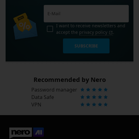
I want to receive newsletters and
accept the
privacy policy
.
SUBSCRIBE
Recommended by Nero
Password manager
Data Safe
VPN