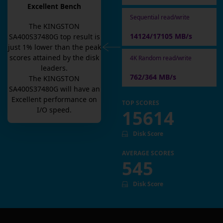
Excellent Bench
Sequential read/write
The
KINGSTON
14124/17105 MB/s
SA400S37480G
top result is
just
1
% lower than the peak
scores attained by the disk
4K Random read/write
leaders.
762/364 MB/s
The
KINGSTON
SA400S37480G
will have an
Excellent
performance on
TOP SCORES
I/O speed.
15614
Disk Score
AVERAGE SCORES
545
Disk Score