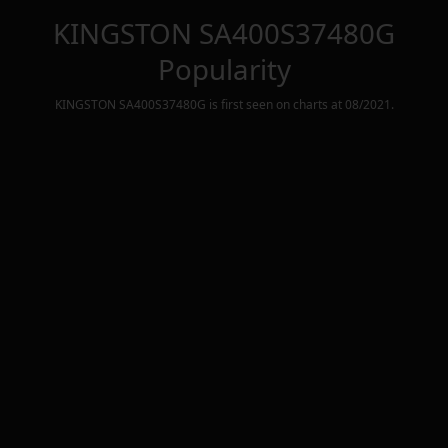
KINGSTON SA400S37480G
Popularity
KINGSTON SA400S37480G
is first seen on charts at
08/2021
.