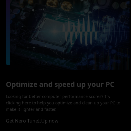
Optimize and speed up your PC
Looking for better computer performance scores? Try
clicking here to help you optimize and clean up your PC to
make it lighter and faster.
Get Nero TuneItUp now