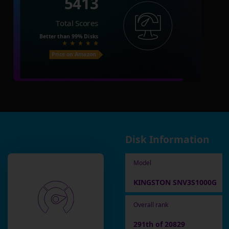
5413
Total Scores
Better than
99%
Disks
Price on Amazon
Disk Information
Model
KINGSTON SNV3S1000G
Overall rank
291th of 20829