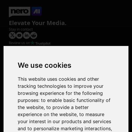
Elevate Your Media.
Stay in contact
Review us on
Product
Image Upscaler
Photo Restoration
We use cookies
Face Animation
Colorize Photo
This website uses cookies and other
Photo Tagger
tracking technologies to improve your
Nero Score
browsing experience for the following
Nero Platinum
purposes:
to enable basic functionality of
Support
the website
,
to provide a better
Contact Us
experience on the website
,
to measure
Discord Community
your interest in our products and services
Affiliate Program
and to personalize marketing interactions
,
Stores