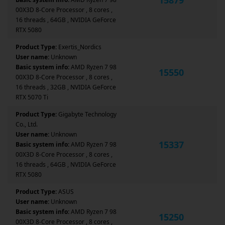
00X3D 8-Core Processor , 8 cores ,
16 threads , 64GB , NVIDIA GeForce
RTX 5080
Product Type:
Exertis_Nordics
User name:
Unknown
Basic system info:
AMD Ryzen 7 98
15550
00X3D 8-Core Processor , 8 cores ,
16 threads , 32GB , NVIDIA GeForce
RTX 5070 Ti
Product Type:
Gigabyte Technology
Co., Ltd.
User name:
Unknown
15337
Basic system info:
AMD Ryzen 7 98
00X3D 8-Core Processor , 8 cores ,
16 threads , 64GB , NVIDIA GeForce
RTX 5080
Product Type:
ASUS
User name:
Unknown
Basic system info:
AMD Ryzen 7 98
15250
00X3D 8-Core Processor , 8 cores ,