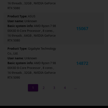
16 threads , 32GB , NVIDIA GeForce
RTX 5080
Product Type:
ASUS
User name:
Unknown
Basic system info:
AMD Ryzen 7 98
15067
00X3D 8-Core Processor , 8 cores ,
16 threads , 64GB , NVIDIA GeForce
RTX 5080
Product Type:
Gigabyte Technology
Co., Ltd.
User name:
Unknown
14872
Basic system info:
AMD Ryzen 7 98
00X3D 8-Core Processor , 8 cores ,
16 threads , 32GB , NVIDIA GeForce
RTX 5090
1
2
3
4
…