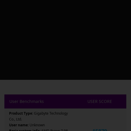
User Benchmarks
USER SCORE
Product Type:
Gigabyte Technology
Co., Ltd.
User name:
Unknown
15879
Basic system info:
AMD Ryzen 7 98