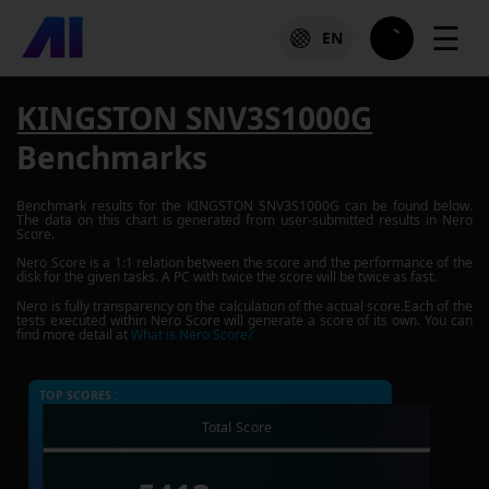
☰
EN
KINGSTON SNV3S1000G
Benchmarks
Benchmark results for the
KINGSTON SNV3S1000G
can be found below.
The data on this chart is generated from user-submitted results in Nero
Score.
Nero Score is a 1:1 relation between the score and the performance of the
disk for the given tasks. A PC with twice the score will be twice as fast.
Nero is fully transparency on the calculation of the actual score.Each of the
tests executed within Nero Score will generate a score of its own. You can
find more detail at
What is Nero Score?
TOP SCORES :
Total Score