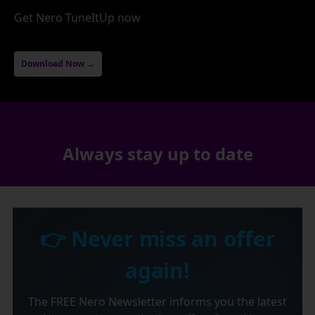
Get Nero TuneItUp now
Download Now →
Always stay up to date
👉 Never miss an offer
again!
The FREE Nero Newsletter informs you the latest