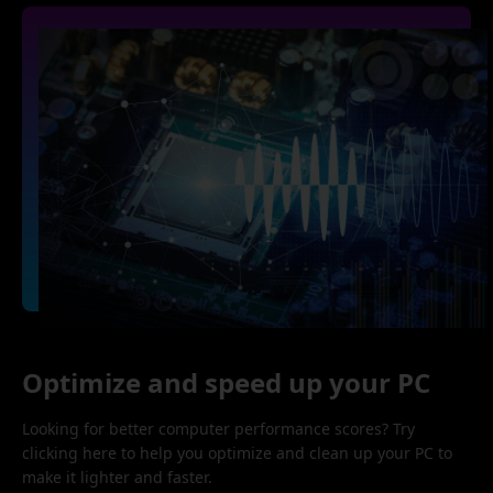
Optimize and speed up your PC
Looking for better computer performance scores? Try
clicking here to help you optimize and clean up your PC to
make it lighter and faster.