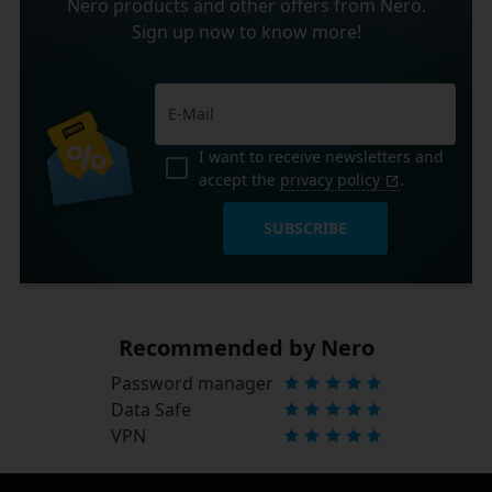
Nero products and other offers from Nero.
Sign up now to know more!
I want to receive newsletters and
accept the
privacy policy
.
SUBSCRIBE
Recommended by Nero
Password manager
Data Safe
VPN