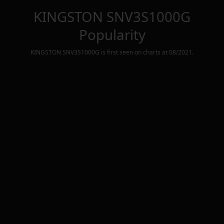
KINGSTON SNV3S1000G
Popularity
KINGSTON SNV3S1000G
is first seen on charts at
08/2021
.