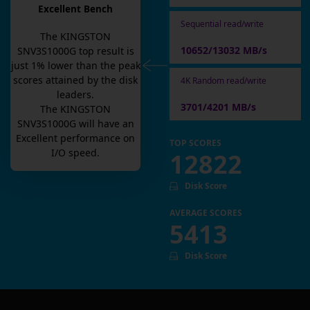
Excellent Bench
Sequential read/write
The
KINGSTON
10652/13032 MB/s
SNV3S1000G
top result is
just
1
% lower than the peak
scores attained by the disk
4K Random read/write
leaders.
3701/4201 MB/s
The
KINGSTON
SNV3S1000G
will have an
Excellent
performance on
TOP SCORES
I/O speed.
12822
Disk Score
AVERAGE SCORES
5413
Disk Score