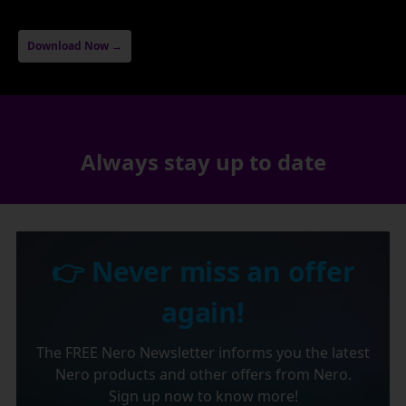
Download Now →
Always stay up to date
👉 Never miss an offer
again!
The FREE Nero Newsletter informs you the latest
Nero products and other offers from Nero.
Sign up now to know more!