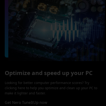
Optimize and speed up your PC
Looking for better computer performance scores? Try
clicking here to help you optimize and clean up your PC to
make it lighter and faster.
Get Nero TuneItUp now