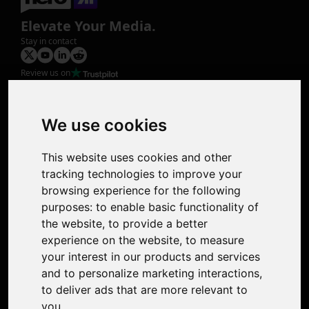
Elevate Your Media.
Stay in contact
Review us on
Product
Image Upscaler
Photo Restoration
We use cookies
Face Animation
Colorize Photo
This website uses cookies and other
Photo Tagger
tracking technologies to improve your
Nero Score
browsing experience for the following
Nero Platinum
purposes:
to enable basic functionality of
Support
the website
,
to provide a better
Contact Us
experience on the website
,
to measure
Discord Community
your interest in our products and services
Affiliate Program
and to personalize marketing interactions
,
Stores
to deliver ads that are more relevant to
Nero PDF
you
.