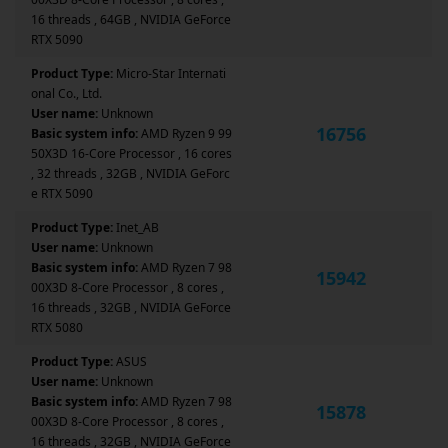
16 threads , 64GB , NVIDIA GeForce
RTX 5090
Product Type:
Micro-Star Internati
onal Co., Ltd.
User name:
Unknown
16756
Basic system info:
AMD Ryzen 9 99
50X3D 16-Core Processor , 16 cores
, 32 threads , 32GB , NVIDIA GeForc
e RTX 5090
Product Type:
Inet_AB
User name:
Unknown
Basic system info:
AMD Ryzen 7 98
15942
00X3D 8-Core Processor , 8 cores ,
16 threads , 32GB , NVIDIA GeForce
RTX 5080
Product Type:
ASUS
User name:
Unknown
Basic system info:
AMD Ryzen 7 98
15878
00X3D 8-Core Processor , 8 cores ,
16 threads , 32GB , NVIDIA GeForce