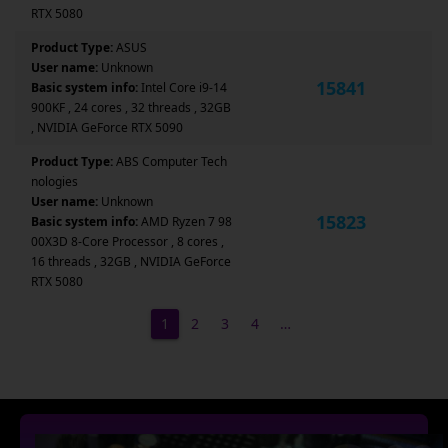
RTX 5080
Product Type:
ASUS
User name:
Unknown
15841
Basic system info:
Intel Core i9-14
900KF , 24 cores , 32 threads , 32GB
, NVIDIA GeForce RTX 5090
Product Type:
ABS Computer Tech
nologies
User name:
Unknown
15823
Basic system info:
AMD Ryzen 7 98
00X3D 8-Core Processor , 8 cores ,
16 threads , 32GB , NVIDIA GeForce
RTX 5080
1
2
3
4
…