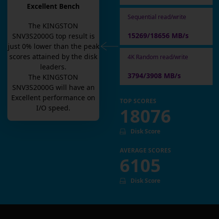
Excellent Bench
Sequential read/write
The
KINGSTON
15269/18656 MB/s
SNV3S2000G
top result is
just
0
% lower than the peak
scores attained by the disk
4K Random read/write
leaders.
3794/3908 MB/s
The
KINGSTON
SNV3S2000G
will have an
Excellent
performance on
TOP SCORES
I/O speed.
18076
Disk Score
AVERAGE SCORES
6105
Disk Score