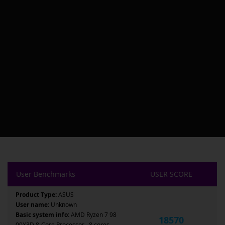
User Benchmarks
USER SCORE
Product Type:
ASUS
User name:
Unknown
Basic system info:
AMD Ryzen 7 98
18570
00X3D 8-Core Processor , 8 cores ,