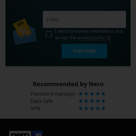
I want to receive newsletters and
accept the
privacy policy
.
SUBSCRIBE
Recommended by Nero
Password manager
Data Safe
VPN