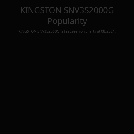
KINGSTON SNV3S2000G
Popularity
KINGSTON SNV3S2000G
is first seen on charts at
08/2021
.