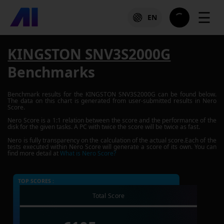
☰
EN
KINGSTON SNV3S2000G
Benchmarks
Benchmark results for the
KINGSTON SNV3S2000G
can be found below.
The data on this chart is generated from user-submitted results in Nero
Score.
Nero Score is a 1:1 relation between the score and the performance of the
disk for the given tasks. A PC with twice the score will be twice as fast.
Nero is fully transparency on the calculation of the actual score.Each of the
tests executed within Nero Score will generate a score of its own. You can
find more detail at
What is Nero Score?
TOP SCORES :
Total Score