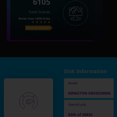
6105
Total Scores
Better than
100%
Disks
Price on Amazon
Disk Information
Model
KINGSTON SNV3S2000G
Overall rank
83th of 20820