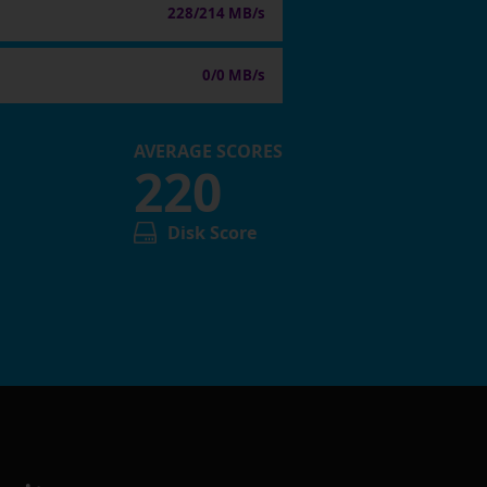
228/214 MB/s
0/0 MB/s
AVERAGE SCORES
220
Disk Score