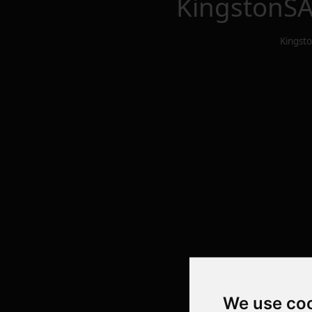
KingstonSA
Kingst
We use co