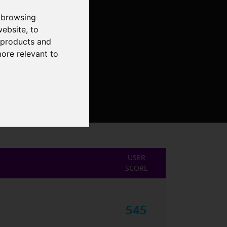
 browsing
website
,
to
r products and
more relevant to
USER
SCORE
545