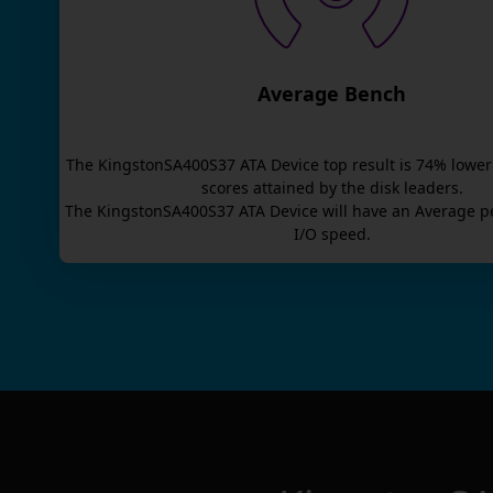
Average Bench
The
KingstonSA400S37 ATA Device
top result is
74
% lower
scores attained by the disk leaders.
The
KingstonSA400S37 ATA Device
will have an
Average
p
I/O speed.