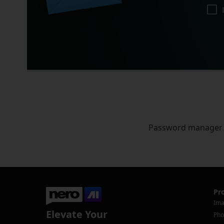
Password manager
Pr
Ima
Elevate Your
Pho