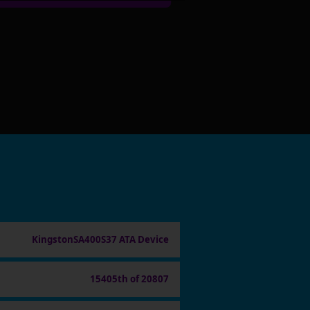
KingstonSA400S37 ATA Device
15405th of 20807