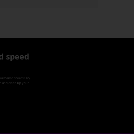
d speed
formance scores? Try
ze and clean up your