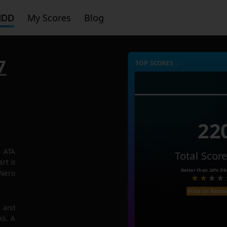
HDD
My Scores
Blog
7
TOP SCORES :
22
7 ATA
Total Scor
rt is
Better than
26%
Dis
 Nero
Price on Amaz
e and
ks. A