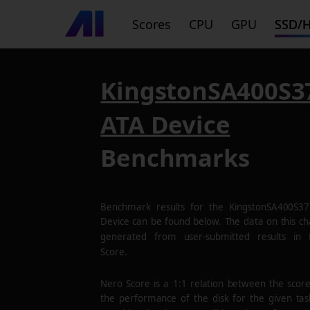
Scores
CPU
GPU
SSD/
KingstonSA400S3
ATA Device
Benchmarks
Benchmark results for the
KingstonSA400S3
Device
can be found below. The data on this cha
generated from user-submitted results in
Score.
Nero Score is a 1:1 relation between the scor
the performance of the disk for the given tas