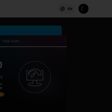
EN
Total Score
0
es
ks
on