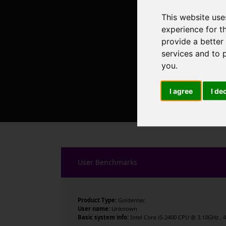
This website use
experience for t
provide a better
services and to 
you
.
I agree
I de
User Benchmarks
Product Type:
Goldentec
User name:
Unknown
Basic system info:
Intel Core i5-2400 CPU @ 3.10GHz , 4 