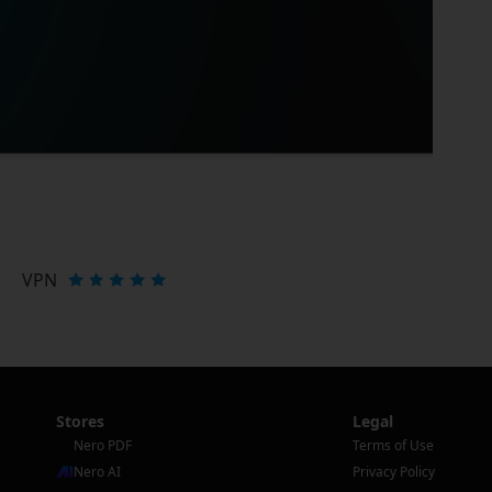
VPN
Stores
Legal
Nero PDF
Terms of Use
Nero AI
Privacy Policy