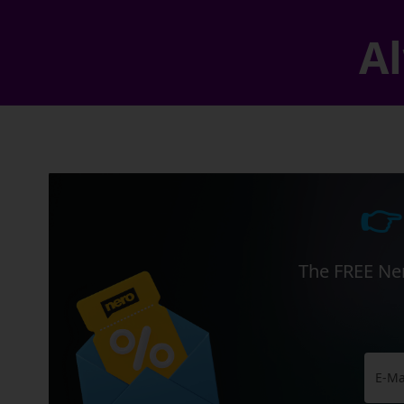
Al
👉
The FREE Ner