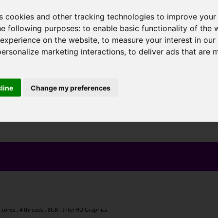
s cookies and other tracking technologies to improve your
he following purposes:
to enable basic functionality of the 
 experience on the website
,
to measure your interest in ou
personalize marketing interactions
,
to deliver ads that are 
cline
Change my preferences
cores , 4 threads , 8GB , Intel HD Graphics