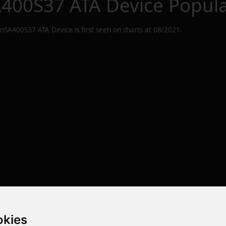
400S37 ATA Device
Popula
onSA400S37 ATA Device
is first seen on charts at
08/2021
.
okies