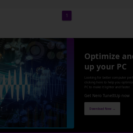
1
Optimize an
up your PC
Looking for better computer per
clicking here to help you optimi
PC to make it lighter and faster.
Get Nero TuneItUp now
Download Now →