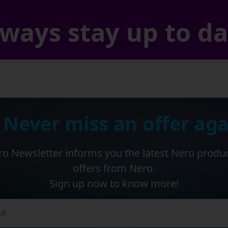
ways stay up to d
 Never miss an offer aga
o Newsletter informs you the latest Nero produ
offers from Nero.
Sign up now to know more!