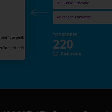
Sequential read/write
4K Random read/write
TOP SCORES
 than the peak
220
erformance on
Disk Score