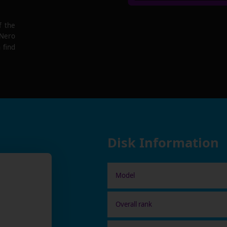
f the
 Nero
 find
Disk Information
Model
Overall rank