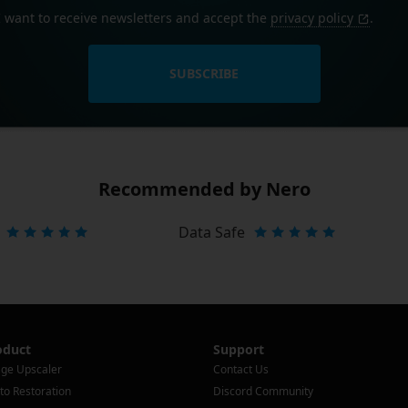
I want to receive newsletters and accept the
privacy policy
.
SUBSCRIBE
Recommended by Nero
Data Safe
oduct
Support
ge Upscaler
Contact Us
to Restoration
Discord Community