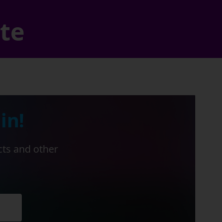
ate
in!
cts and other