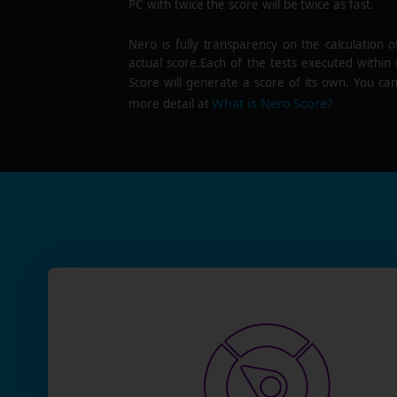
PC with twice the score will be twice as fast.
Nero is fully transparency on the calculation o
actual score.Each of the tests executed within
Score will generate a score of its own. You can
What is Nero Score?
more detail at