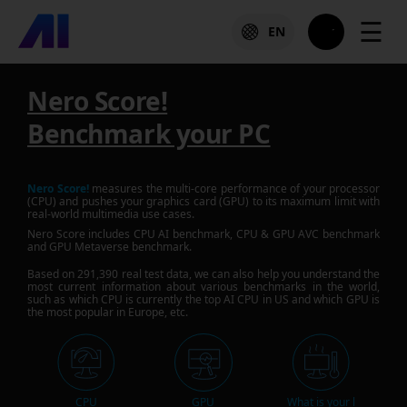
☰
EN
Nero Score!
Benchmark your PC
Nero Score!
measures the multi-core performance of your processor
(CPU) and pushes your graphics card (GPU) to its maximum limit with
real-world multimedia use cases.
Nero Score includes CPU AI benchmark, CPU & GPU AVC benchmark
and GPU Metaverse benchmark.
Based on
291,390
real test data, we can also help you understand the
most current information about various benchmarks in the world,
such as which CPU is currently the top AI CPU in US and which GPU is
the most popular in Europe, etc.
CPU
GPU
What is your l