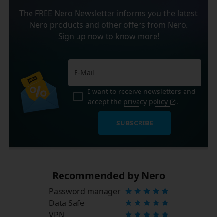
The FREE Nero Newsletter informs you the latest
Nero products and other offers from Nero.
Sign up now to know more!
I want to receive newsletters and
accept the
privacy policy
.
SUBSCRIBE
Recommended by Nero
Password manager
Data Safe
VPN