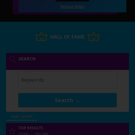
Release Notes
HALL OF FAME
SEARCH
Keywords
Search →
User Score
TOP RESULTS
TOTAL
:
291,390