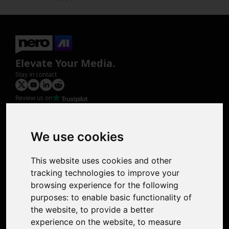
Elevate Your Media.
Stay in contact
Review us on
Product
Image Upscaler
Photo Restoration
We use cookies
Face Animation
Colorize Photo
This website uses cookies and other
Photo Tagger
tracking technologies to improve your
Nero Score
browsing experience for the following
Nero Platinum
purposes:
to enable basic functionality of
Support
the website
,
to provide a better
Contact Us
experience on the website
,
to measure
Discord Community