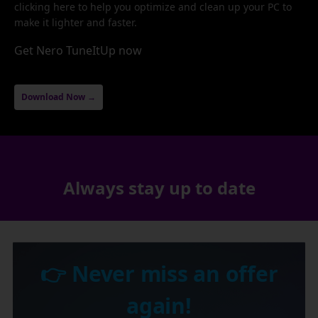
clicking here to help you optimize and clean up your PC to
make it lighter and faster.
Get Nero TuneItUp now
Download Now →
Always stay up to date
👉 Never miss an offer
again!