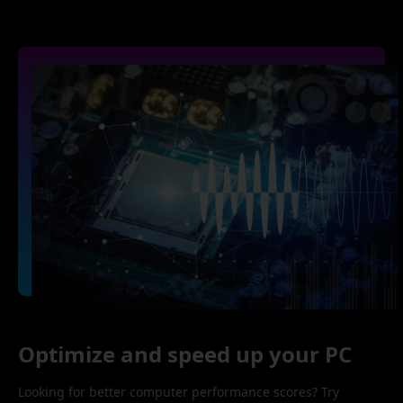
Optimize and speed up your PC
Looking for better computer performance scores? Try