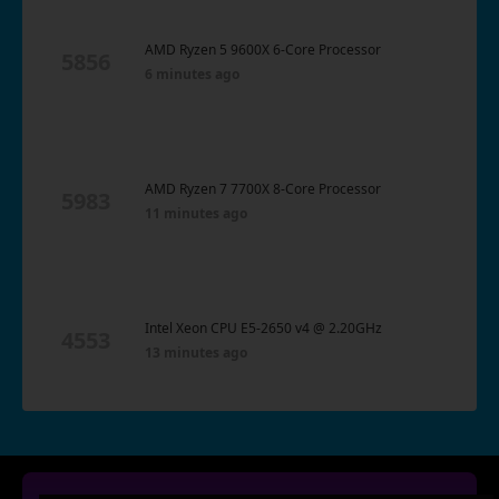
AMD Ryzen 5 9600X 6-Core Processor
5856
6 minutes ago
AMD Ryzen 7 7700X 8-Core Processor
5983
11 minutes ago
Intel Xeon CPU E5-2650 v4 @ 2.20GHz
4553
13 minutes ago