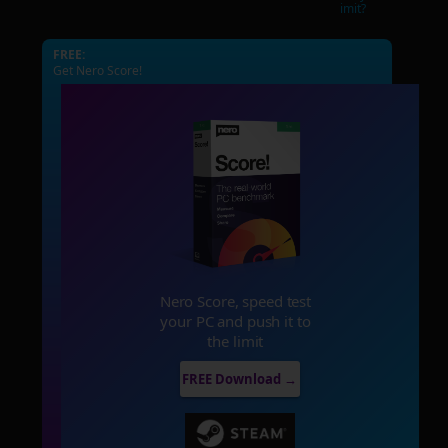
imit?
FREE:
Get Nero Score!
Nero Score, speed test
your PC and push it to
the limit
FREE Download →