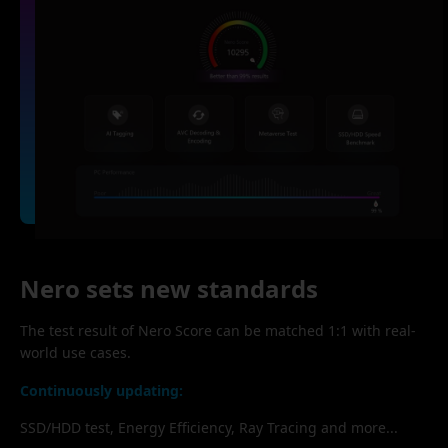
Nero sets new standards
The test result of Nero Score can be matched 1:1 with real-
world use cases.
Continuously updating:
SSD/HDD test, Energy Efficiency, Ray Tracing and more...