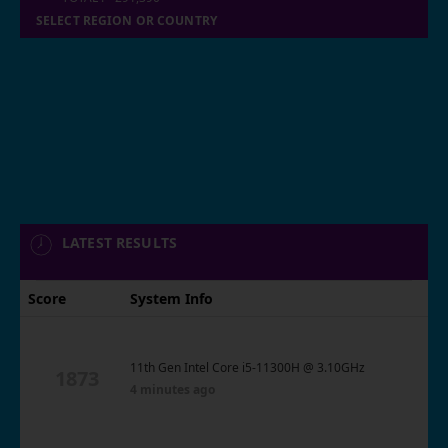
SELECT REGION OR COUNTRY
LATEST RESULTS
Score
System Info
11th Gen Intel Core i5-11300H @ 3.10GHz
1873
4 minutes ago