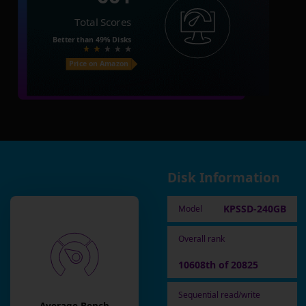
Total Scores
Better than
49%
Disks
Price on Amazon
Disk Information
KPSSD-240GB
Model
Overall rank
10608th of 20825
Sequential read/write