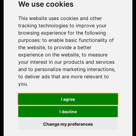
Photo Restoration
We use cookies
Face Animation
Colorize Photo
This website uses cookies and other
Photo Tagger
tracking technologies to improve your
Nero Score
browsing experience for the following
Nero Platinum
purposes:
to enable basic functionality of
Support
the website
,
to provide a better
Contact Us
experience on the website
,
to measure
Discord Community
your interest in our products and services
Affiliate Program
and to personalize marketing interactions
,
Stores
to deliver ads that are more relevant to
Nero PDF
you
.
Nero AI
Microsoft Store
I agree
App Store
Google Play Store
I decline
Legal
Terms of Use
Change my preferences
Privacy Policy
© 2026 Nero AG and Subsidiaries. All rights reserved.