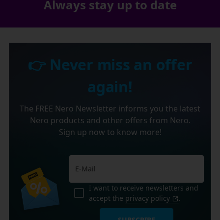
Always stay up to date
👉 Never miss an offer
again!
The FREE Nero Newsletter informs you the latest
Nero products and other offers from Nero.
Sign up now to know more!
I want to receive newsletters and
accept the
privacy policy
.
SUBSCRIBE