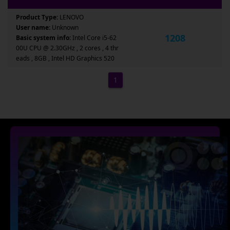
Product Type:
LENOVO
User name:
Unknown
1208
Basic system info:
Intel Core i5-62
00U CPU @ 2.30GHz , 2 cores , 4 thr
eads , 8GB , Intel HD Graphics 520
1