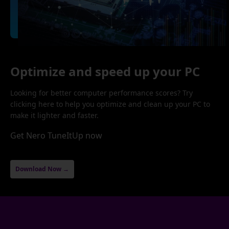
Optimize and speed up your PC
Looking for better computer performance scores? Try
clicking here to help you optimize and clean up your PC to
make it lighter and faster.
Get Nero TuneItUp now
Download Now →