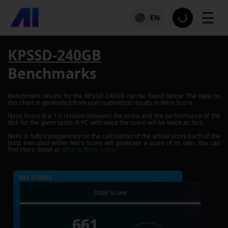
☰
EN
KPSSD-240GB
Benchmarks
Benchmark results for the
KPSSD-240GB
can be found below. The data on
this chart is generated from user-submitted results in Nero Score.
Nero Score is a 1:1 relation between the score and the performance of the
disk for the given tasks. A PC with twice the score will be twice as fast.
Nero is fully transparency on the calculation of the actual score.Each of the
tests executed within Nero Score will generate a score of its own. You can
find more detail at
What is Nero Score?
TOP SCORES :
Total Score
661