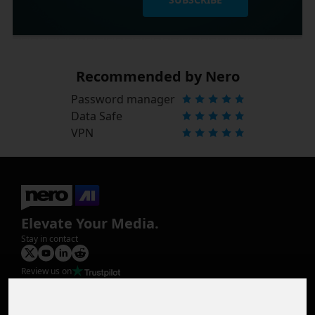
Recommended by Nero
Password manager
Data Safe
VPN
Elevate Your Media.
Stay in contact
Review us on
Product
Image Upscaler