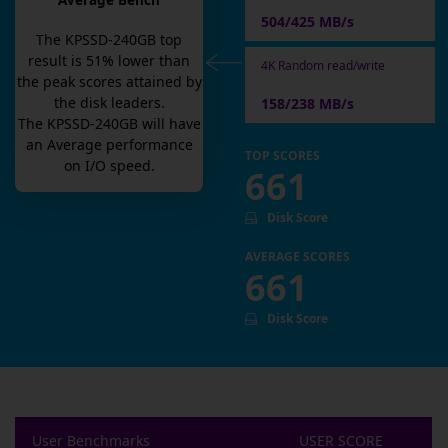
Average Bench
504/425 MB/s
The
KPSSD-240GB
top
result is
51
% lower than
4K Random read/write
the peak scores attained by
the disk leaders.
158/238 MB/s
The
KPSSD-240GB
will have
an
Average
performance
TOP SCORES
on I/O speed.
661
Disk Score
AVERAGE SCORES
661
Disk Score
User Benchmarks
USER SCORE