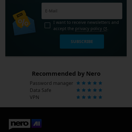
I want to receive newsletters and
accept the
privacy policy
.
SUBSCRIBE
Recommended by Nero
Password manager
Data Safe
VPN