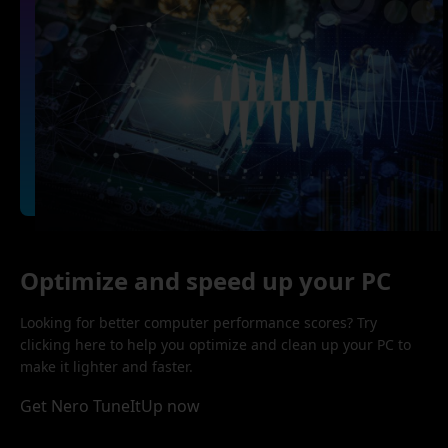
Optimize and speed up your PC
Looking for better computer performance scores? Try
clicking here to help you optimize and clean up your PC to
make it lighter and faster.
Get Nero TuneItUp now