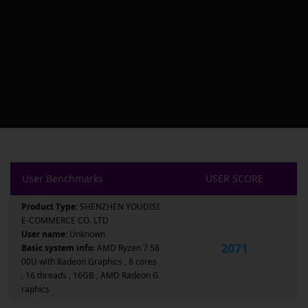
User Benchmarks
USER SCORE
Product Type:
SHENZHEN YOUDISI
E-COMMERCE CO. LTD
User name:
Unknown
2071
Basic system info:
AMD Ryzen 7 58
00U with Radeon Graphics , 8 cores
, 16 threads , 16GB , AMD Radeon G
raphics