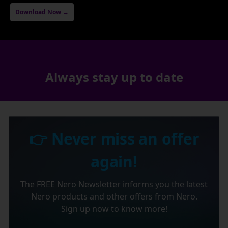
Download Now →
Always stay up to date
👉 Never miss an offer
again!
The FREE Nero Newsletter informs you the latest
Nero products and other offers from Nero.
Sign up now to know more!