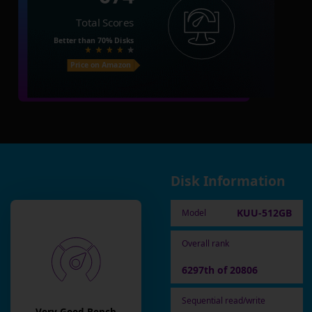
Total Scores
Better than
70%
Disks
Price on Amazon
Disk Information
KUU-512GB
Model
Overall rank
6297th of 20806
Sequential read/write