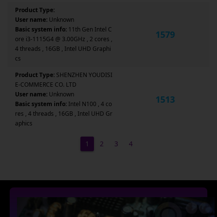
Product Type:
User name:
Unknown
Basic system info:
11th Gen Intel C
1579
ore i3-1115G4 @ 3.00GHz , 2 cores ,
4 threads , 16GB , Intel UHD Graphi
cs
Product Type:
SHENZHEN YOUDISI
E-COMMERCE CO. LTD
User name:
Unknown
1513
Basic system info:
Intel N100 , 4 co
res , 4 threads , 16GB , Intel UHD Gr
aphics
1
2
3
4