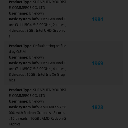
Product Type:
SHENZHEN YOUDISI
E-COMMERCE CO. LTD
User name:
Unknown
1984
Basic system info:
11th Gen Intel C
ore i3-1115G4 @ 3.00GHz , 2 cores ,
4 threads , 8GB , Intel UHD Graphic
s
Product Type:
Default string be fille
d by O.E.M
User name:
Unknown
1969
Basic system info:
11th Gen Intel C
ore i7-1185G7 @ 3.00GHz , 4 cores ,
8 threads , 16GB , Intel Iris Xe Grap
hics
Product Type:
SHENZHEN YOUDISI
E-COMMERCE CO. LTD
User name:
Unknown
1828
Basic system info:
AMD Ryzen 7 58
00U with Radeon Graphics , 8 cores
, 16 threads , 16GB , AMD Radeon G
raphics