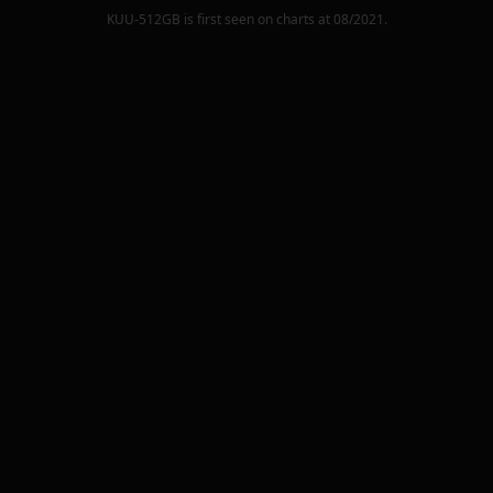
KUU-512GB
is first seen on charts at
08/2021
.