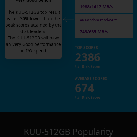
Very Good Bench
1988/1417 MB/s
The
KUU-512GB
top result
is
just
30
% lower than the
4K Random read/write
peak scores attained by the
disk leaders.
743/635 MB/s
The
KUU-512GB
will have
an
Very Good
performance
TOP SCORES
on I/O speed.
2386
Disk Score
AVERAGE SCORES
674
Disk Score
KUU-512GB
Popularity