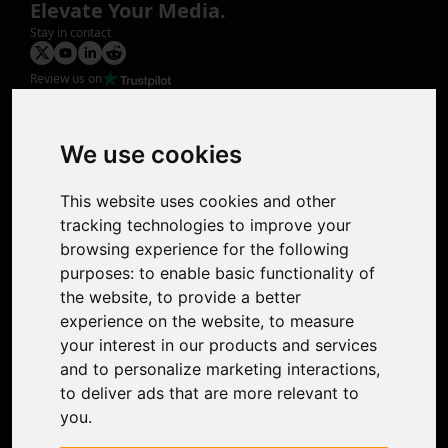
Elevate Your Media.
Stay in contact
Review us on
Product
Image Upscaler
Photo Restoration
We use cookies
Face Animation
Colorize Photo
This website uses cookies and other
Photo Tagger
tracking technologies to improve your
Nero Score
browsing experience for the following
Nero Platinum
purposes:
to enable basic functionality of
Support
the website
,
to provide a better
Contact Us
experience on the website
,
to measure
Discord Community
your interest in our products and services
Affiliate Program
and to personalize marketing interactions
,
Stores
to deliver ads that are more relevant to
Nero PDF
you
.
Nero AI
Microsoft Store