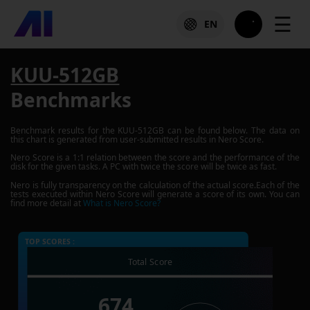
☰
EN
KUU-512GB
Benchmarks
Benchmark results for the
KUU-512GB
can be found below. The data on
this chart is generated from user-submitted results in Nero Score.
Nero Score is a 1:1 relation between the score and the performance of the
disk for the given tasks. A PC with twice the score will be twice as fast.
Nero is fully transparency on the calculation of the actual score.Each of the
tests executed within Nero Score will generate a score of its own. You can
find more detail at
What is Nero Score?
TOP SCORES :
Total Score
674