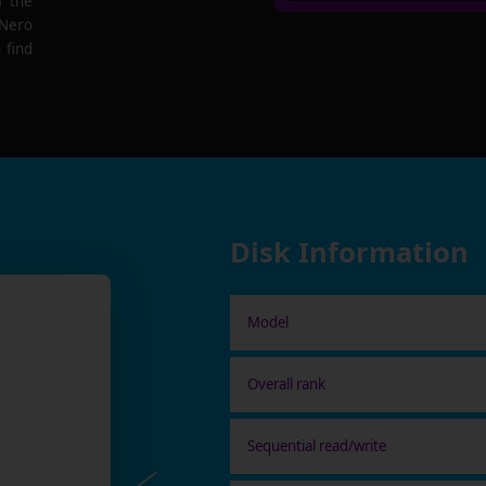
f the
 Nero
 find
Disk Information
Model
Overall rank
Sequential read/write