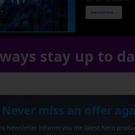
Download Now →
ways stay up to d
 Never miss an offer aga
o Newsletter informs you the latest Nero produ