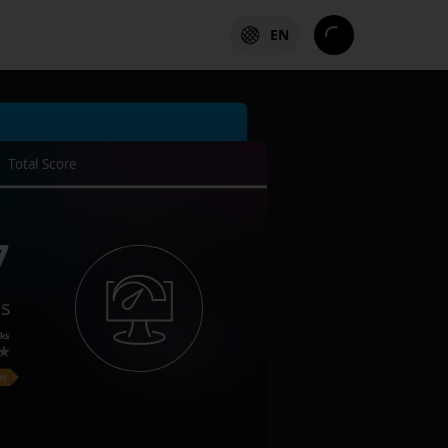
EN
Total Score
7
es
ks
on