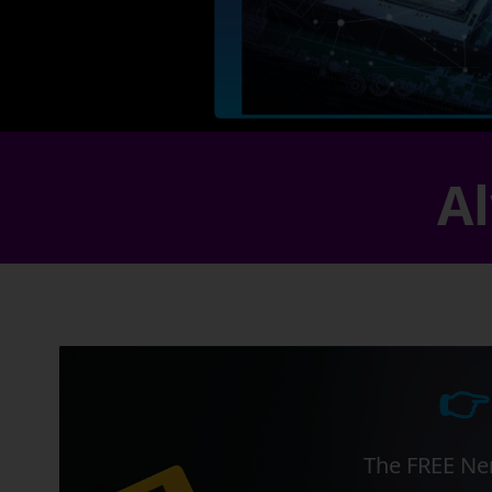
Al
👉
The FREE Ner