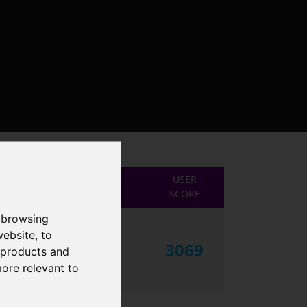
USER
SCORE
 browsing
website
,
to
3069
r products and
more relevant to