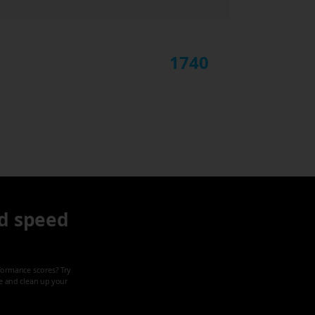
1740
d speed
formance scores? Try
ze and clean up your