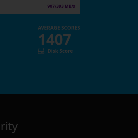
907/393 MB/s
AVERAGE SCORES
1407
Disk Score
rity