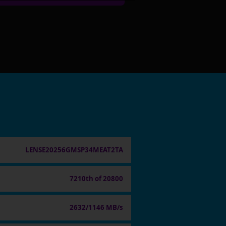
LENSE20256GMSP34MEAT2TA
7210th of 20800
2632/1146 MB/s