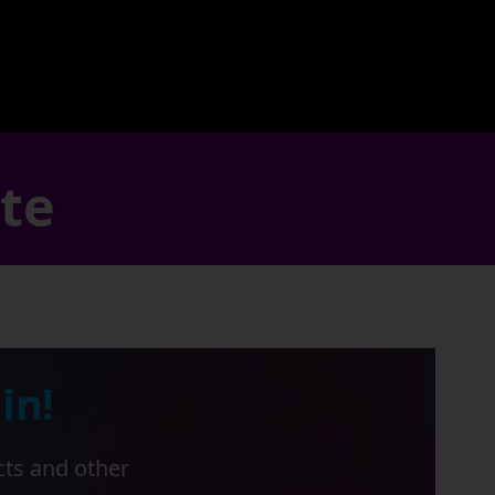
ate
in!
cts and other