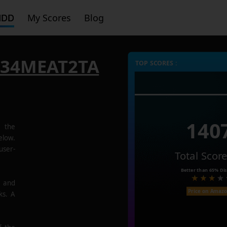
HDD
My Scores
Blog
P34MEAT2TA
TOP SCORES :
140
the
low.
user-
Total Scor
Better than
65%
Dis
e and
Price on Amaz
ks. A