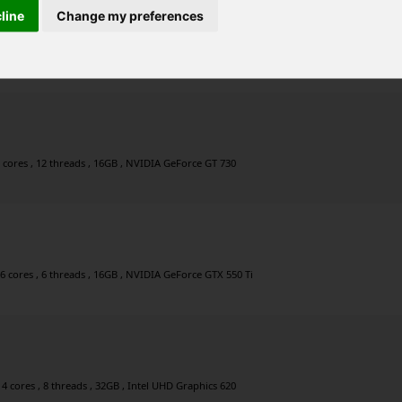
cline
Change my preferences
6 cores , 6 threads , 16GB , Intel UHD Graphics 630
 cores , 12 threads , 16GB , NVIDIA GeForce GT 730
6 cores , 6 threads , 16GB , NVIDIA GeForce GTX 550 Ti
4 cores , 8 threads , 32GB , Intel UHD Graphics 620