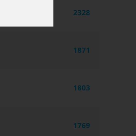
2328
1871
1803
1769