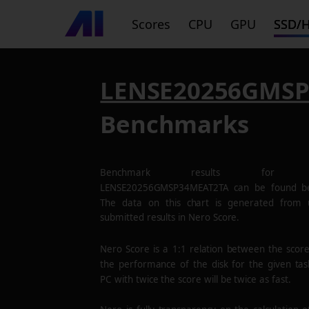
Scores
CPU
GPU
SSD/
LENSE20256GMS
Benchmarks
Benchmark results for 
LENSE20256GMSP34MEAT2TA
can be found be
The data on this chart is generated from 
submitted results in Nero Score.
Nero Score is a 1:1 relation between the scor
the performance of the disk for the given tas
PC with twice the score will be twice as fast.