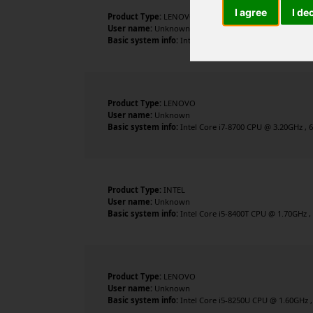
I agree
I de
Product Type:
LENOVO
User name:
Unknown
Basic system info:
Intel Core i5-8500T CPU @ 2.10GHz , 
Product Type:
LENOVO
User name:
Unknown
Basic system info:
Intel Core i7-8700 CPU @ 3.20GHz , 6
Product Type:
INTEL
User name:
Unknown
Basic system info:
Intel Core i5-8400T CPU @ 1.70GHz , 
Product Type:
LENOVO
User name:
Unknown
Basic system info:
Intel Core i5-8250U CPU @ 1.60GHz , 