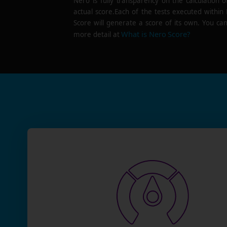
Nero is fully transparency on the calculation o
actual score.Each of the tests executed within
Score will generate a score of its own. You can
What is Nero Score?
more detail at