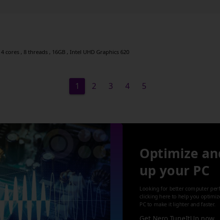
4 cores , 8 threads , 16GB , Intel UHD Graphics 620
1
2
3
4
5
Optimize an
up your PC
Looking for better computer per
clicking here to help you optimi
PC to make it lighter and faster.
Get Nero TuneItUp now