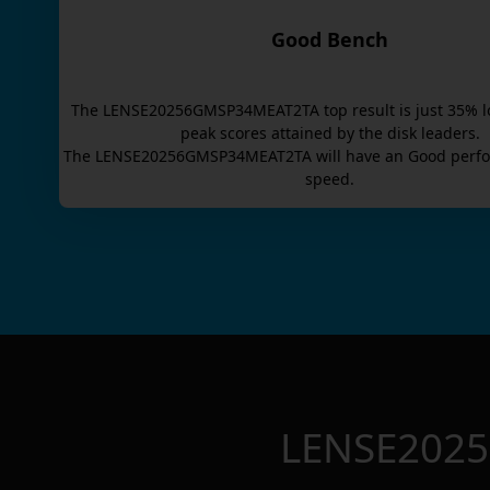
Good Bench
The
LENSE20256GMSP34MEAT2TA
top result is
just
35
% l
peak scores attained by the disk leaders.
The
LENSE20256GMSP34MEAT2TA
will have an
Good
perfo
speed.
LENSE202