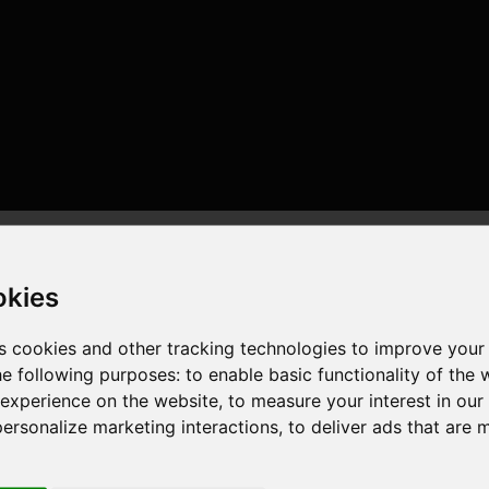
okies
s cookies and other tracking technologies to improve your
he following purposes:
to enable basic functionality of the 
 experience on the website
,
to measure your interest in ou
6 cores , 12 threads , 32GB , Radeon RX550/550 Series
personalize marketing interactions
,
to deliver ads that are 