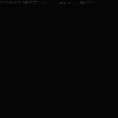
20256GMSP34MEAT2TA
is first seen on charts at
08/2021
.