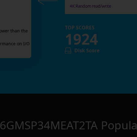
4K Random read/write
TOP SCORES
ower than the
1924
rmance on I/O
Disk Score
56GMSP34MEAT2TA
Popula