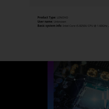
Product Type:
LENOVO
User name:
Unknown
Basic system info:
Intel Core i5-8250U CPU @ 1.60GHz , 