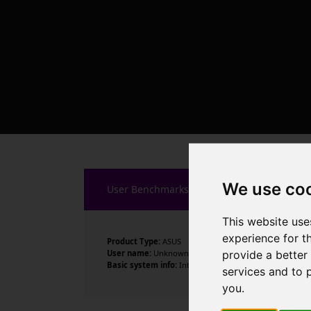
We use co
User Benchmarks
This website use
experience for t
Product Type:
ASUS
provide a better
User name:
Unknown
Basic system info:
Intel Core i7-8700K CPU @ 3.70GHz , 
services and to 
you
.