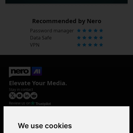
Recommended by Nero
Password manager
Data Safe
VPN
Elevate Your Media.
Stay in contact
Review us on
Product
Image Upscaler
Photo Restoration
We use cookies
Face Animation