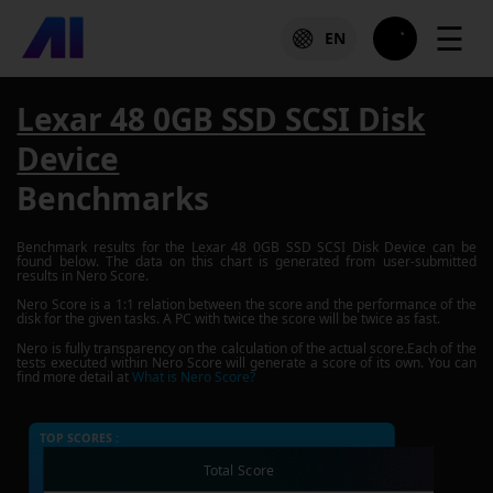
☰
EN
Lexar 48 0GB SSD SCSI Disk
Device
Benchmarks
Benchmark results for the
Lexar 48 0GB SSD SCSI Disk Device
can be
found below. The data on this chart is generated from user-submitted
results in Nero Score.
Nero Score is a 1:1 relation between the score and the performance of the
disk for the given tasks. A PC with twice the score will be twice as fast.
Nero is fully transparency on the calculation of the actual score.Each of the
tests executed within Nero Score will generate a score of its own. You can
find more detail at
What is Nero Score?
TOP SCORES :
Total Score