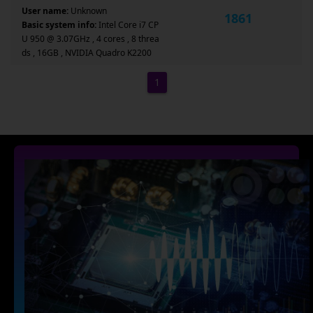
User name:
Unknown
1861
Basic system info:
Intel Core i7 CP
U 950 @ 3.07GHz , 4 cores , 8 threa
ds , 16GB , NVIDIA Quadro K2200
1