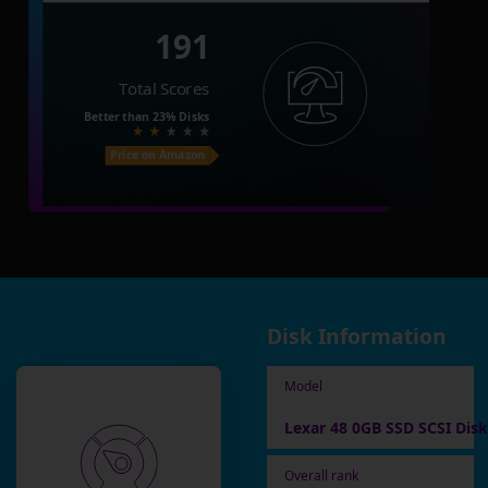
191
Total Scores
Better than
23%
Disks
Price on Amazon
Disk Information
Model
Lexar 48 0GB SSD SCSI Disk
Overall rank