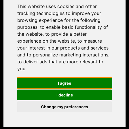
Colorize Photo
This website uses cookies and other
Photo Tagger
tracking technologies to improve your
Nero Score
browsing experience for the following
Nero Platinum
purposes:
to enable basic functionality of
Support
the website
,
to provide a better
Contact Us
experience on the website
,
to measure
Discord Community
your interest in our products and services
Affiliate Program
and to personalize marketing interactions
,
Stores
to deliver ads that are more relevant to
Nero PDF
you
.
Nero AI
Microsoft Store
I agree
App Store
Google Play Store
I decline
Legal
Terms of Use
Change my preferences
Privacy Policy
© 2026 Nero AG and Subsidiaries. All rights reserved.