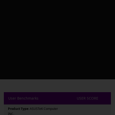
User Benchmarks
USER SCORE
Product Type:
ASUSTeK Computer
INC.