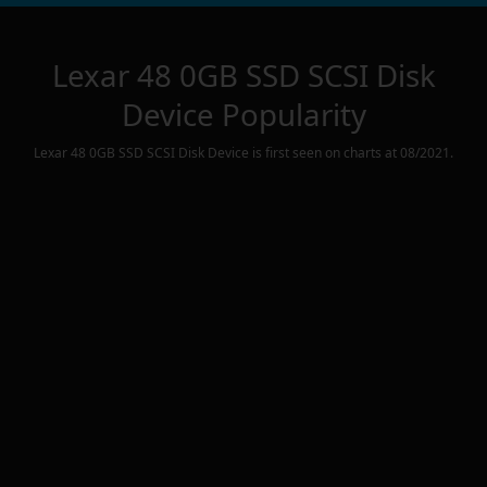
Lexar 48 0GB SSD SCSI Disk
Device
Popularity
Lexar 48 0GB SSD SCSI Disk Device
is first seen on charts at
08/2021
.