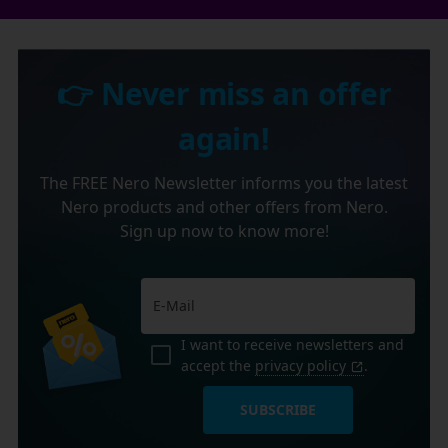
👉 Never miss an offer
again!
The FREE Nero Newsletter informs you the latest
Nero products and other offers from Nero.
Sign up now to know more!
I want to receive newsletters and
accept the
privacy policy
.
SUBSCRIBE