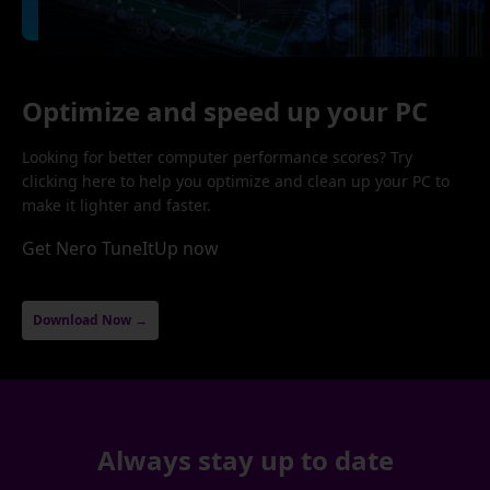
Optimize and speed up your PC
Looking for better computer performance scores? Try
clicking here to help you optimize and clean up your PC to
make it lighter and faster.
Get Nero TuneItUp now
Download Now →
Always stay up to date