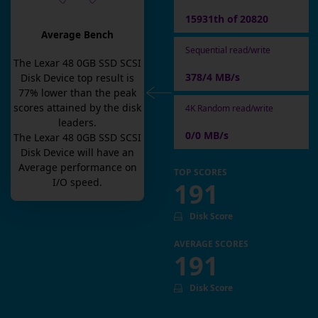
15931th of 20820
Average Bench
Sequential read/write
The
Lexar 48 0GB SSD SCSI
378/4 MB/s
Disk Device
top result is
77
% lower than the peak
scores attained by the disk
4K Random read/write
leaders.
0/0 MB/s
The
Lexar 48 0GB SSD SCSI
Disk Device
will have an
Average
performance on
TOP SCORES
I/O speed.
191
Disk Score
AVERAGE SCORES
191
Disk Score