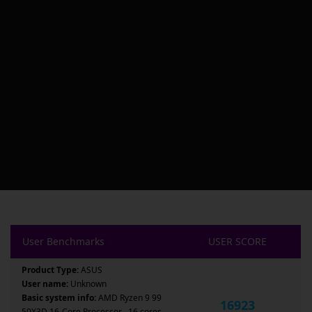
User Benchmarks
USER SCORE
Product Type:
ASUS
User name:
Unknown
Basic system info:
AMD Ryzen 9 99
16923
50X3D 16-Core Processor , 16 cores