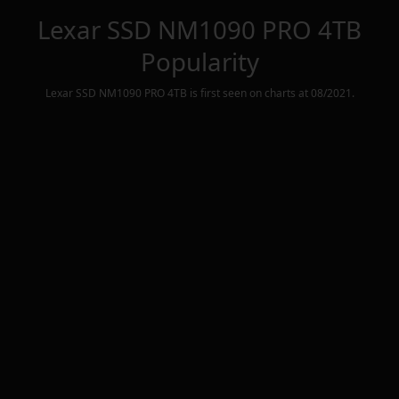
Lexar SSD NM1090 PRO 4TB
Popularity
Lexar SSD NM1090 PRO 4TB
is first seen on charts at
08/2021
.