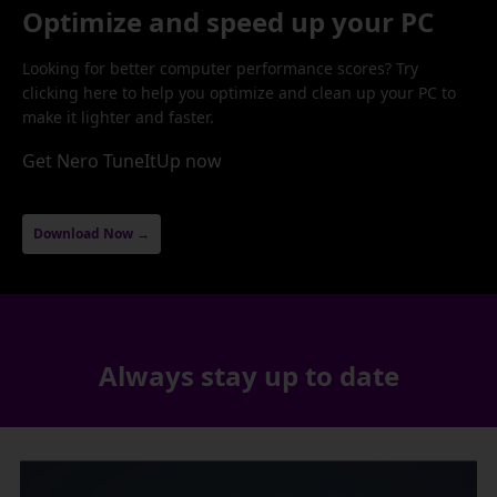
Optimize and speed up your PC
Looking for better computer performance scores? Try
clicking here to help you optimize and clean up your PC to
make it lighter and faster.
Get Nero TuneItUp now
Download Now →
Always stay up to date