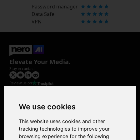
Password manager
Data Safe
VPN
Elevate Your Media.
Stay in contact
Review us on
Product
Image Upscaler
Photo Restoration
We use cookies
Face Animation
Colorize Photo
This website uses cookies and other
Photo Tagger
tracking technologies to improve your
Nero Score
browsing experience for the following