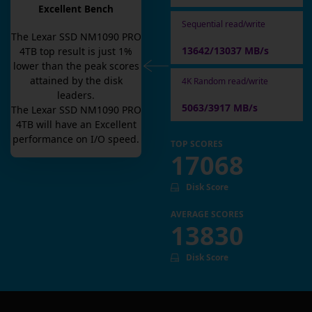
Excellent Bench
Sequential read/write
The
Lexar SSD NM1090 PRO
13642/13037 MB/s
4TB
top result is
just
1
%
lower than the peak scores
attained by the disk
4K Random read/write
leaders.
5063/3917 MB/s
The
Lexar SSD NM1090 PRO
4TB
will have an
Excellent
performance on I/O speed.
TOP SCORES
17068
Disk Score
AVERAGE SCORES
13830
Disk Score