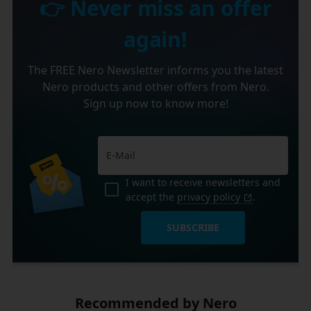
👉 Never miss an offer
again!
The FREE Nero Newsletter informs you the latest
Nero products and other offers from Nero.
Sign up now to know more!
I want to receive newsletters and
accept the
privacy policy
.
SUBSCRIBE
Recommended by Nero