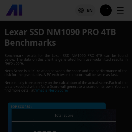
☰
EN
Lexar SSD NM1090 PRO 4TB
Benchmarks
Benchmark results for the
Lexar SSD NM1090 PRO 4TB
can be found
below. The data on this chart is generated from user-submitted results in
Nero Score.
Nero Score is a 1:1 relation between the score and the performance of the
disk for the given tasks. A PC with twice the score will be twice as fast.
Nero is fully transparency on the calculation of the actual score.Each of the
tests executed within Nero Score will generate a score of its own. You can
find more detail at
What is Nero Score?
TOP SCORES :
Total Score