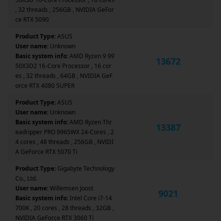
, 32 threads , 256GB , NVIDIA GeFor
ce RTX 5090
Product Type:
ASUS
User name:
Unknown
Basic system info:
AMD Ryzen 9 99
13672
50X3D2 16-Core Processor , 16 cor
es , 32 threads , 64GB , NVIDIA GeF
orce RTX 4080 SUPER
Product Type:
ASUS
User name:
Unknown
Basic system info:
AMD Ryzen Thr
13387
eadripper PRO 9965WX 24-Cores , 2
4 cores , 48 threads , 256GB , NVIDI
A GeForce RTX 5070 Ti
Product Type:
Gigabyte Technology
Co., Ltd.
User name:
Willemsen Joost
9021
Basic system info:
Intel Core i7-14
700K , 20 cores , 28 threads , 32GB ,
NVIDIA GeForce RTX 3060 Ti