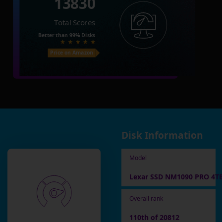
13830
Total Scores
Better than
99%
Disks
Price on Amazon
Disk Information
Model
Lexar SSD NM1090 PRO 4T
Overall rank
110th of 20812