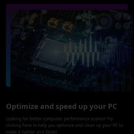
Optimize and speed up your PC
Looking for better computer performance scores? Try
clicking here to help you optimize and clean up your PC to
make it lighter and faster.