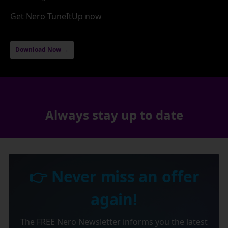
Get Nero TuneItUp now
Download Now →
Always stay up to date
👉 Never miss an offer
again!
The FREE Nero Newsletter informs you the latest