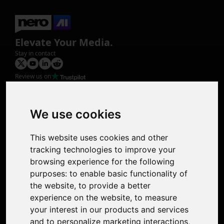
Elevate Your Media.
Stay in contact
Review us on
Product
Image Upscaler
Photo Restoration
We use cookies
Face Animation
Colorize Photo
This website uses cookies and other
Photo Tagger
tracking technologies to improve your
Nero Score
browsing experience for the following
Nero Platinum
purposes:
to enable basic functionality of
Support
the website
,
to provide a better
Contact Us
experience on the website
,
to measure
Discord Community
your interest in our products and services
Affiliate Program
and to personalize marketing interactions
,