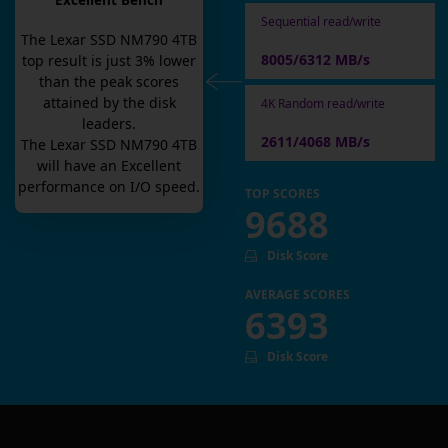
Excellent Bench
Sequential read/write
The
Lexar SSD NM790 4TB
8005/6312 MB/s
top result is
just
3
% lower
than the peak scores
attained by the disk
4K Random read/write
leaders.
2611/4068 MB/s
The
Lexar SSD NM790 4TB
will have an
Excellent
performance on I/O speed.
TOP SCORES
9688
Disk Score
AVERAGE SCORES
6393
Disk Score