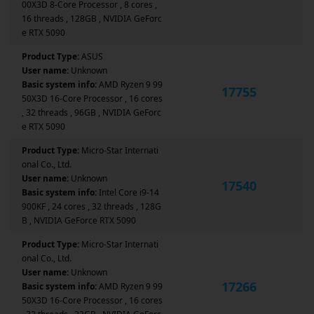
00X3D 8-Core Processor , 8 cores ,
16 threads , 128GB , NVIDIA GeForc
e RTX 5090
Product Type:
ASUS
User name:
Unknown
Basic system info:
AMD Ryzen 9 99
17755
50X3D 16-Core Processor , 16 cores
, 32 threads , 96GB , NVIDIA GeForc
e RTX 5090
Product Type:
Micro-Star Internati
onal Co., Ltd.
User name:
Unknown
17540
Basic system info:
Intel Core i9-14
900KF , 24 cores , 32 threads , 128G
B , NVIDIA GeForce RTX 5090
Product Type:
Micro-Star Internati
onal Co., Ltd.
User name:
Unknown
17266
Basic system info:
AMD Ryzen 9 99
50X3D 16-Core Processor , 16 cores