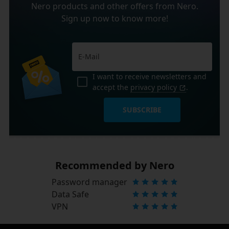
Nero products and other offers from Nero.
Sign up now to know more!
I want to receive newsletters and
accept the
privacy policy
.
SUBSCRIBE
Recommended by Nero
Password manager
Data Safe
VPN