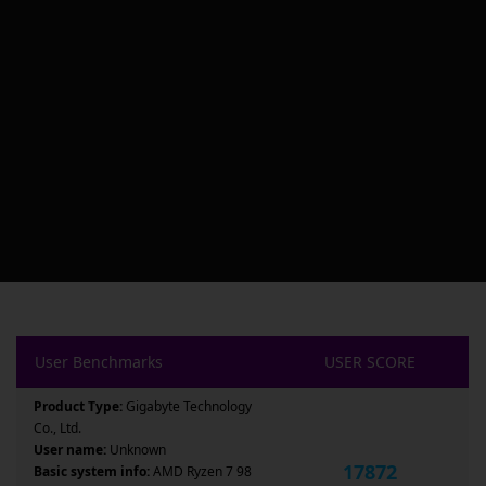
User Benchmarks
USER SCORE
Product Type:
Gigabyte Technology
Co., Ltd.
User name:
Unknown
17872
Basic system info:
AMD Ryzen 7 98