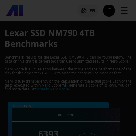
☰
EN
Lexar SSD NM790 4TB
Benchmarks
Benchmark results for the
Lexar SSD NM790 4TB
can be found below. The
data on this chart is generated from user-submitted results in Nero Score.
Nero Score is a 1:1 relation between the score and the performance of the
disk for the given tasks. A PC with twice the score will be twice as fast.
Nero is fully transparency on the calculation of the actual score.Each of the
tests executed within Nero Score will generate a score of its own. You can
find more detail at
What is Nero Score?
TOP SCORES :
Total Score
6393