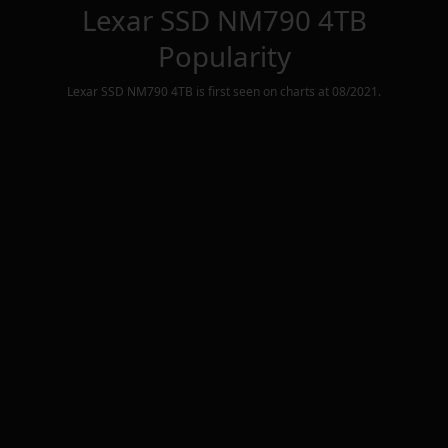
Lexar SSD NM790 4TB
Popularity
Lexar SSD NM790 4TB
is first seen on charts at
08/2021
.