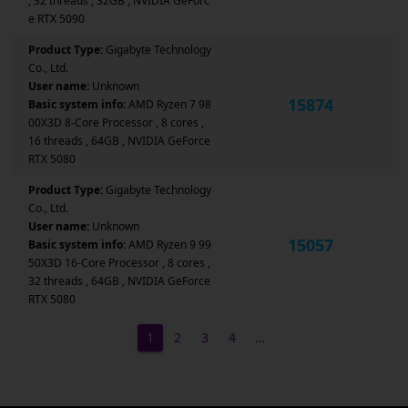
, 32 threads , 32GB , NVIDIA GeForc
e RTX 5090
Product Type:
Gigabyte Technology
Co., Ltd.
User name:
Unknown
15874
Basic system info:
AMD Ryzen 7 98
00X3D 8-Core Processor , 8 cores ,
16 threads , 64GB , NVIDIA GeForce
RTX 5080
Product Type:
Gigabyte Technology
Co., Ltd.
User name:
Unknown
15057
Basic system info:
AMD Ryzen 9 99
50X3D 16-Core Processor , 8 cores ,
32 threads , 64GB , NVIDIA GeForce
RTX 5080
1
2
3
4
…