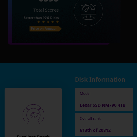
Total Scores
Better than
97%
Disks
Price on Amazon
Disk Information
Model
Lexar SSD NM790 4TB
Overall rank
613th of 20812