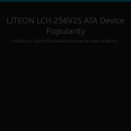
LITEON LCH-256V2S ATA Device
Popularity
LITEON LCH-256V2S ATA Device
is first seen on charts at
08/2021
.