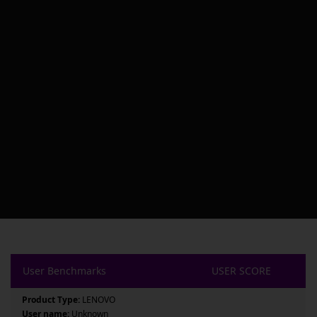
User Benchmarks
USER SCORE
Product Type:
LENOVO
User name:
Unknown