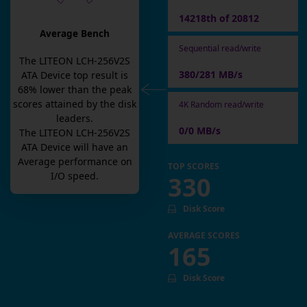
14218th of 20812
Average Bench
Sequential read/write
The
LITEON LCH-256V2S
380/281 MB/s
ATA Device
top result is
68
% lower than the peak
scores attained by the disk
4K Random read/write
leaders.
0/0 MB/s
The
LITEON LCH-256V2S
ATA Device
will have an
Average
performance on
TOP SCORES
I/O speed.
330
Disk Score
AVERAGE SCORES
165
Disk Score