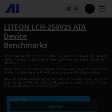
☰
EN
LITEON LCH-256V2S ATA
Device
Benchmarks
Benchmark results for the
LITEON LCH-256V2S ATA Device
can be found
below. The data on this chart is generated from user-submitted results in
Nero Score.
Nero Score is a 1:1 relation between the score and the performance of the
disk for the given tasks. A PC with twice the score will be twice as fast.
Nero is fully transparency on the calculation of the actual score.Each of the
tests executed within Nero Score will generate a score of its own. You can
find more detail at
What is Nero Score?
TOP SCORES :
Total Score