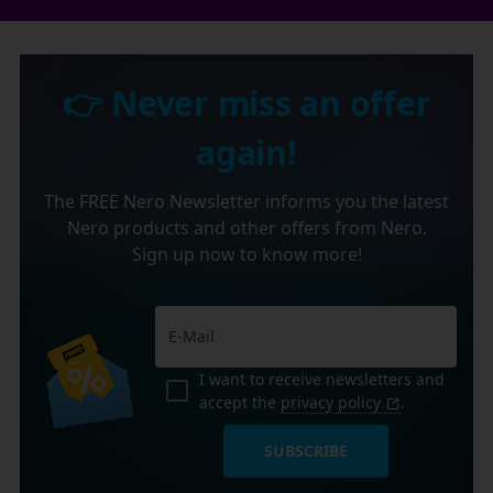
👉 Never miss an offer
again!
The FREE Nero Newsletter informs you the latest
Nero products and other offers from Nero.
Sign up now to know more!
I want to receive newsletters and
accept the
privacy policy
.
SUBSCRIBE