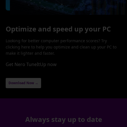
Optimize and speed up your PC
Looking for better computer performance scores? Try
clicking here to help you optimize and clean up your PC to
make it lighter and faster.
Get Nero TuneItUp now
Download Now →
Always stay up to date