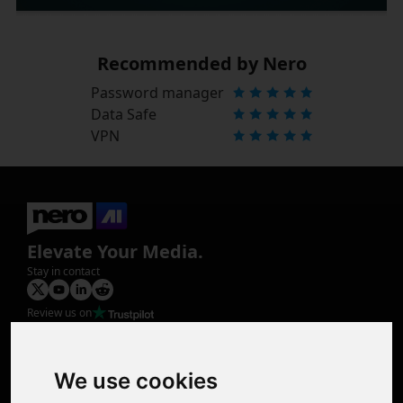
Recommended by Nero
Password manager
Data Safe
VPN
Elevate Your Media.
Stay in contact
Review us on
Product
Image Upscaler
Photo Restoration
We use cookies
Face Animation