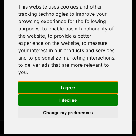
Colorize Photo
This website uses cookies and other
Photo Tagger
tracking technologies to improve your
Nero Score
browsing experience for the following
Nero Platinum
purposes:
to enable basic functionality of
Support
the website
,
to provide a better
Contact Us
experience on the website
,
to measure
Discord Community
your interest in our products and services
Affiliate Program
and to personalize marketing interactions
,
Stores
to deliver ads that are more relevant to
Nero PDF
you
.
Nero AI
Microsoft Store
I agree
App Store
Google Play Store
I decline
Legal
Terms of Use
Change my preferences
Privacy Policy
© 2026 Nero AG and Subsidiaries. All rights reserved.