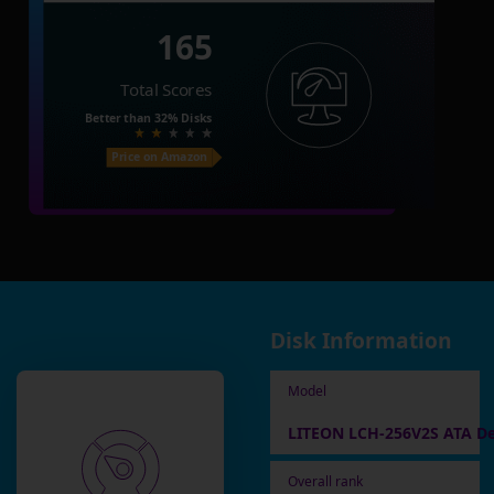
165
Total Scores
Better than
32%
Disks
Price on Amazon
Disk Information
Model
LITEON LCH-256V2S ATA De
Overall rank