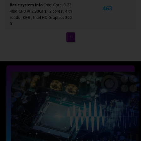
Basic system info:
Intel Core i3-23
463
48M CPU @ 2.30GHz , 2 cores , 4 th
reads , 8GB , Intel HD Graphics 300
0
1