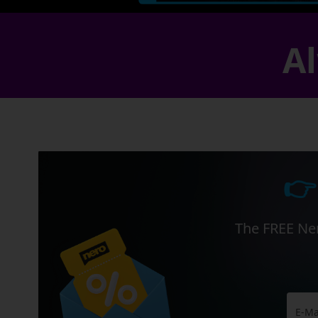
Al
👉
The FREE Ner