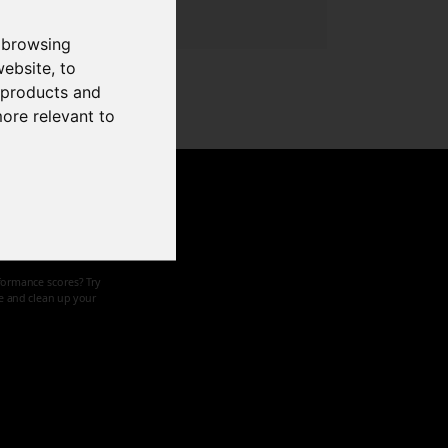
 browsing
website
,
to
r products and
more relevant to
d speed
formance scores? Try
ze and clean up your