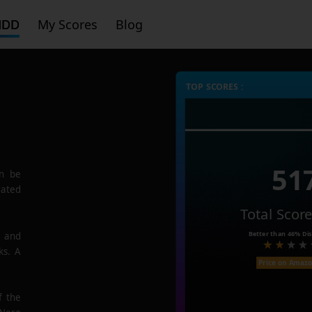
HDD
My Scores
Blog
TOP SCORES :
51
n be
rated
Total Scor
Better than
46%
Dis
e and
ks. A
Price on Amaz
f the