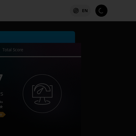
EN
Total Score
7
es
ks
on