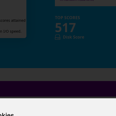
TOP SCORES
scores attained
517
n I/O speed.
Disk Score
okies