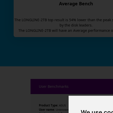
Average Bench
The
LONGLINE-2TB
top result is
54
% lower than the peak 
by the disk leaders.
The
LONGLINE-2TB
will have an
Average
performance o
User Benchmarks
Product Type:
ASUS
User name:
Unknown
We use co