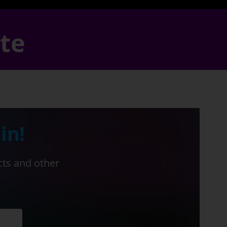
ate
in!
cts and other