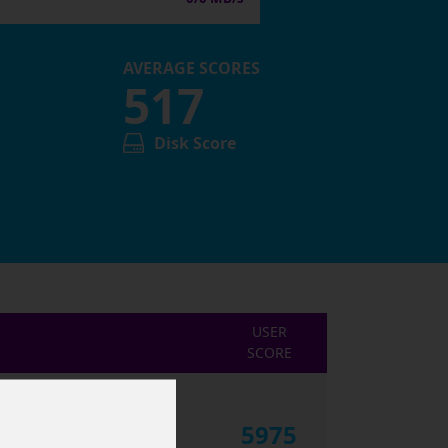
AVERAGE SCORES
517
Disk Score
USER
SCORE
5975