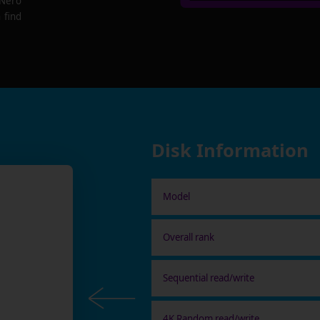
 Nero
 find
Disk Information
Model
Overall rank
Sequential read/write
4K Random read/write