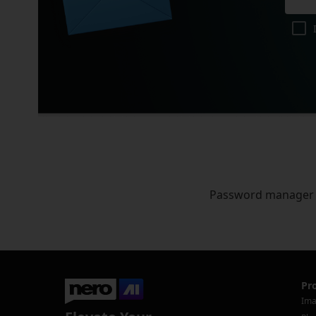
Password manager
Pr
Ima