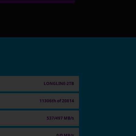
LONGLINE-2TB
11306th of 20814
537/497 MB/s
0/0 MB/s