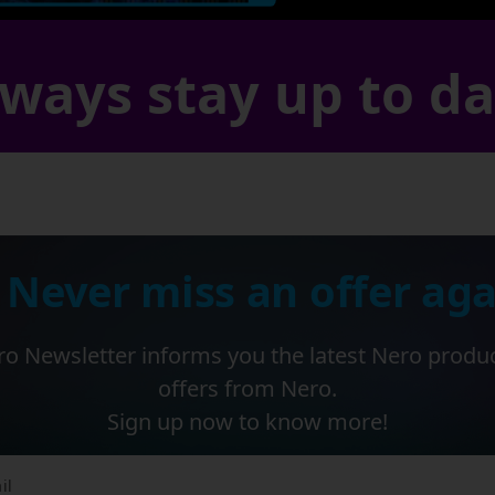
ways stay up to d
 Never miss an offer aga
o Newsletter informs you the latest Nero produ
offers from Nero.
Sign up now to know more!