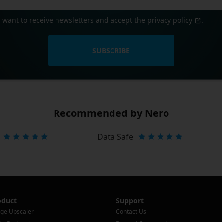
I want to receive newsletters and accept the
privacy policy
.
SUBSCRIBE
Recommended by Nero
Data Safe
oduct
Support
ge Upscaler
Contact Us