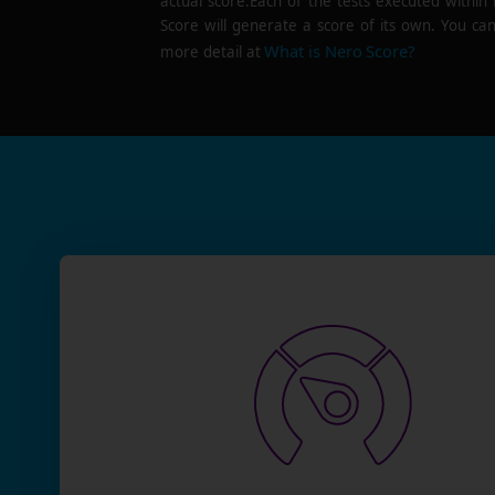
actual score.Each of the tests executed within
Score will generate a score of its own. You can
What is Nero Score?
more detail at