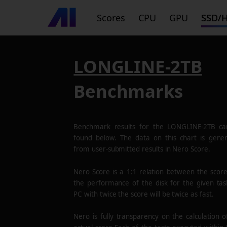
Scores
CPU
GPU
SSD/
LONGLINE-2TB
Benchmarks
Benchmark results for the
LONGLINE-2TB
ca
found below. The data on this chart is gene
from user-submitted results in Nero Score.
Nero Score is a 1:1 relation between the scor
the performance of the disk for the given tas
PC with twice the score will be twice as fast.
Nero is fully transparency on the calculation o