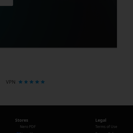
VPN
Stores
Legal
Nero PDF
Terms of Use