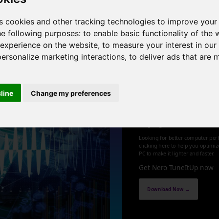
, 6 cores , 12 threads , 64GB , NVIDIA GeForce RTX 3060
s cookies and other tracking technologies to improve your
he following purposes:
to enable basic functionality of the 
1
 experience on the website
,
to measure your interest in ou
personalize marketing interactions
,
to deliver ads that are 
cline
Change my preferences
Optimize an
up your PC
Looking for better computer per
clicking here to help you optimi
PC to make it lighter and faster.
Get Nero TuneItUp now
Download Now →