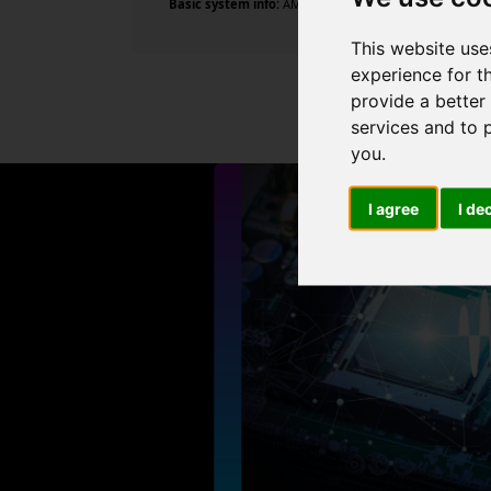
Basic system info:
AMD Ryzen 5 5600X 6-Core Processor 
This website use
experience for t
provide a better
services and to 
you
.
I agree
I de