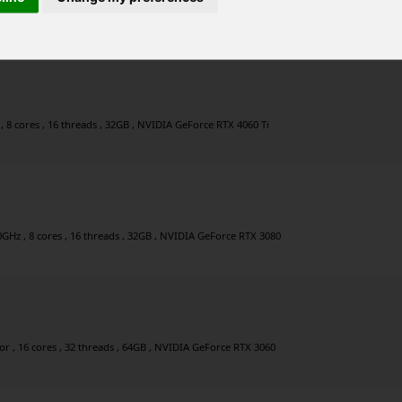
2 threads , 64GB , NVIDIA GeForce RTX 4090
 8 cores , 16 threads , 32GB , NVIDIA GeForce RTX 4060 Ti
0GHz , 8 cores , 16 threads , 32GB , NVIDIA GeForce RTX 3080
 , 16 cores , 32 threads , 64GB , NVIDIA GeForce RTX 3060