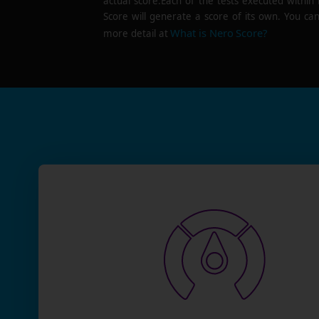
actual score.Each of the tests executed within
Score will generate a score of its own. You can
What is Nero Score?
more detail at