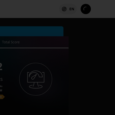
EN
Total Score
2
es
ks
on