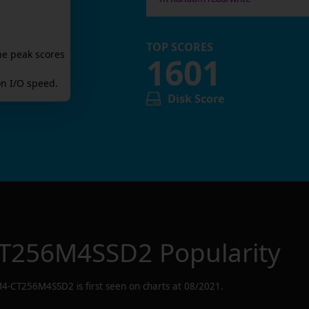
TOP SCORES
he peak scores
1601
n I/O speed.
Disk Score
T256M4SSD2
Popularity
4-CT256M4SSD2
is first seen on charts at
08/2021
.