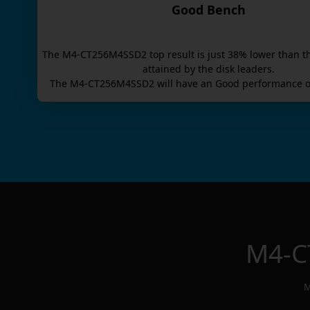
Good Bench
The
M4-CT256M4SSD2
top result is
just
38
% lower than t
attained by the disk leaders.
The
M4-CT256M4SSD2
will have an
Good
performance o
M4-C
M