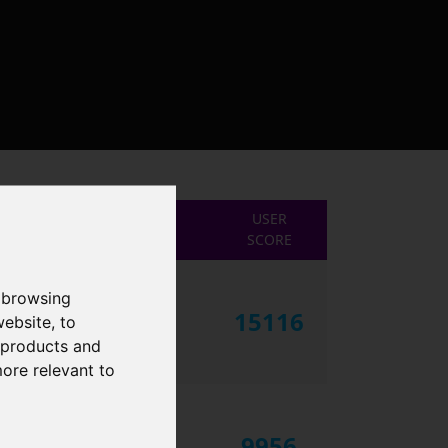
USER
SCORE
 browsing
15116
website
,
to
r products and
more relevant to
9956