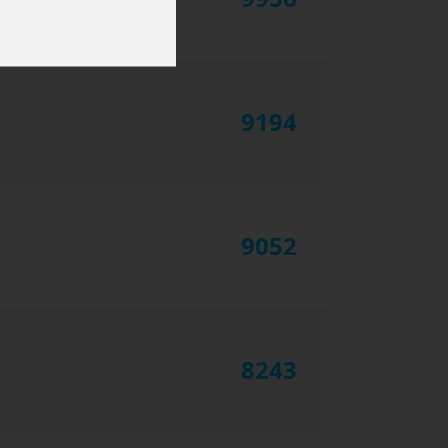
9194
9052
8243