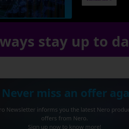
ways stay up to d
 Never miss an offer aga
o Newsletter informs you the latest Nero produ
offers from Nero.
Sign up now to know more!