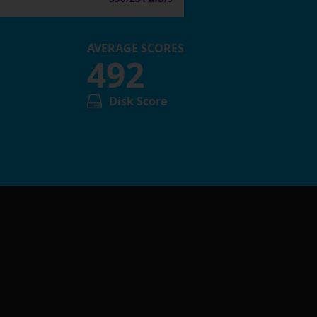
AVERAGE SCORES
492
Disk Score