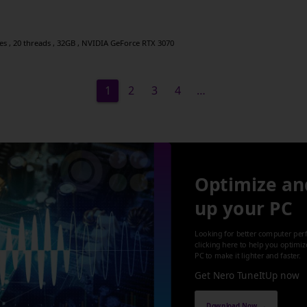
res , 20 threads , 32GB , NVIDIA GeForce RTX 3070
1
2
3
4
…
Optimize an
up your PC
Looking for better computer per
clicking here to help you optimi
PC to make it lighter and faster.
Get Nero TuneItUp now
Download Now →