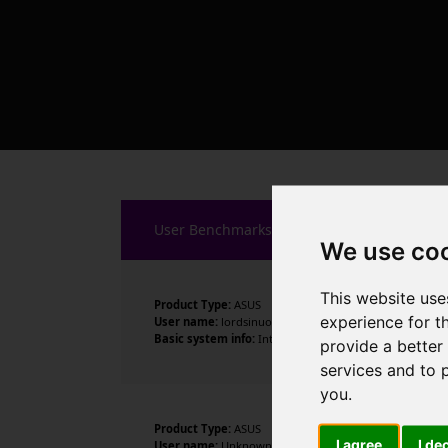
User Benchmarks
We use co
This website use
Product Type:
ASUS
experience for t
User name:
lordsinuous
Basic system info:
Intel Core i9-14900K , 24 cores , 32
provide a better
services and to 
you
.
Product Type:
ASUS
I agree
I de
User name:
Unknown