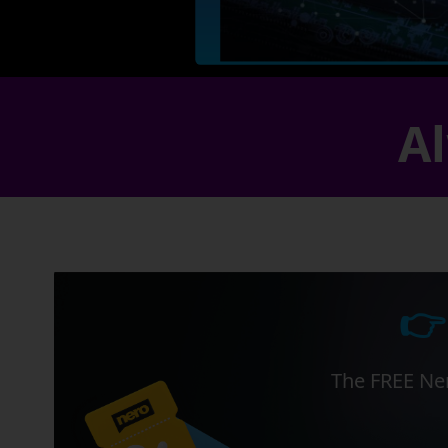
Al
👉
The FREE Ner