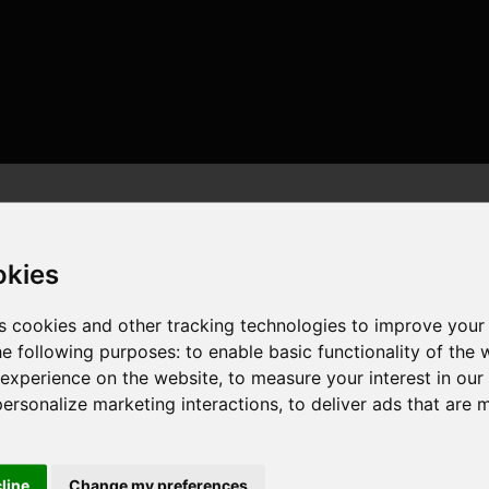
okies
s cookies and other tracking technologies to improve your
he following purposes:
to enable basic functionality of the 
 threads , 32GB , NVIDIA GeForce RTX 4090
 experience on the website
,
to measure your interest in ou
personalize marketing interactions
,
to deliver ads that are 
cline
Change my preferences