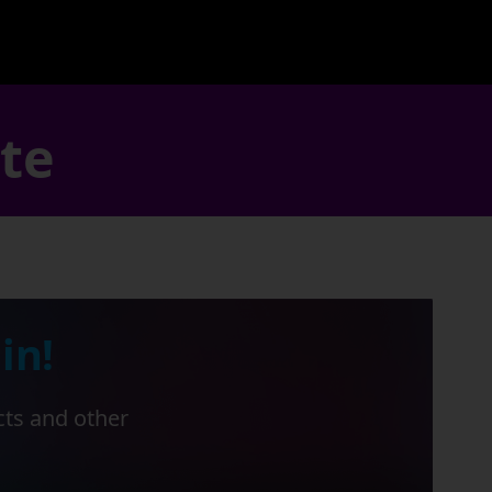
ate
in!
cts and other