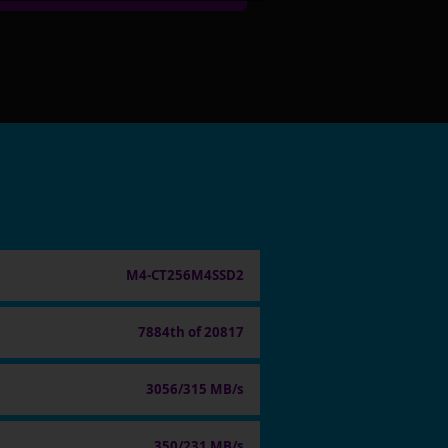
M4-CT256M4SSD2
7884th of 20817
3056/315 MB/s
350/231 MB/s