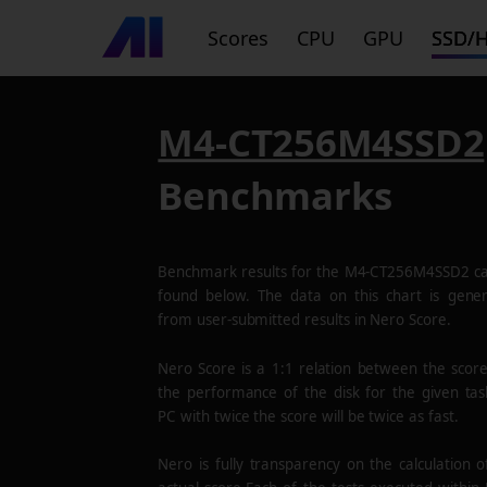
Scores
CPU
GPU
SSD/
M4-CT256M4SSD2
Benchmarks
Benchmark results for the
M4-CT256M4SSD2
ca
found below. The data on this chart is gene
from user-submitted results in Nero Score.
Nero Score is a 1:1 relation between the scor
the performance of the disk for the given tas
PC with twice the score will be twice as fast.
Nero is fully transparency on the calculation o