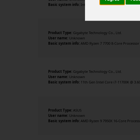
Basic system info:
Intel Core i9-14900KF , 24 cores , 3
Product Type:
Gigabyte Technology Co., Ltd.
User name:
Unknown
Basic system info:
AMD Ryzen 7 7700 8-Core Processor ,
Product Type:
Gigabyte Technology Co., Ltd.
User name:
Unknown
Basic system info:
11th Gen Intel Core i7-11700K @ 3.6
Product Type:
ASUS
User name:
Unknown
Basic system info:
AMD Ryzen 9 7950X 16-Core Processor