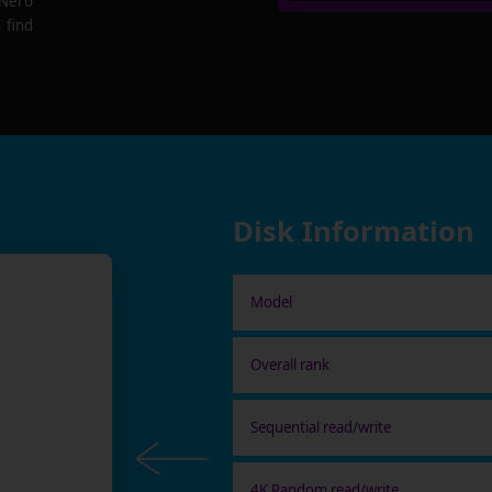
 Nero
 find
Disk Information
Model
Overall rank
Sequential read/write
4K Random read/write