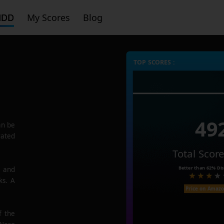
HDD
My Scores
Blog
TOP SCORES :
49
n be
rated
Total Scor
Better than
62%
Dis
e and
ks. A
Price on Amaz
f the