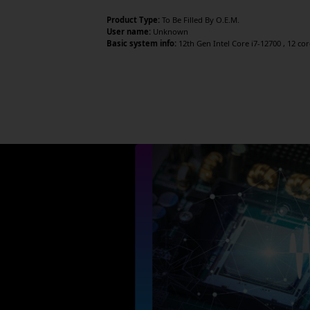
Product Type:
To Be Filled By O.E.M.
User name:
Unknown
Basic system info:
12th Gen Intel Core i7-12700 , 12 co