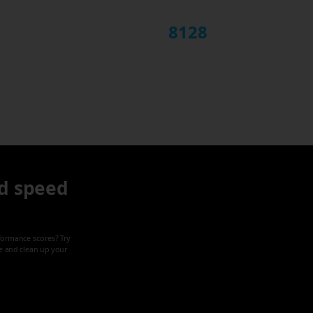
8128
d speed
formance scores? Try
ze and clean up your